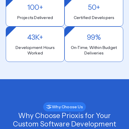
100+
50+
Projects Delivered
Certified Developers
43K+
99%
Development Hours
On-Time, Within Budget
Worked
Deliveries
Why Choose Us
Why Choose Prioxis for Your
Custom Software Development