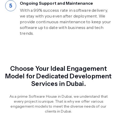
Ongoing Support and Maintenance
With a 99% success rate in software delivery,
we stay with you even after deployment. We
provide continuous maintenance to keep your
software up to date with business and tech
trends.
Choose Your Ideal Engagement
Model for Dedicated Development
Services in Dubai.
As a prime Software House in Dubai, we understand that
every project is unique. That is why we offer various
engagement models to meet the diverse needs of our
clients in Dubai.