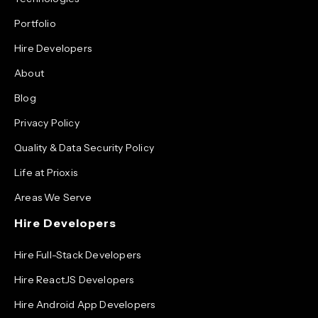
Portfolio
Hire Developers
About
Blog
Privacy Policy
Quality & Data Security Policy
Life at Prioxis
Areas We Serve
Hire Developers
Hire Full-Stack Developers
Hire ReactJS Developers
Hire Android App Developers