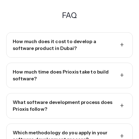
FAQ
How much does it cost to develop a
+
software product in Dubai?
How much time does Prioxis take to build
+
software?
What software development process does
+
Prioxis follow?
Which methodology do you apply in your
+