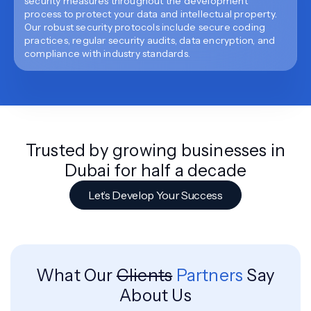
security measures throughout the development
process to protect your data and intellectual property.
Our robust security protocols include secure coding
practices, regular security audits, data encryption, and
compliance with industry standards.
Trusted by growing businesses in
Dubai for half a decade
Let’s Develop Your Success
What Our
Clients
Partners
Say
About Us