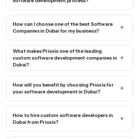
software development process?
How can I choose one of the best Software
+
Companies in Dubai for my business?
What makes Prioxis one of the leading
+
custom software development companies in
Dubai?
How will you benefit by choosing Prioxis for
+
your software development in Dubai?
How to hire custom software developers in
+
Dubai from Prioxis?