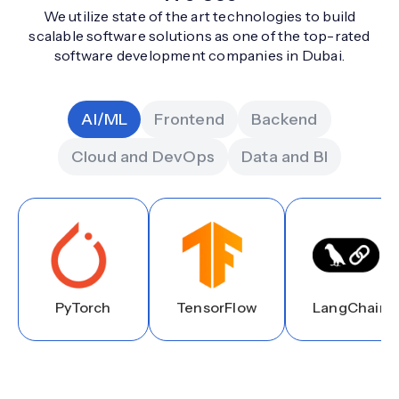
We utilize state of the art technologies to build
scalable software solutions as one of the top-rated
software development companies in Dubai.
AI/ML
Frontend
Backend
Cloud and DevOps
Data and BI
PyTorch
TensorFlow
LangChain