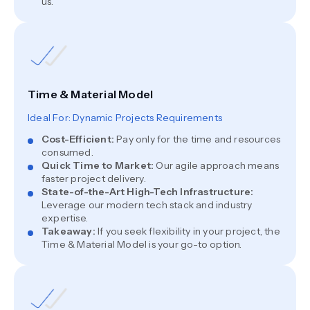
us.
Time & Material Model
Ideal For: Dynamic Projects Requirements
Cost-Efficient
:
Pay only for the time and resources
consumed.
Quick Time to Market
:
Our agile approach means
faster project delivery.
State-of-the-Art High-Tech Infrastructure
:
Leverage our modern tech stack and industry
expertise.
Takeaway
:
If you seek flexibility in your project, the
Time & Material Model is your go-to option.