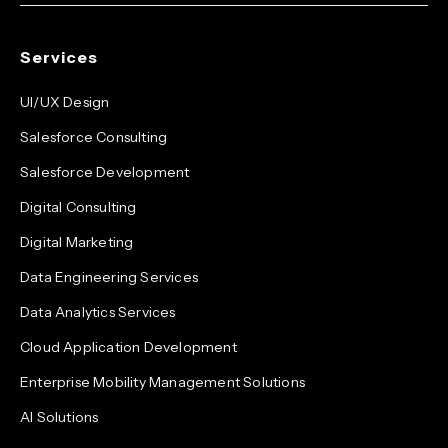
Services
UI/UX Design
Salesforce Consulting
Salesforce Development
Digital Consulting
Digital Marketing
Data Engineering Services
Data Analytics Services
Cloud Application Development
Enterprise Mobility Management Solutions
AI Solutions