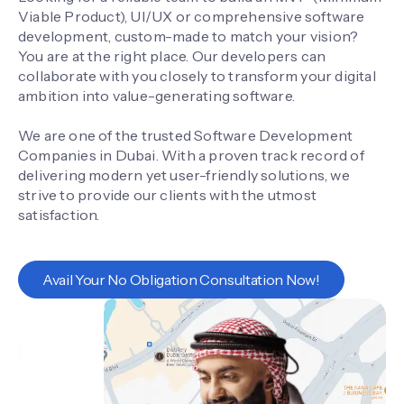
Viable Product), UI/UX or comprehensive software
development, custom-made to match your vision?
You are at the right place. Our developers can
collaborate with you closely to transform your digital
ambition into value-generating software.
We are one of the trusted Software Development
Companies in Dubai. With a proven track record of
delivering modern yet user-friendly solutions, we
strive to provide our clients with the utmost
satisfaction.
Avail Your No Obligation Consultation Now!