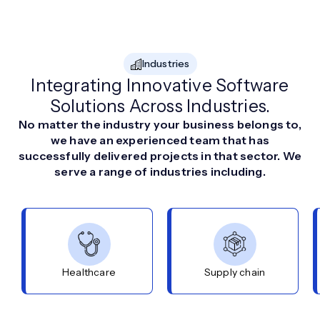
Industries
Integrating Innovative Software
Solutions Across Industries.
No matter the industry your business belongs to,
we have an experienced team that has
successfully delivered projects in that sector. We
serve a range of industries including.
Healthcare
Supply chain