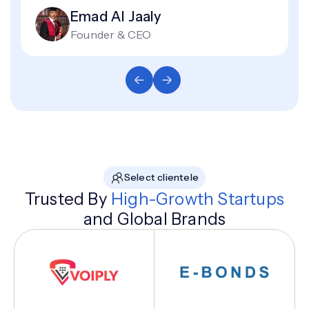
Emad Al Jaaly
Founder & CEO
Select clientele
Trusted By
High-Growth Startups
and Global Brands