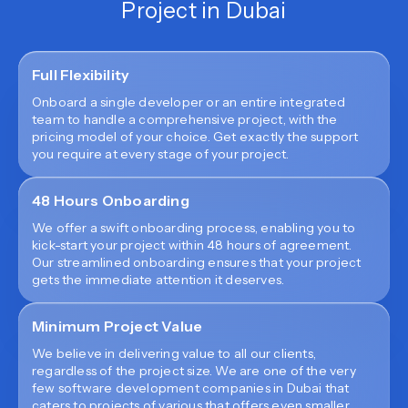
Project in Dubai
Full Flexibility
Onboard a single developer or an entire integrated
team to handle a comprehensive project, with the
pricing model of your choice. Get exactly the support
you require at every stage of your project.
48 Hours Onboarding
We offer a swift onboarding process, enabling you to
kick-start your project within 48 hours of agreement.
Our streamlined onboarding ensures that your project
gets the immediate attention it deserves.
Minimum Project Value
We believe in delivering value to all our clients,
regardless of the project size. We are one of the very
few software development companies in Dubai that
caters to projects of various that offers even smaller