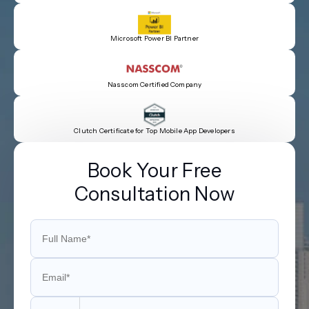
Microsoft Power BI Partner
Nasscom Certified Company
Clutch Certificate for Top Mobile App Developers
Book Your Free
Consultation Now