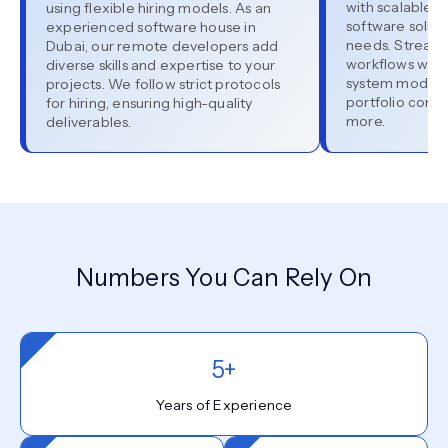
with scalable, e
using flexible hiring models. As an
software soluti
experienced software house in
needs. Stream
Dubai, our remote developers add
workflows with 
diverse skills and expertise to your
system moderni
projects. We follow strict protocols
portfolio cons
for hiring, ensuring high-quality
more.
deliverables.
Numbers You Can Rely On
5+
Years of Experience