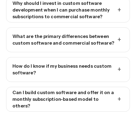
Why should I invest in custom software
+
development when I can purchase monthly
subscriptions to commercial software?
What are the primary differences between
+
custom software and commercial software?
How do I know if my business needs custom
+
software?
Can I build custom software and offer it on a
+
monthly subscription-based model to
others?