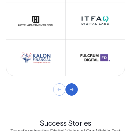
Success Stories
Transforming the Digital Vision of Our Middle East