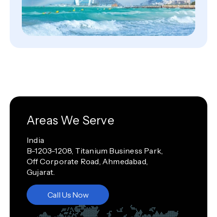
Areas We Serve
India
B-1203-1208, Titanium Business Park,
Off Corporate Road, Ahmedabad,
Gujarat.
Call Us Now