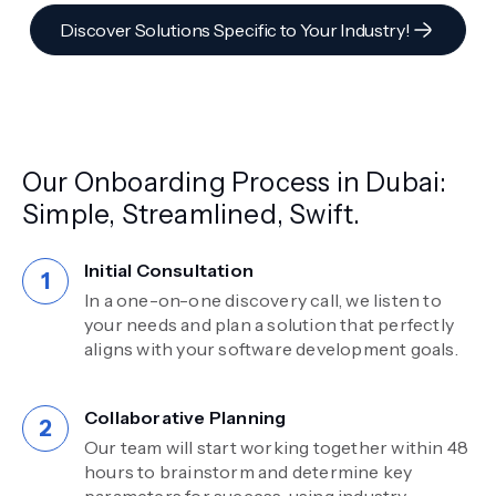
Discover Solutions Specific to Your Industry!
Our Onboarding Process in Dubai:
Simple, Streamlined, Swift.
Initial Consultation
In a one-on-one discovery call, we listen to
your needs and plan a solution that perfectly
aligns with your software development goals.
Collaborative Planning
Our team will start working together within 48
hours to brainstorm and determine key
parameters for success, using industry