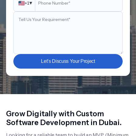
▾
+1
Let’s Discuss Your Project
Grow Digitally with Custom
Software Development in Dubai.
Looking for a reliable team to build an MVP (Minimum