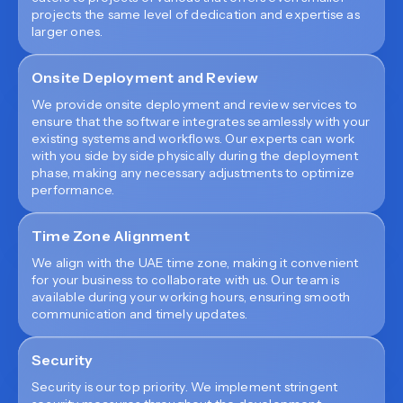
projects the same level of dedication and expertise as
larger ones.
Onsite Deployment and Review
We provide onsite deployment and review services to
ensure that the software integrates seamlessly with your
existing systems and workflows. Our experts can work
with you side by side physically during the deployment
phase, making any necessary adjustments to optimize
performance.
Time Zone Alignment
We align with the UAE time zone, making it convenient
for your business to collaborate with us. Our team is
available during your working hours, ensuring smooth
communication and timely updates.
Security
Security is our top priority. We implement stringent