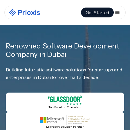
Get Started
Renowned Software Development
Company in Dubai
Building futuristic software solutions for startups and
enterprises in Dubai for over half a decade.
Top Rated on Glassdoor
Microsoft Solution Partner