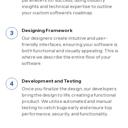
insights and technical expertise to outline
your custom software's roadmap.
Designing Framework
Our designers create intuitive and user-
friendly interfaces, ensuring your software is
both functional and visually appealing. This is
where we describe the entire flow of your
software.
Development and Testing
Once you finalize the design, our developers
bring the design to life, creating a functional
product. We utilize automated and manual
testing to catch bugs early and ensure top
performance, security, and functionality.