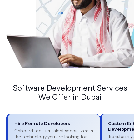
Software Development Services
We Offer in Dubai
Hire Remote Developers
Custom Enter
Development
Onboard top-tier talent specialized in
Transform your
the technology you are looking for