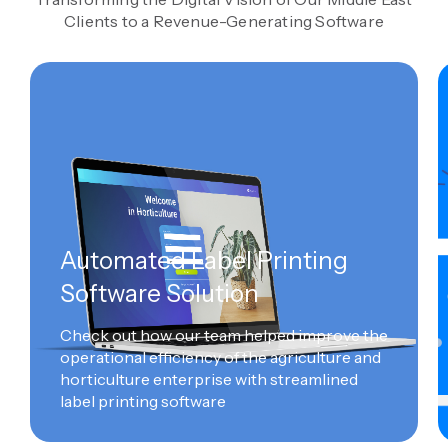
Clients to a Revenue-Generating Software
Automated Label Printing
Software Solution
Check out how our team helped improve the
operational efficiency of the agriculture and
horticulture enterprise with streamlined
label printing software