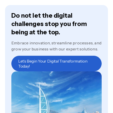
Do not let the digital
challenges stop you from
being at the top.
Embrace innovation, streamline processes, and
grow your business with our expert solutions.
Let’s Begin Your Digital Transformation
Today!