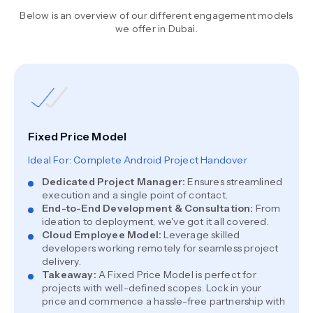
Below is an overview of our different engagement models
we offer in Dubai.
Fixed Price Model
Ideal For: Complete Android Project Handover
Dedicated Project Manager
:
Ensures streamlined
execution and a single point of contact.
End-to-End Development & Consultation
:
From
ideation to deployment, we've got it all covered.
Cloud Employee Model
:
Leverage skilled
developers working remotely for seamless project
delivery.
Takeaway
:
A Fixed Price Model is perfect for
projects with well-defined scopes. Lock in your
price and commence a hassle-free partnership with