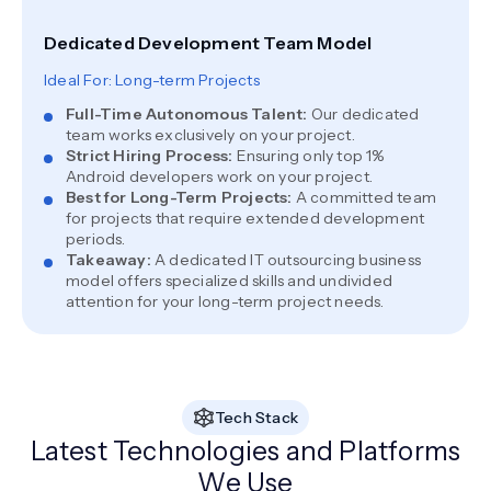
Dedicated Development Team Model
Ideal For: Long-term Projects
Full-Time Autonomous Talent
:
Our dedicated
team works exclusively on your project.
Strict Hiring Process
:
Ensuring only top 1%
Android developers work on your project.
Best for Long-Term Projects
:
A committed team
for projects that require extended development
periods.
Takeaway
:
A dedicated IT outsourcing business
model offers specialized skills and undivided
attention for your long-term project needs.
Tech Stack
Latest Technologies and Platforms
We Use