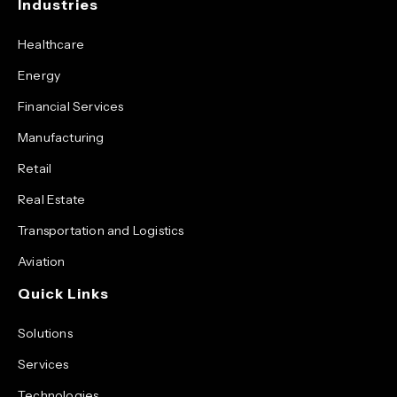
Industries
Healthcare
Energy
Financial Services
Manufacturing
Retail
Real Estate
Transportation and Logistics
Aviation
Quick Links
Solutions
Services
Technologies