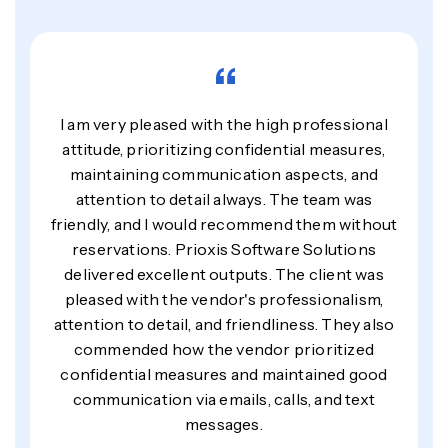
“
I am very pleased with the high professional
attitude, prioritizing confidential measures,
maintaining communication aspects, and
attention to detail always. The team was
friendly, and I would recommend them without
reservations. Prioxis Software Solutions
delivered excellent outputs. The client was
pleased with the vendor's professionalism,
attention to detail, and friendliness. They also
commended how the vendor prioritized
confidential measures and maintained good
communication via emails, calls, and text
messages.