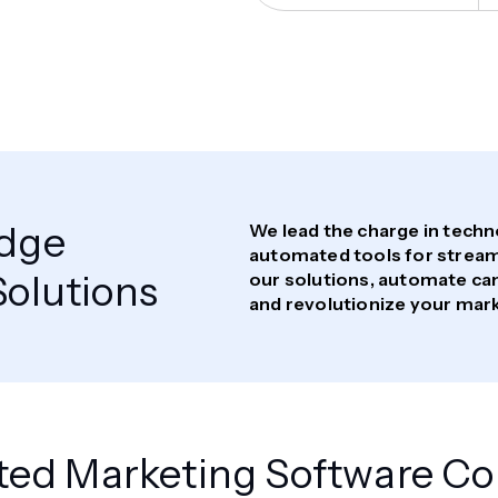
Edge
We lead the charge in tech
automated tools for streaml
olutions
our solutions, automate ca
and revolutionize your mar
ted Marketing Software 