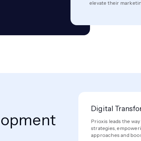
elevate their marketi
Digital Transf
lopment
Prioxis leads the way
strategies, empoweri
approaches and boos