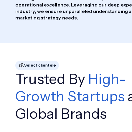
operational excellence. Leveraging our deep exper
industry, we ensure unparalleled understanding a
marketing strategy needs.
Select clientele
Trusted By
High-
Growth Startups
Global Brands