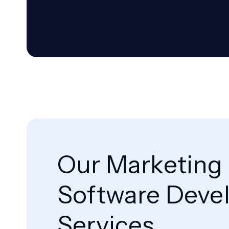
Our Marketing
Software Deve
Services