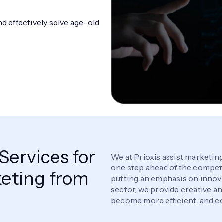
 effectively solve age-old
ervices for
We at Prioxis assist marketing
one step ahead of the competit
eting from
putting an emphasis on innov
sector, we provide creative a
become more efficient, and co