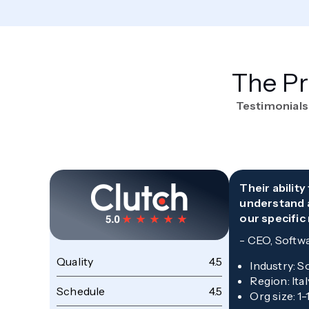
The Pr
Testimonials
Their abilit
understand 
our specific
-
CEO, Softw
Quality
4.5
Industry
:
S
Region
:
Ital
Schedule
4.5
Org size
:
1-