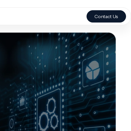
Contact Us