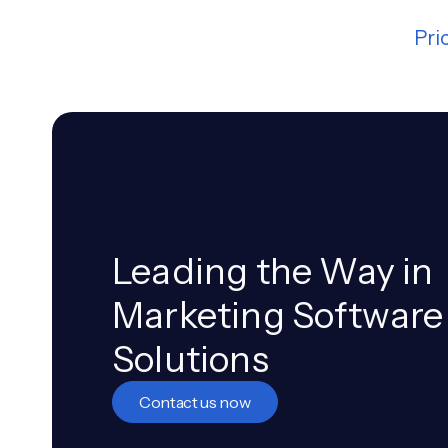
Pri
Leading the Way in
Marketing Software
Solutions
Contact us now