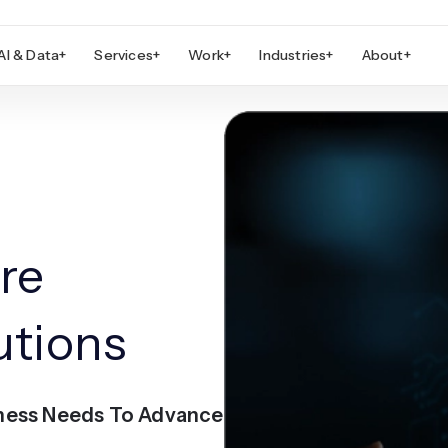
AI & Data
+
Services
+
Work
+
Industries
+
About
+
re
utions
ness Needs To Advance