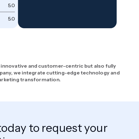
5.0
Co
5.0
Wi
 innovative and customer-centric but also fully
pany, we integrate cutting-edge technology and
arketing transformation.
today to request your