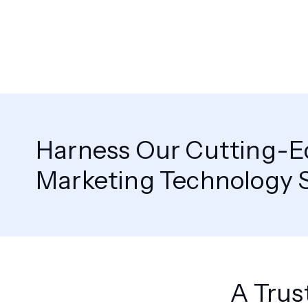
Harness Our Cutting-
Marketing Technology S
A Trus