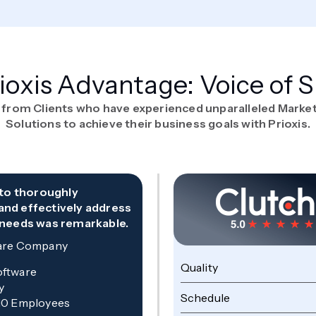
ioxis Advantage: Voice of 
 from Clients who have experienced unparalleled Marke
Solutions to achieve their business goals with Prioxis.
y to thoroughly
and effectively address
 needs was remarkable.
are Company
Quality
oftware
y
Schedule
10 Employees