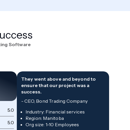
Success
ting Software
They went above and beyond to
ensure that our project was a
success.
-
CEO, Bond Trading Company
5.0
Qu
Industry
:
Financial services
Region
:
Manitoba
5.0
Sc
Org size
:
1-10 Employees