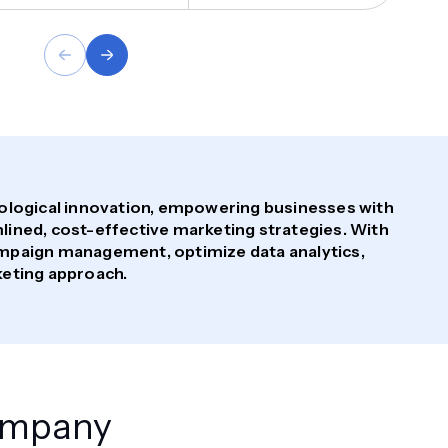
nological innovation, empowering businesses with
ined, cost-effective marketing strategies. With
mpaign management, optimize data analytics,
keting approach.
Company