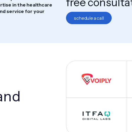
free consulta
tise in the healthcare
nd service for your
schedule a call
and