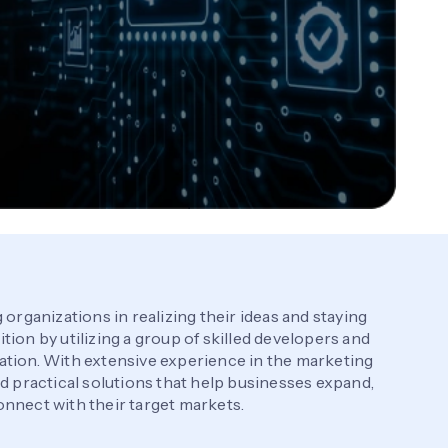
 organizations in realizing their ideas and staying
ion by utilizing a group of skilled developers and
ation. With extensive experience in the marketing
nd practical solutions that help businesses expand,
nnect with their target markets.