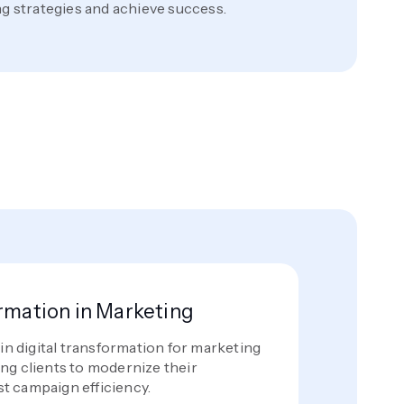
ng strategies and achieve success.
ormation in Marketing
 in digital transformation for marketing
ng clients to modernize their
t campaign efficiency.