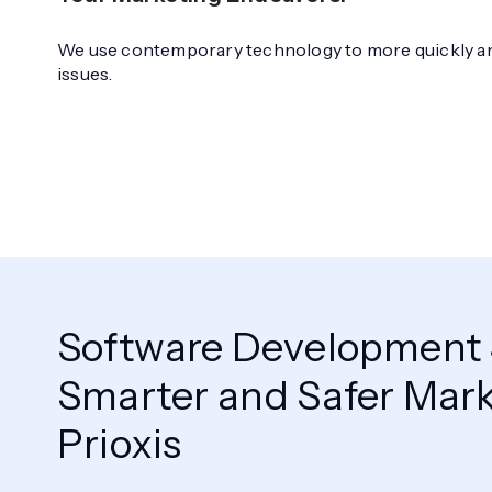
We use contemporary technology to more quickly and
issues.
Software Development S
Smarter and Safer Mark
Prioxis