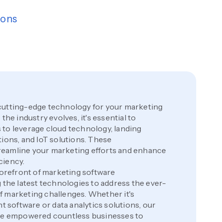
ions
cutting-edge technology for your marketing
the industry evolves, it's essential to
to leverage cloud technology, landing
tions, and IoT solutions. These
eamline your marketing efforts and enhance
ciency.
 forefront of marketing software
 the latest technologies to address the ever-
 marketing challenges. Whether it's
software or data analytics solutions, our
ave empowered countless businesses to