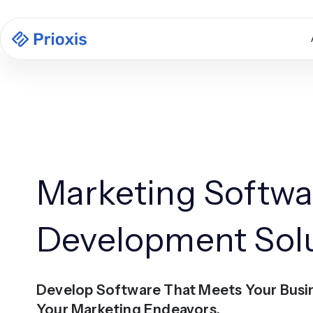
Marketing Softwa
Development Sol
Develop Software That Meets Your Busi
Your Marketing Endeavors.