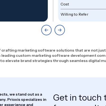
Cost
Willing to Refer
f crafting marketing software solutions that are not just
s a leading custom marketing software development com
to elevate brand strategies through seamless digital m
ects, we stand out as a
Get in touch 
. Prioxis specializes in
ser experience and