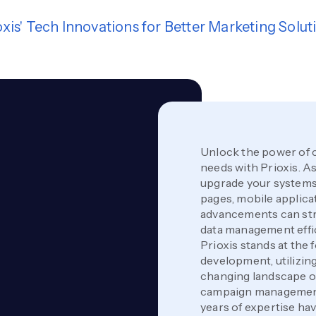
oxis' Tech Innovations for Better Marketing Solut
Unlock the power of 
needs with Prioxis. As 
upgrade your systems 
pages, mobile applica
advancements can str
data management effi
Prioxis stands at the
development, utilizing
changing landscape of
campaign management 
years of expertise h