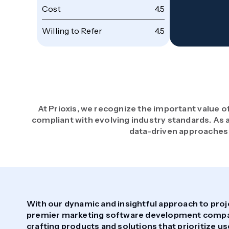
Cost
4.5
Willing to Refer
4.5
At Prioxis, we recognize the important value o
compliant with evolving industry standards. A
data-driven approaches 
With our dynamic and insightful approach to proj
premier marketing software development company
crafting products and solutions that prioritize u