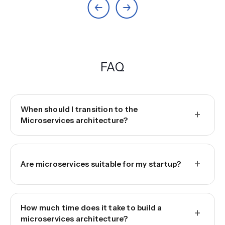
FAQ
When should I transition to the
+
Microservices architecture?
+
Are microservices suitable for my startup?
How much time does it take to build a
+
microservices architecture?