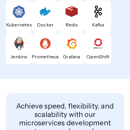
Kubernetes
Docker
Redis
Kafka
Jenkins
Prometheus
Grafana
OpenShift
Achieve speed, flexibility, and
scalability with our
microservices development