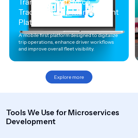
Transport Workforce
Tracking & Trip Management
Platform
A mobile first platform designed to digitalize
trip operations, enhance driver workflows
and improve overall fleet visibility.
Explore more
Tools We Use for Microservices
Development