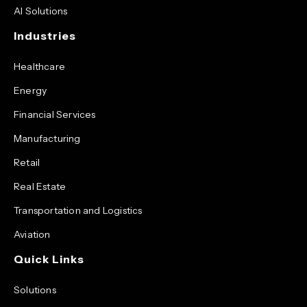
AI Solutions
Industries
Healthcare
Energy
Financial Services
Manufacturing
Retail
Real Estate
Transportation and Logistics
Aviation
Quick Links
Solutions