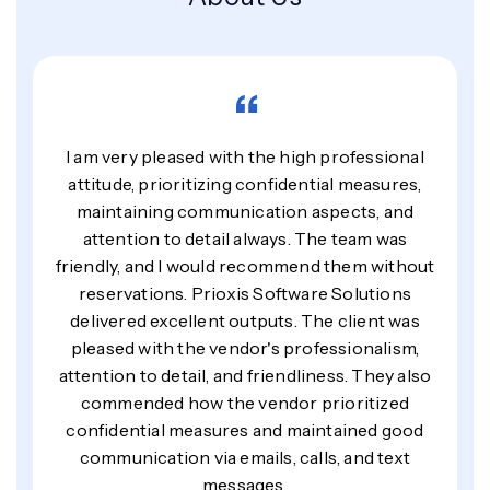
“
I am very pleased with the high professional
attitude, prioritizing confidential measures,
maintaining communication aspects, and
attention to detail always. The team was
friendly, and I would recommend them without
reservations. Prioxis Software Solutions
delivered excellent outputs. The client was
pleased with the vendor's professionalism,
attention to detail, and friendliness. They also
commended how the vendor prioritized
confidential measures and maintained good
communication via emails, calls, and text
messages.