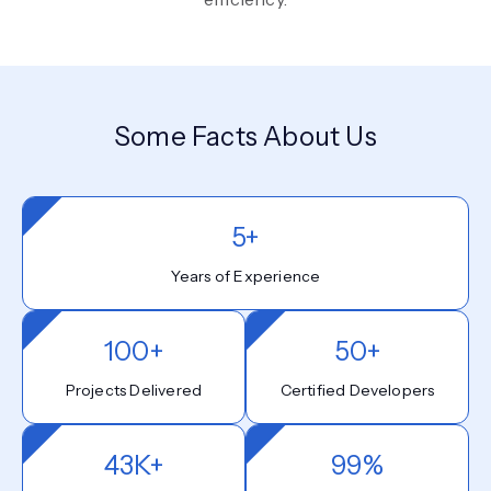
Some Facts About Us
5+
Years of Experience
100+
50+
Projects Delivered
Certified Developers
43K+
99%