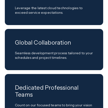
Leverage the latest cloud technologies to
exceed service expectations.
Global Collaboration
Seamless development process tailored to your
schedules and project timelines.
Dedicated Professional
Teams
Count on our focused teams to bring your vision