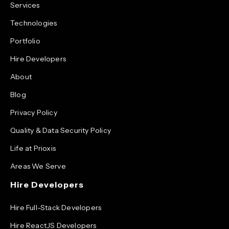
Services
Technologies
Portfolio
Hire Developers
About
Blog
Privacy Policy
Quality & Data Security Policy
Life at Prioxis
Areas We Serve
Hire Developers
Hire Full-Stack Developers
Hire ReactJS Developers