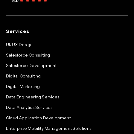
Services
UI/UX Design
Salesforce Consulting
Salesforce Development
Digital Consulting
Digital Marketing
Data Engineering Services
Data Analytics Services
Cloud Application Development
Enterprise Mobility Management Solutions