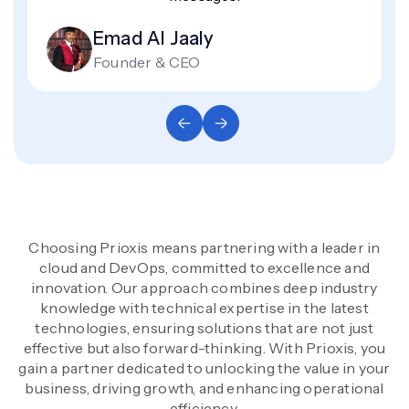
Emad Al Jaaly
Founder & CEO
Choosing Prioxis means partnering with a leader in
cloud and DevOps, committed to excellence and
innovation. Our approach combines deep industry
knowledge with technical expertise in the latest
technologies, ensuring solutions that are not just
effective but also forward-thinking. With Prioxis, you
gain a partner dedicated to unlocking the value in your
business, driving growth, and enhancing operational
efficiency.