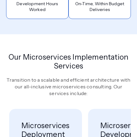
Development Hours
On-Time, Within Budget
Worked
Deliveries
Our Microservices Implementation
Services
Transition to a scalable and efficient architecture with
our all-inclusive microservices consulting. Our
services include:
Microservices
Microserv
Deployment
Developm