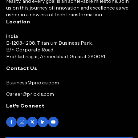
reality, and every goal is an achievable milestone. Join
us on this journey of innovation and excellence as we
usher in a new era of tech transformation.
Location
India
B-1203-1208, Titanium Business Park,
B/h Corporate Road
Prahlad nagar, Ahmedabad, Gujarat 380051
Contact Us
Business@prioxis.com
Career@prioxis.com
Let's Connect