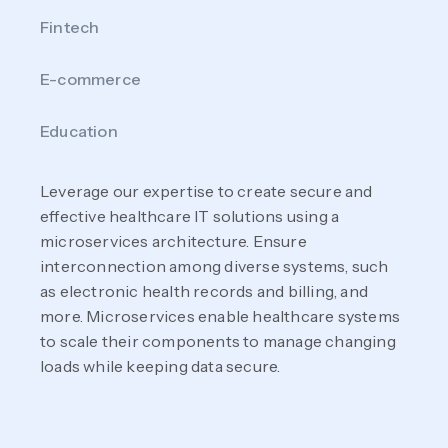
Fintech
E-commerce
Education
Leverage our expertise to create secure and
effective healthcare IT solutions using a
microservices architecture. Ensure
interconnection among diverse systems, such
as electronic health records and billing, and
more. Microservices enable healthcare systems
to scale their components to manage changing
loads while keeping data secure.