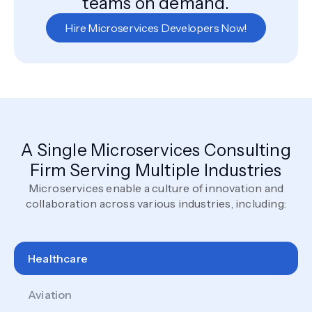
teams on demand.
Hire Microservices Developers Now!
A Single Microservices Consulting
Firm Serving Multiple Industries
Microservices enable a culture of innovation and
collaboration across various industries, including:
Healthcare
Aviation