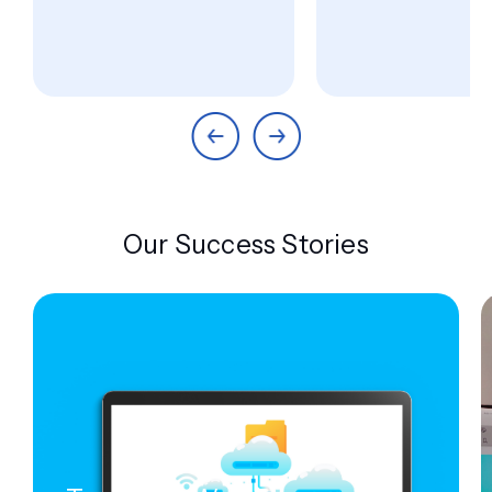
Our Success Stories