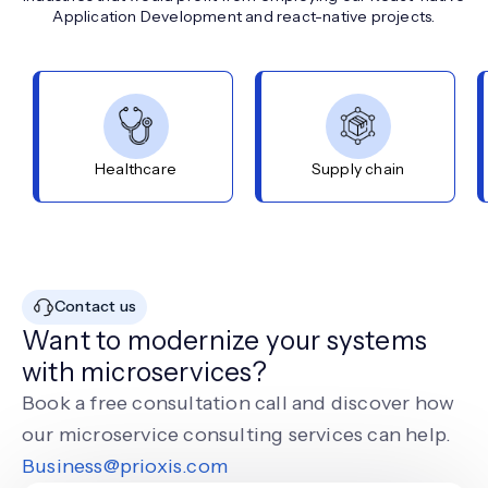
Application Development and react-native projects.
Healthcare
Supply chain
Contact us
Want to modernize your systems
with microservices?
Book a free consultation call and discover how
our microservice consulting services can help.
Business@prioxis.com