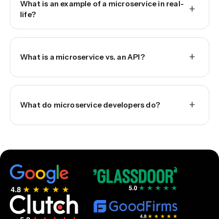
What is an example of a microservice in real-
+
life?
+
What is a microservice vs. an API?
+
What do microservice developers do?