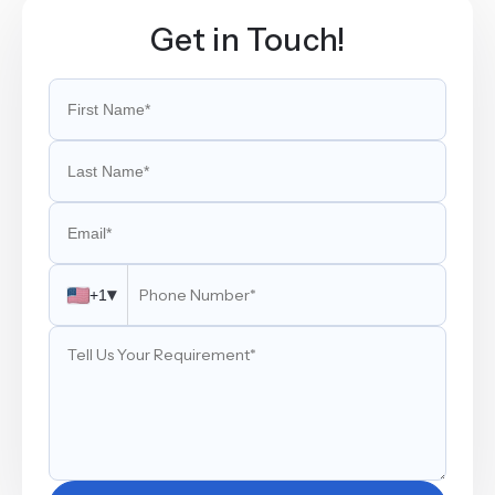
Get in Touch!
▾
+1