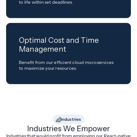
to life within set deadlines.
Optimal Cost and Time
Management
Benefit from our efficient cloud microservices
to maximize your resources.
Industries
Industries We Empower
Industries that would profit from employing our React-native