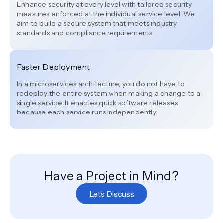
Enhance security at every level with tailored security
measures enforced at the individual service level. We
aim to build a secure system that meets industry
standards and compliance requirements.
Faster Deployment
In a microservices architecture, you do not have to
redeploy the entire system when making a change to a
single service. It enables quick software releases
because each service runs independently.
Have a Project in Mind?
Let’s Discuss