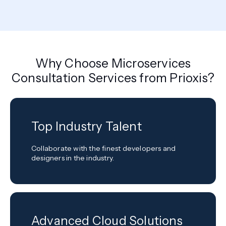
Why Choose Microservices
Consultation Services from Prioxis?
Top Industry Talent
Collaborate with the finest developers and
designers in the industry.
Advanced Cloud Solutions