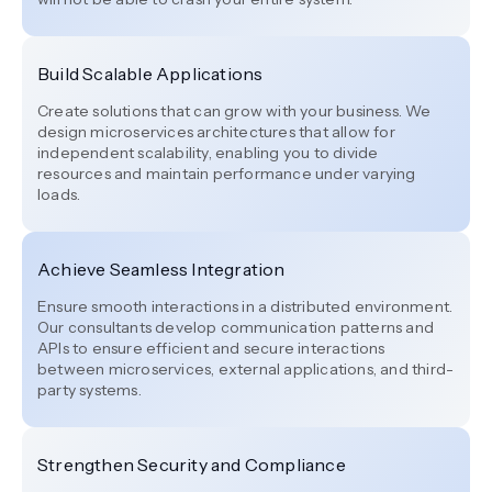
Build Scalable Applications
Create solutions that can grow with your business. We
design microservices architectures that allow for
independent scalability, enabling you to divide
resources and maintain performance under varying
loads.
Achieve Seamless Integration
Ensure smooth interactions in a distributed environment.
Our consultants develop communication patterns and
APIs to ensure efficient and secure interactions
between microservices, external applications, and third-
party systems.
Strengthen Security and Compliance