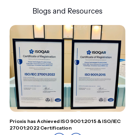
Blogs and Resources
Prioxis has Achieved ISO 9001:2015 & ISO/IEC
27001:2022 Certification