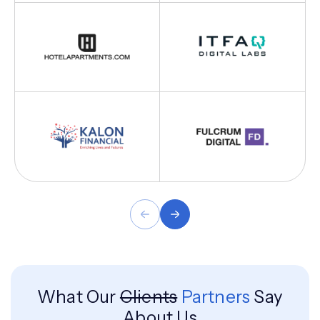
What Our
Clients
Partners
Say
About Us