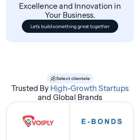
Excellence and Innovation in
Your Business.
Let’s build something great together
Select clientele
Trusted By
High-Growth Startups
and Global Brands