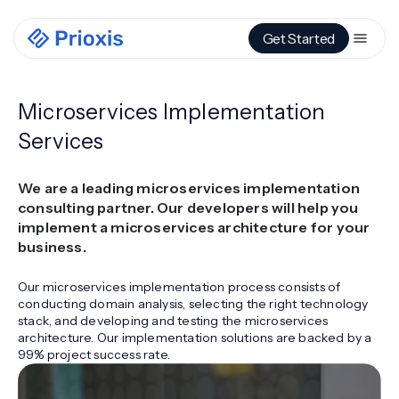
Get Started
Microservices Implementation
Services
We are a leading microservices implementation
consulting partner. Our developers will help you
implement a microservices architecture for your
business.
Our microservices implementation process consists of
conducting domain analysis, selecting the right technology
stack, and developing and testing the microservices
architecture. Our implementation solutions are backed by a
99% project success rate.