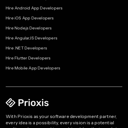
Hire Android App Developers
Hire iOS App Developers
Hire Node.js Developers
Hire AngularJS Developers
Hire .NET Developers
Hire Flutter Developers
Hire Mobile App Developers
With Prioxis as your software development partner,
every idea is a possibility, every vision is a potential