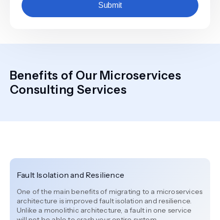
Submit
Benefits of Our Microservices
Consulting Services
Fault Isolation and Resilience
One of the main benefits of migrating to a microservices
architecture is improved fault isolation and resilience.
Unlike a monolithic architecture, a fault in one service
will not be able to crash your entire system.