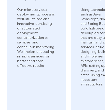
Our microservices
Using technologi
deployment process is
such as Java,
well-structured and
JavaScript, Node.j
innovative, consisting
and Spring Boot,
of automated
build lightweight,
deployment,
decoupled servic
containerization of
that are easy to
services, and
maintain and scal
continuous monitoring.
services include
We implement scaling
designing, buildin
in microservices for
and implementin
better and cost-
microservices, de
effective results.
APIs, setting up s
discovery, and
establishing the
necessary
infrastructure.