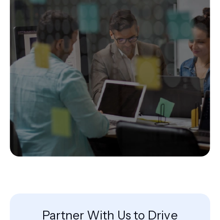
Partner With Us to Drive