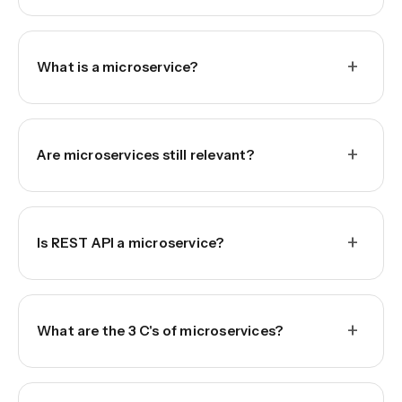
+
What is a microservice?
+
Are microservices still relevant?
+
Is REST API a microservice?
+
What are the 3 C's of microservices?