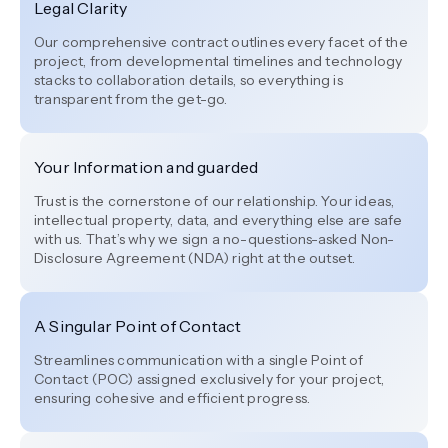
Legal Clarity
Our comprehensive contract outlines every facet of the
project, from developmental timelines and technology
stacks to collaboration details, so everything is
transparent from the get-go.
Your Information and guarded
Trust is the cornerstone of our relationship. Your ideas,
intellectual property, data, and everything else are safe
with us. That’s why we sign a no-questions-asked Non-
Disclosure Agreement (NDA) right at the outset.
A Singular Point of Contact
Streamlines communication with a single Point of
Contact (POC) assigned exclusively for your project,
ensuring cohesive and efficient progress.