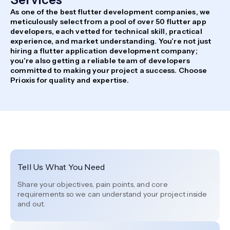
As one of the best flutter development companies, we
meticulously select from a pool of over 50 flutter app
developers, each vetted for technical skill, practical
experience, and market understanding. You’re not just
hiring a flutter application development company;
you’re also getting a reliable team of developers
committed to making your project a success. Choose
Prioxis for quality and expertise.
Tell Us What You Need
Share your objectives, pain points, and core
requirements so we can understand your project inside
and out.