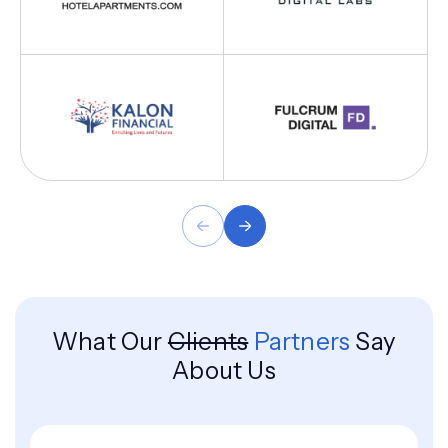
What Our
Clients
Partners
Say
About Us