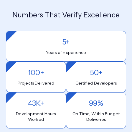
Numbers That Verify Excellence
5+
Years of Experience
100+
50+
Projects Delivered
Certified Developers
43K+
99%
Development Hours
On-Time, Within Budget
Worked
Deliveries