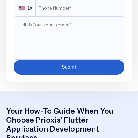
▾
+1
Submit
Your How-To Guide When You
Choose Prioxis’ Flutter
Application Development
Services