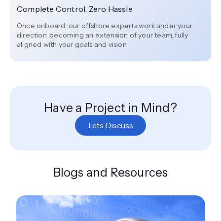
Complete Control, Zero Hassle
Once onboard, our offshore experts work under your
direction, becoming an extension of your team, fully
aligned with your goals and vision.
Have a Project in Mind?
Let’s Discuss
Blogs and Resources