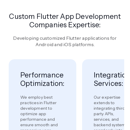
Custom Flutter App Development
Companies Expertise:
Developing customized Flutter applications for
Android and iOS platforms.
Performance
Integratio
Optimization:
Services:
We employ best
Our expertise
practices in Flutter
extends to
development to
integrating third-
optimize app
party APIs,
performance and
services, and
ensure smooth and
backend systems