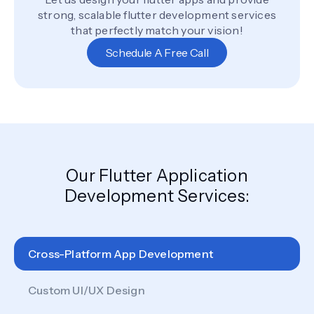
strong, scalable flutter development services
that perfectly match your vision!
Schedule A Free Call
Our Flutter Application
Development Services:
Cross-Platform App Development
Custom UI/UX Design