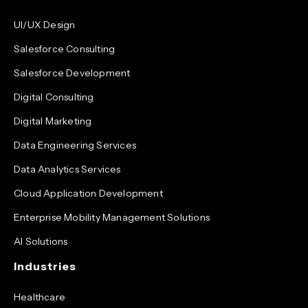
UI/UX Design
Salesforce Consulting
Salesforce Development
Digital Consulting
Digital Marketing
Data Engineering Services
Data Analytics Services
Cloud Application Development
Enterprise Mobility Management Solutions
AI Solutions
Industries
Healthcare