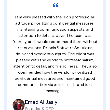
“
I am very pleased with the high professional
attitude, prioritizing confidential measures,
maintaining communication aspects, and
attention to detail always. The team was
friendly, and I would recommend them without
reservations. Prioxis Software Solutions
delivered excellent outputs. The client was
pleased with the vendor's professionalism,
attention to detail, and friendliness. They also
commended how the vendor prioritized
confidential measures and maintained good
communication via emails, calls, and text
messages.
Emad Al Jaaly
Founder & CEO