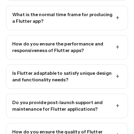
What is the normal time frame for producing
+
a Flutter app?
How do you ensure the performance and
+
responsiveness of Flutter apps?
Is Flutter adaptable to satisfy unique design
+
and functionality needs?
Do you provide post-launch support and
+
maintenance for Flutter applications?
How do you ensure the quality of Flutter