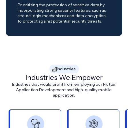
Prioritizing the protection of sensitive data by
incorporating strong security features, such as
secure login mechanisms and data encryption,
to protect against potential security threats.
Industries
Industries We Empower
Industries that would profit from employing our Flutter
Application Development and high-quality mobile
application.