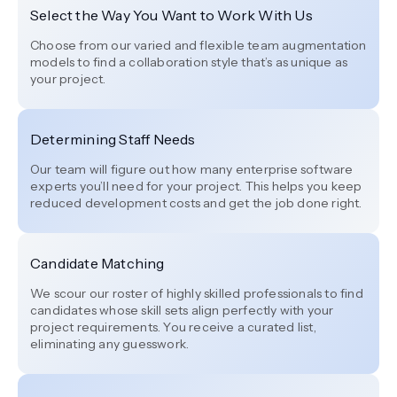
Select the Way You Want to Work With Us
Choose from our varied and flexible team augmentation
models to find a collaboration style that’s as unique as
your project.
Determining Staff Needs
Our team will figure out how many enterprise software
experts you’ll need for your project. This helps you keep
reduced development costs and get the job done right.
Candidate Matching
We scour our roster of highly skilled professionals to find
candidates whose skill sets align perfectly with your
project requirements. You receive a curated list,
eliminating any guesswork.