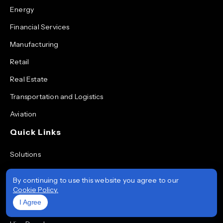
Energy
Financial Services
Manufacturing
Retail
Real Estate
Transportation and Logistics
Aviation
Quick Links
Solutions
Services
By continuing to use this website you agree to our
Technologies
Cookie Policy.
I Agree
Portfolio