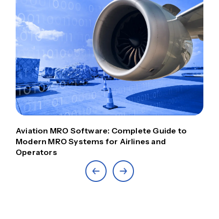
Aviation MRO Software: Complete Guide to
Modern MRO Systems for Airlines and
Operators