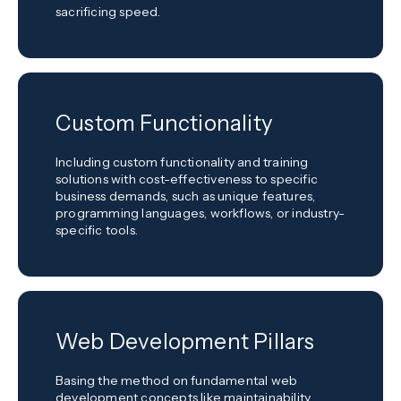
sacrificing speed.
Custom Functionality
Including custom functionality and training
solutions with cost-effectiveness to specific
business demands, such as unique features,
programming languages, workflows, or industry-
specific tools.
Web Development Pillars
Basing the method on fundamental web
development concepts like maintainability,