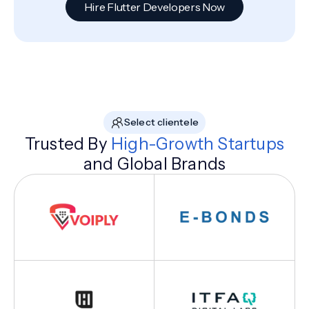
Hire Flutter Developers Now
Select clientele
Trusted By
High-Growth Startups
and Global Brands