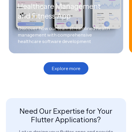
Healthcare Management
and Fitness App
Discover how our team streamlined health
management with comprehensive
healthcare software development
Explore more
Need Our Expertise for Your
Flutter Applications?
Let us design your flutter apps and provide