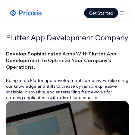
Get Started
Flutter App Development Company
Develop Sophisticated Apps With Flutter App
Development To Optimize Your Company's
Operations.
Being a top Flutter app development company, we like using
our knowledge and skills to create dynamic, expressive,
scalable, innovative, and entertaining frameworks for
creating applications with lots of functionality.