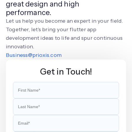
great design and high
performance.
Let us help you become an expert in your field.
Together, let's bring your flutter app
development ideas to life and spur continuous
innovation.
Business@prioxis.com
Get in Touch!