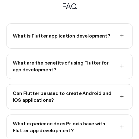
FAQ
+
What is Flutter application development?
What are the benefits of using Flutter for
+
app development?
Can Flutter be used to create Android and
+
iOS applications?
What experience does Prioxis have with
+
Flutter app development?