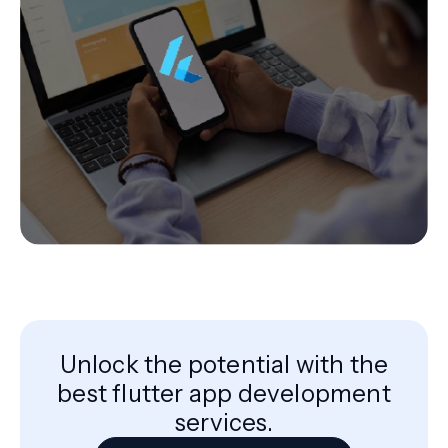
Unlock the potential with the
best flutter app development
services.