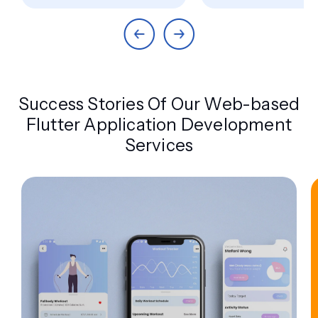
Success Stories Of Our Web-based
Flutter Application Development
Services