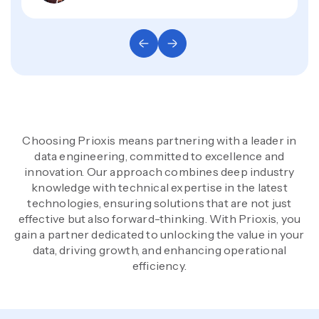
Choosing Prioxis means partnering with a leader in
data engineering, committed to excellence and
innovation. Our approach combines deep industry
knowledge with technical expertise in the latest
technologies, ensuring solutions that are not just
effective but also forward-thinking. With Prioxis, you
gain a partner dedicated to unlocking the value in your
data, driving growth, and enhancing operational
efficiency.