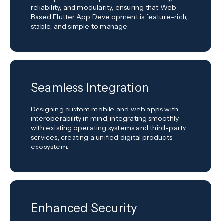
reliability, and modularity, ensuring that Web-
Based Flutter App Development is feature-rich,
stable, and simple to manage.
Seamless Integration
Designing custom mobile and web apps with
interoperability in mind, integrating smoothly
with existing operating systems and third-party
services, creating a unified digital products
ecosystem.
Enhanced Security