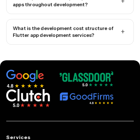
+
apps throughout development?
What is the development cost structure of
+
Flutter app development services?
Services