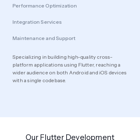
Performance Optimization
Integration Services
Maintenance and Support
Specializing in building high-quality cross-
platform applications using Flutter, reaching a
wider audience on both Android and iOS devices
with a single codebase.
Our Flutter Development