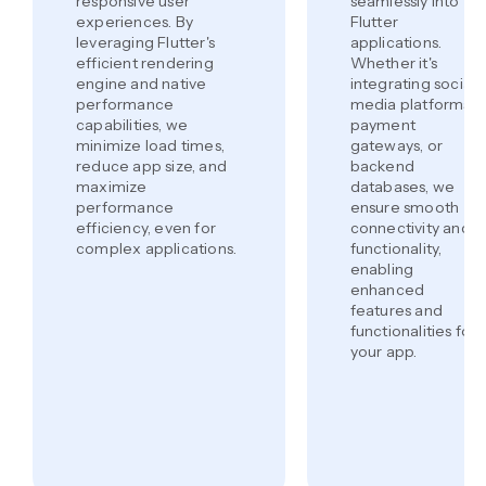
responsive user
seamlessly into
experiences. By
Flutter
leveraging Flutter's
applications.
efficient rendering
Whether it's
engine and native
integrating social
performance
media platforms,
capabilities, we
payment
minimize load times,
gateways, or
reduce app size, and
backend
maximize
databases, we
performance
ensure smooth
efficiency, even for
connectivity and
complex applications.
functionality,
enabling
enhanced
features and
functionalities for
your app.