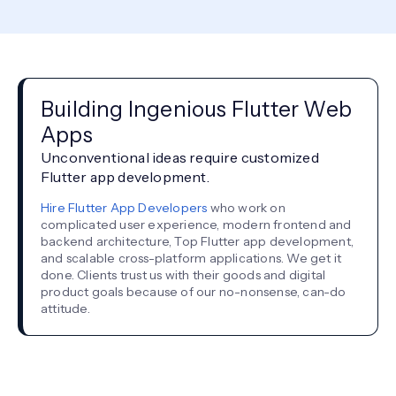
Building Ingenious Flutter Web
Apps
Unconventional ideas require customized
Flutter app development.
Hire Flutter App Developers
who work on
complicated user experience, modern frontend and
backend architecture, Top Flutter app development,
and scalable cross-platform applications. We get it
done. Clients trust us with their goods and digital
product goals because of our no-nonsense, can-do
attitude.