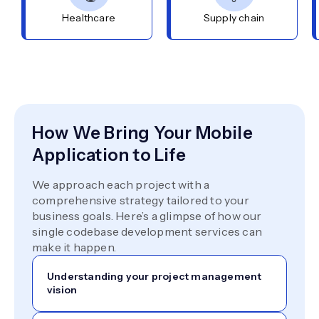
Healthcare
Supply chain
How We Bring Your Mobile
Application to Life
We approach each project with a
comprehensive strategy tailored to your
business goals. Here’s a glimpse of how our
single codebase development services can
make it happen.
Understanding your project management
vision