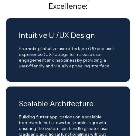
Excellence:
Intuitive UI/UX Design
Promoting intuitive user interface (UI) and user
experience (UX) design to increase user
engagement and happiness by providing a
user-friendly and visually appealing interface.
Scalable Architecture
Building flutter applications on a scalable
framework that allows for seamless growth,
ensuring the system can handle greater user
loads and additional functionalities without