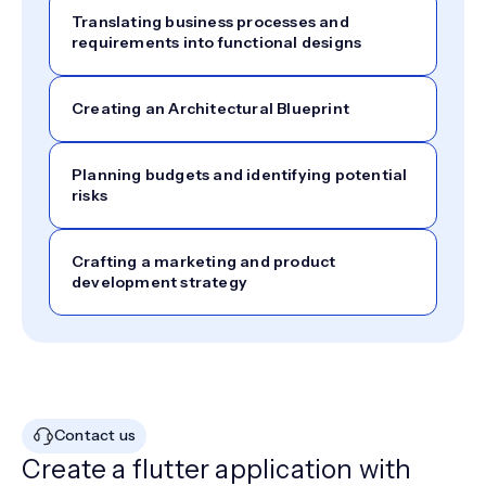
Translating business processes and
requirements into functional designs
Creating an Architectural Blueprint
Planning budgets and identifying potential
risks
Crafting a marketing and product
development strategy
Contact us
Create a flutter application with