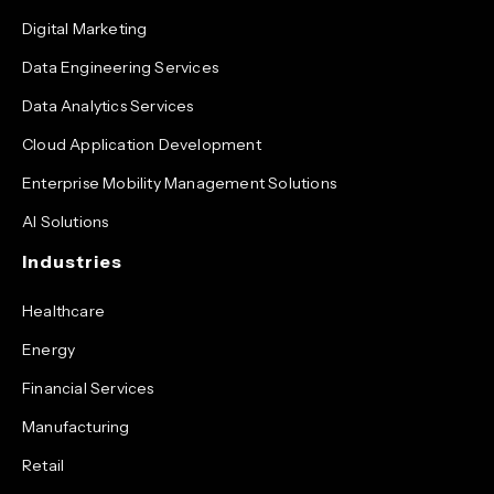
Digital Marketing
Data Engineering Services
Data Analytics Services
Cloud Application Development
Enterprise Mobility Management Solutions
AI Solutions
Industries
Healthcare
Energy
Financial Services
Manufacturing
Retail