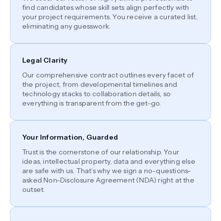
find candidates whose skill sets align perfectly with
your project requirements. You receive a curated list,
eliminating any guesswork.
Legal Clarity
Our comprehensive contract outlines every facet of
the project, from developmental timelines and
technology stacks to collaboration details, so
everything is transparent from the get-go.
Your Information, Guarded
Trust is the cornerstone of our relationship. Your
ideas, intellectual property, data and everything else
are safe with us. That’s why we sign a no-questions-
asked Non-Disclosure Agreement (NDA) right at the
outset.