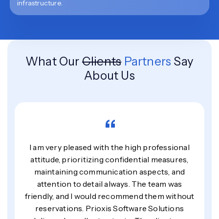
infrastructure.
What Our
Clients
Partners
Say
About Us
“
I am very pleased with the high professional
attitude, prioritizing confidential measures,
maintaining communication aspects, and
attention to detail always. The team was
friendly, and I would recommend them without
reservations. Prioxis Software Solutions