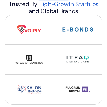
Trusted By
High-Growth Startups
and Global Brands