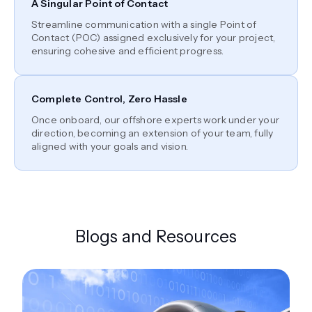
A Singular Point of Contact
Streamline communication with a single Point of
Contact (POC) assigned exclusively for your project,
ensuring cohesive and efficient progress.
Complete Control, Zero Hassle
Once onboard, our offshore experts work under your
direction, becoming an extension of your team, fully
aligned with your goals and vision.
Blogs and Resources