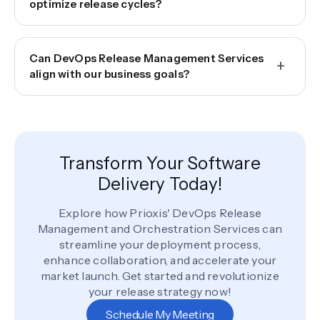
optimize release cycles?
Can DevOps Release Management Services
+
align with our business goals?
Transform Your Software
Delivery Today!
Explore how Prioxis' DevOps Release
Management and Orchestration Services can
streamline your deployment process,
enhance collaboration, and accelerate your
market launch. Get started and revolutionize
your release strategy now!
Schedule My Meeting