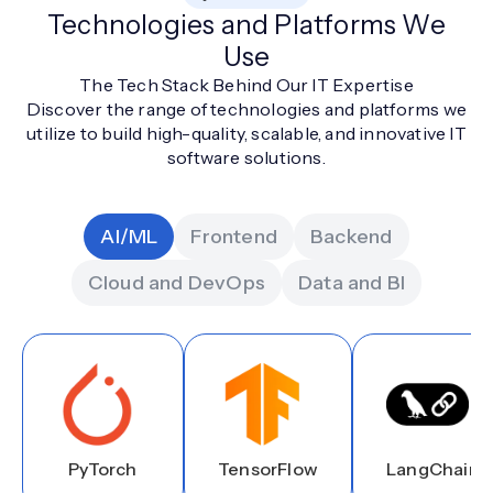
Technologies and Platforms We
Use
The Tech Stack Behind Our IT Expertise
Discover the range of technologies and platforms we
utilize to build high-quality, scalable, and innovative IT
software solutions.
AI/ML
Frontend
Backend
Cloud and DevOps
Data and BI
PyTorch
TensorFlow
LangChain