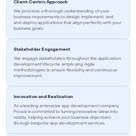
Client-Centric Approach
We prioritize a thorough understanding of your
business requirements to design, implement, test,
and deploy applications that align perfectly with your
business goals.
Stakeholder Engagement
We engage stakeholders throughout the application
development lifecycle, employing Agile
methodologies to ensure flexibility and continuous
improvement.
Innovation and Realization
As a leading enterprise app development company,
Prioxis is committed to turning innovative ideas into
reality, helping achieve your business objectives
through bespoke app development services.