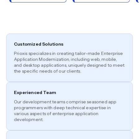
Customized Solutions
Prioxis specializes in creating tailor-made Enterprise
Application Modernization, including web, mobile,
and desktop applications, uniquely designed to meet
the specific needs of our clients.
Experienced Team
Our development teams comprise seasoned app
programmers with deep technical expertise in
various aspects of enterprise application
development.