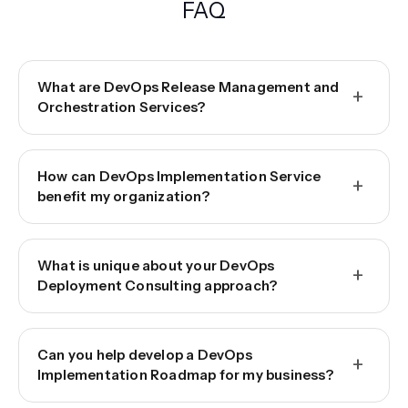
FAQ
What are DevOps Release Management and
+
Orchestration Services?
How can DevOps Implementation Service
+
benefit my organization?
What is unique about your DevOps
+
Deployment Consulting approach?
Can you help develop a DevOps
+
Implementation Roadmap for my business?