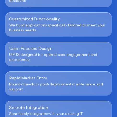
decisions.
Customized Functionality
We build applications specifically tailored to meet your
business needs.
User-Focused Design
UI/UX designed for optimal user engagement and
experience.
Rapid Market Entry
Round-the-clock post-deployment maintenance and
support.
Smooth Integration
Seamlessly integrates with your existing IT