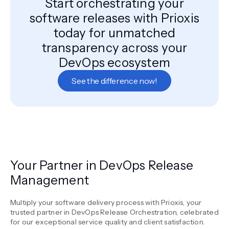
Start orchestrating your
software releases with Prioxis
today for unmatched
transparency across your
DevOps ecosystem
See the difference now!
Your Partner in DevOps Release
Management
Multiply your software delivery process with Prioxis, your
trusted partner in DevOps Release Orchestration, celebrated
for our exceptional service quality and client satisfaction.