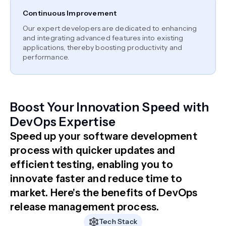
Continuous Improvement
Our expert developers are dedicated to enhancing
and integrating advanced features into existing
applications, thereby boosting productivity and
performance.
Boost Your Innovation Speed with
DevOps Expertise
Speed up your software development
process with quicker updates and
efficient testing, enabling you to
innovate faster and reduce time to
market. Here's the benefits of DevOps
release management process.
Tech Stack