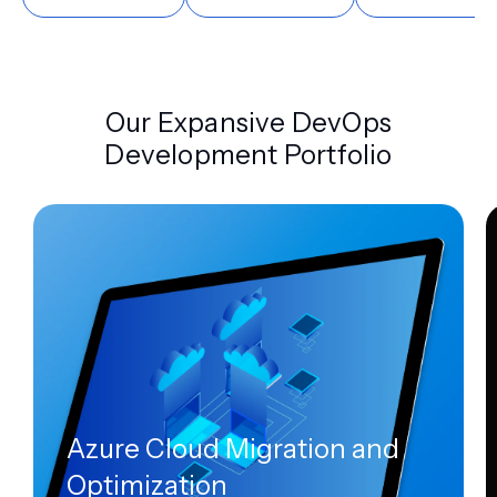
Our Expansive DevOps
Development Portfolio
Azure Cloud Migration and
Optimization