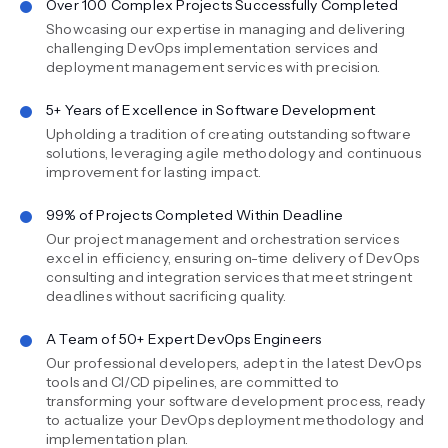
Over 100 Complex Projects Successfully Completed
Showcasing our expertise in managing and delivering
challenging DevOps implementation services and
deployment management services with precision.
5+ Years of Excellence in Software Development
Upholding a tradition of creating outstanding software
solutions, leveraging agile methodology and continuous
improvement for lasting impact.
99% of Projects Completed Within Deadline
Our project management and orchestration services
excel in efficiency, ensuring on-time delivery of DevOps
consulting and integration services that meet stringent
deadlines without sacrificing quality.
A Team of 50+ Expert DevOps Engineers
Our professional developers, adept in the latest DevOps
tools and CI/CD pipelines, are committed to
transforming your software development process, ready
to actualize your DevOps deployment methodology and
implementation plan.