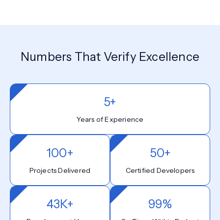
Numbers That Verify Excellence
5+
Years of Experience
100+
50+
Projects Delivered
Certified Developers
43K+
99%