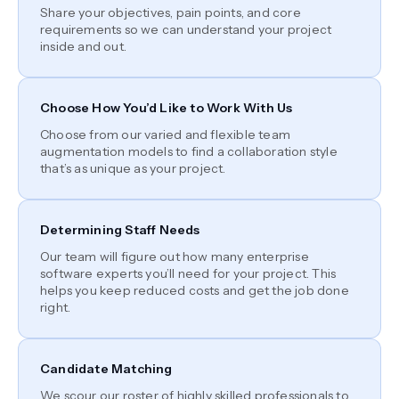
Share your objectives, pain points, and core
requirements so we can understand your project
inside and out.
Choose How You’d Like to Work With Us
Choose from our varied and flexible team
augmentation models to find a collaboration style
that’s as unique as your project.
Determining Staff Needs
Our team will figure out how many enterprise
software experts you’ll need for your project. This
helps you keep reduced costs and get the job done
right.
Candidate Matching
We scour our roster of highly skilled professionals to