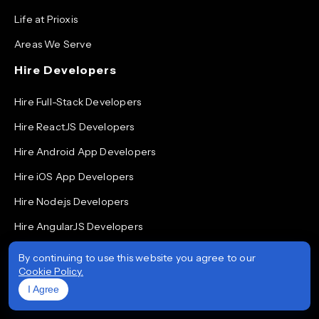
Life at Prioxis
Areas We Serve
Hire Developers
Hire Full-Stack Developers
Hire ReactJS Developers
Hire Android App Developers
Hire iOS App Developers
Hire Node.js Developers
Hire AngularJS Developers
Hire .NET Developers
By continuing to use this website you agree to our
Cookie Policy.
Hire Flutter Developers
I Agree
Hire Mobile App Developers