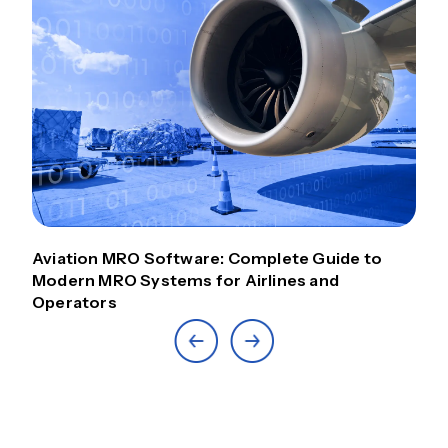
Aviation MRO Software: Complete Guide to
Modern MRO Systems for Airlines and
Operators