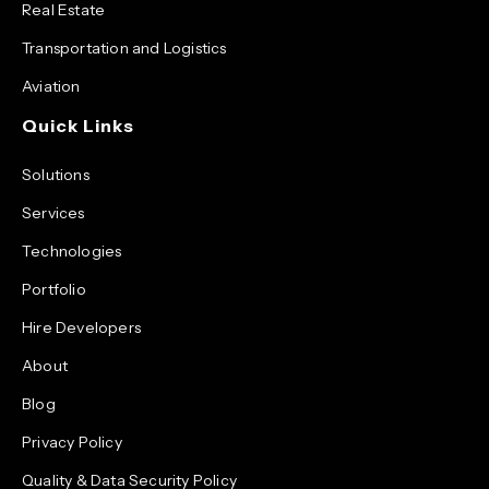
Real Estate
Transportation and Logistics
Aviation
Quick Links
Solutions
Services
Technologies
Portfolio
Hire Developers
About
Blog
Privacy Policy
Quality & Data Security Policy