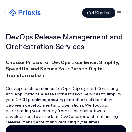
Get Started
DevOps Release Management and
Orchestration Services
Choose Prioxis for DevOps Excellence: Simplify,
Speed Up, and Secure Your Path to Digital
Transformation
Our approach combines DevOps Deployment Consulting
and Application Release Orchestration Services to simplify
your CI/CD pipelines, ensuring smoother collaboration
between development and operations. We focus on
accelerating your journey from traditional software
development to a modern DevOps approach, enhancing
release management and reducing cycle times.