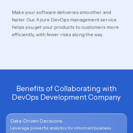
Make your software deliveries smoother and
faster. Our Azure DevOps management service
helps you get your products to customers more
efficiently, with fewer risks along the way.
Benefits of Collaborating with
DevOps Development Company
Data-Driven Decisions
Leverage powerful analytics for informed business