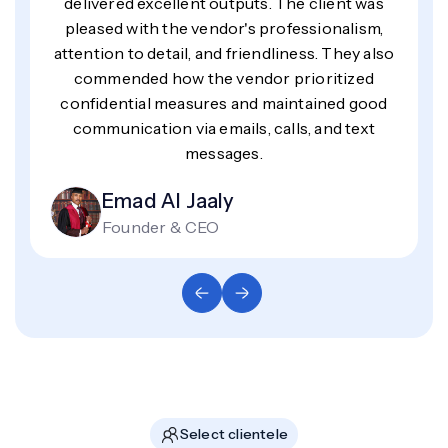
delivered excellent outputs. The client was
pleased with the vendor's professionalism,
attention to detail, and friendliness. They also
commended how the vendor prioritized
confidential measures and maintained good
communication via emails, calls, and text
messages.
Emad Al Jaaly
Founder & CEO
Select clientele