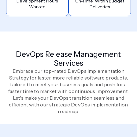
Development Hours
On-Time, Within Budget
Worked
Deliveries
DevOps Release Management
Services
Embrace our top-rated DevOps Implementation
Strategy for faster, more reliable software products,
tailored to meet your business goals and push for a
faster time to market with continuous improvement.
Let's make your DevOps transition seamless and
efficient with our strategic DevOps implementation
roadmap.