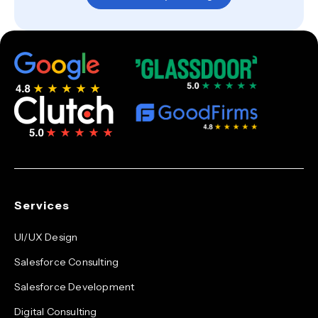
Services
UI/UX Design
Salesforce Consulting
Salesforce Development
Digital Consulting