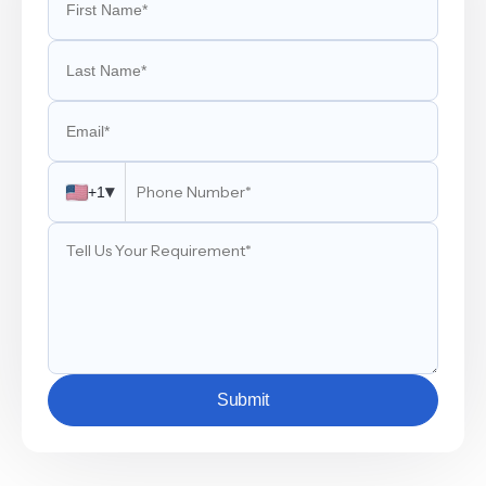
▾
+1
Submit