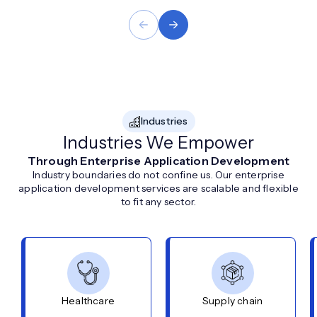
Industries
Industries We Empower
Through Enterprise Application Development
Industry boundaries do not confine us. Our enterprise
application development services are scalable and flexible
to fit any sector.
Healthcare
Supply chain