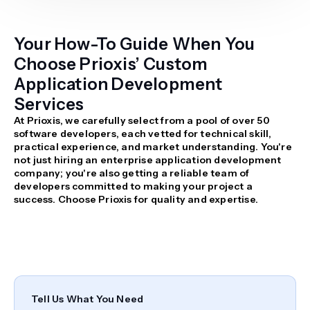
Your How-To Guide When You
Choose Prioxis’ Custom
Application Development
Services
At Prioxis, we carefully select from a pool of over 50
software developers, each vetted for technical skill,
practical experience, and market understanding. You're
not just hiring an enterprise application development
company; you're also getting a reliable team of
developers committed to making your project a
success. Choose Prioxis for quality and expertise.
Tell Us What You Need