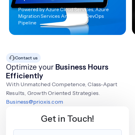
Powered by Azure Cloud Services, Azure
Migration Services And Azure DevOps
Pipeline
Contact us
Optimize your
Business Hours
Efficiently
With Unmatched Competence, Class-Apart
Results, Growth Oriented Strategies.
Business@prioxis.com
Get in Touch!