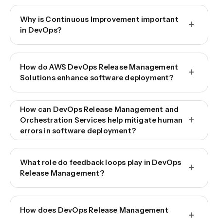
Why is Continuous Improvement important
+
in DevOps?
How do AWS DevOps Release Management
+
Solutions enhance software deployment?
How can DevOps Release Management and
+
Orchestration Services help mitigate human
errors in software deployment?
What role do feedback loops play in DevOps
+
Release Management?
How does DevOps Release Management
+