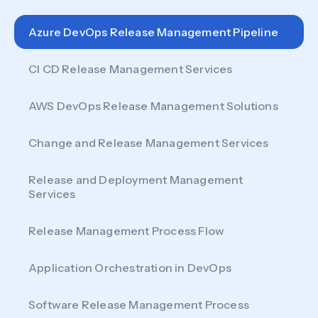
Azure DevOps Release Management Pipeline
CI CD Release Management Services
AWS DevOps Release Management Solutions
Change and Release Management Services
Release and Deployment Management
Services
Release Management Process Flow
Application Orchestration in DevOps
Software Release Management Process