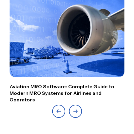
Aviation MRO Software: Complete Guide to
Modern MRO Systems for Airlines and
Operators