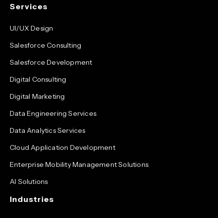
Services
UI/UX Design
Salesforce Consulting
Salesforce Development
Digital Consulting
Digital Marketing
Data Engineering Services
Data Analytics Services
Cloud Application Development
Enterprise Mobility Management Solutions
AI Solutions
Industries