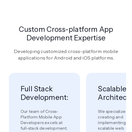
Custom Cross-platform App
Development Expertise
Developing customized cross-platform mobile
applications for Android and iOS platforms.
Full Stack
Scalable
Development:
Architectu
Our team of Cross-
We specialize in
Platform Mobile App
creating and
Developers excels at
implementing
full-stack development,
scalable web