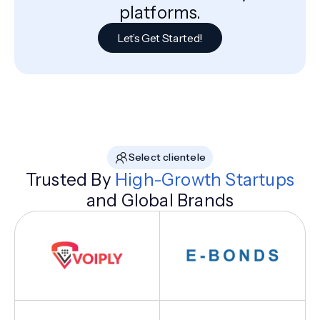
platforms.
Let’s Get Started!
Select clientele
Trusted By
High-Growth Startups
and Global Brands