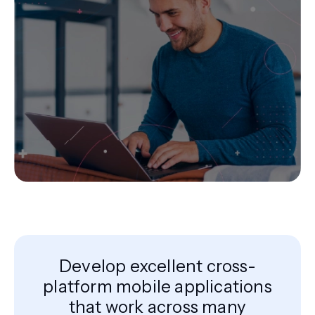
Develop excellent cross-
platform mobile applications
that work across many