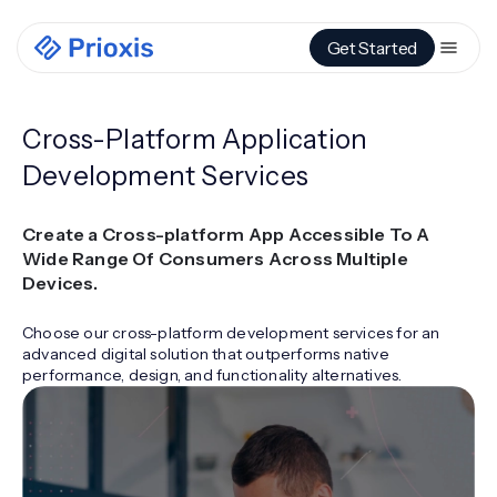
Get Started
Cross-Platform Application
Development Services
Create a Cross-platform App Accessible To A
Wide Range Of Consumers Across Multiple
Devices.
Choose our cross-platform development services for an
advanced digital solution that outperforms native
performance, design, and functionality alternatives.