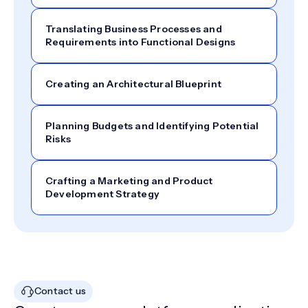
Translating Business Processes and
Requirements into Functional Designs
Creating an Architectural Blueprint
Planning Budgets and Identifying Potential
Risks
Crafting a Marketing and Product
Development Strategy
Contact us