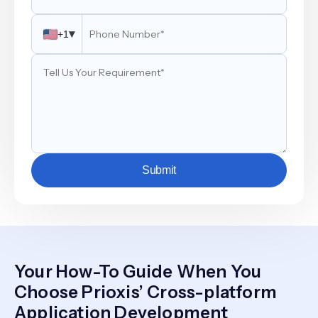
▾
+1
Submit
Your How-To Guide When You
Choose Prioxis’ Cross-platform
Application Development