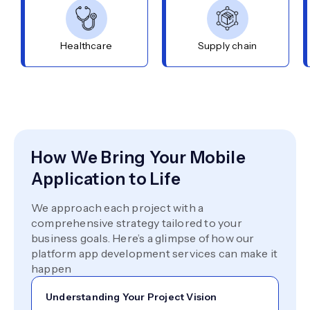
Healthcare
Supply chain
How We Bring Your Mobile
Application to Life
We approach each project with a
comprehensive strategy tailored to your
business goals. Here’s a glimpse of how our
platform app development services can make it
happen
Understanding Your Project Vision