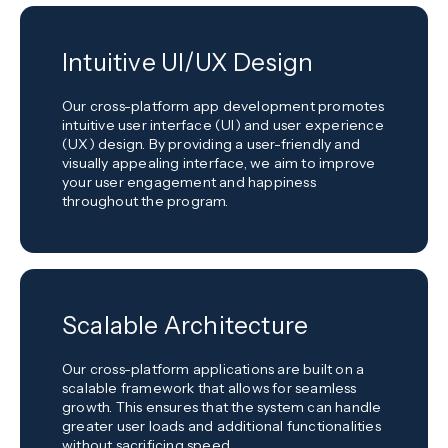
Intuitive UI/UX Design
Our cross-platform app development promotes
intuitive user interface (UI) and user experience
(UX) design. By providing a user-friendly and
visually appealing interface, we aim to improve
your user engagement and happiness
throughout the program.
Scalable Architecture
Our cross-platform applications are built on a
scalable framework that allows for seamless
growth. This ensures that the system can handle
greater user loads and additional functionalities
without sacrificing speed.