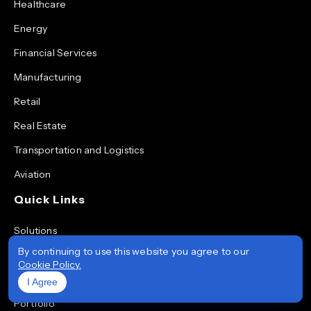
Healthcare
Energy
Financial Services
Manufacturing
Retail
Real Estate
Transportation and Logistics
Aviation
Quick Links
Solutions
By continuing to use this website you agree to our
Services
Cookie Policy.
Technologies
I Agree
Portfolio