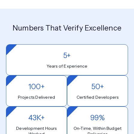
Numbers That Verify Excellence
5+
Years of Experience
100+
50+
Projects Delivered
Certified Developers
43K+
99%
Development Hours
On-Time, Within Budget
Worked
Deliveries