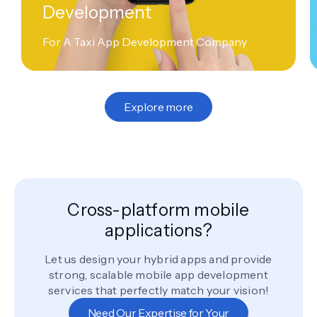
Development
For A Taxi App Development Company
Explore more
Cross-platform mobile
applications?
Let us design your hybrid apps and provide
strong, scalable mobile app development
services that perfectly match your vision!
Need Our Expertise for Your