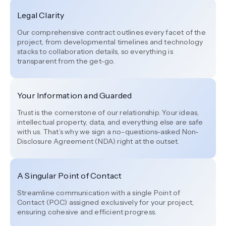
Legal Clarity
Our comprehensive contract outlines every facet of the
project, from developmental timelines and technology
stacks to collaboration details, so everything is
transparent from the get-go.
Your Information and Guarded
Trust is the cornerstone of our relationship. Your ideas,
intellectual property, data, and everything else are safe
with us. That’s why we sign a no-questions-asked Non-
Disclosure Agreement (NDA) right at the outset.
A Singular Point of Contact
Streamline communication with a single Point of
Contact (POC) assigned exclusively for your project,
ensuring cohesive and efficient progress.