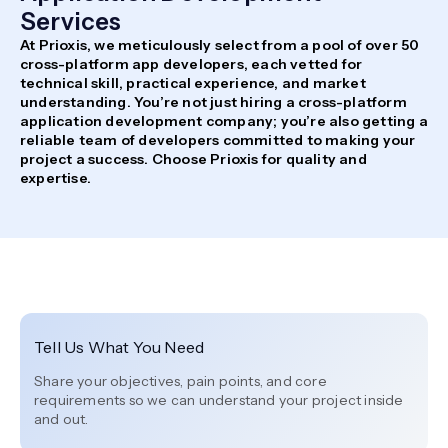
Services
At Prioxis, we meticulously select from a pool of over 50
cross-platform app developers, each vetted for
technical skill, practical experience, and market
understanding. You’re not just hiring a cross-platform
application development company; you’re also getting a
reliable team of developers committed to making your
project a success. Choose Prioxis for quality and
expertise.
Tell Us What You Need
Share your objectives, pain points, and core
requirements so we can understand your project inside
and out.