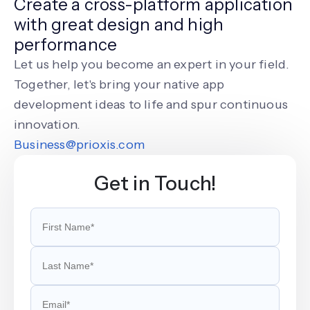
Create a cross-platform application
with great design and high
performance
Let us help you become an expert in your field.
Together, let's bring your native app
development ideas to life and spur continuous
innovation.
Business@prioxis.com
Get in Touch!