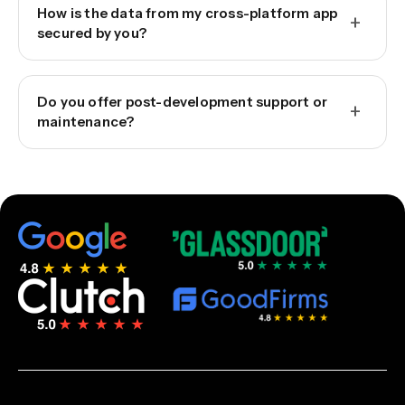
How is the data from my cross-platform app
+
secured by you?
Do you offer post-development support or
+
maintenance?