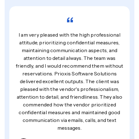
“
I am very pleased with the high professional
attitude, prioritizing confidential measures,
maintaining communication aspects, and
attention to detail always. The team was
friendly, and I would recommend them without
reservations. Prioxis Software Solutions
delivered excellent outputs. The client was
pleased with the vendor's professionalism,
attention to detail, and friendliness. They also
commended how the vendor prioritized
confidential measures and maintained good
communication via emails, calls, and text
messages.