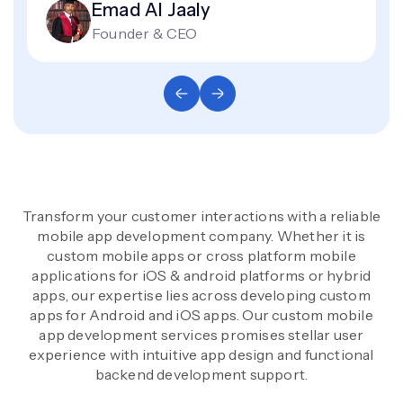
Emad Al Jaaly
Founder & CEO
Transform your customer interactions with a reliable
mobile app development company. Whether it is
custom mobile apps or cross platform mobile
applications for iOS & android platforms or hybrid
apps, our expertise lies across developing custom
apps for Android and iOS apps. Our custom mobile
app development services promises stellar user
experience with intuitive app design and functional
backend development support.