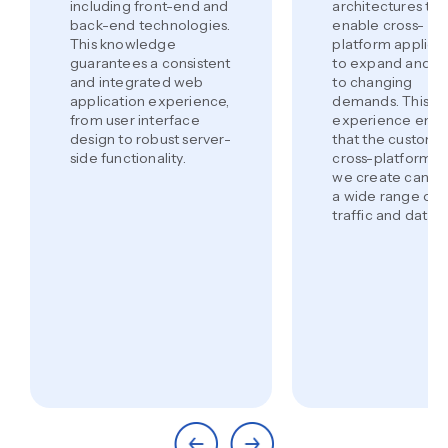
including front-end and
architectures tha
back-end technologies.
enable cross-
This knowledge
platform applica
guarantees a consistent
to expand and a
and integrated web
to changing
application experience,
demands. This
from user interface
experience ensu
design to robust server-
that the custom
side functionality.
cross-platform a
we create can h
a wide range of 
traffic and data.