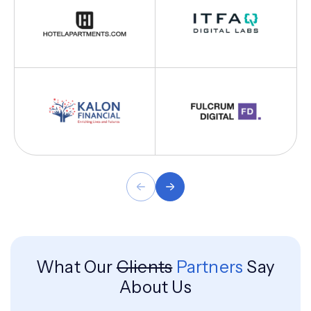
What Our
Clients
Partners
Say
About Us