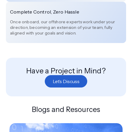
Complete Control, Zero Hassle
Once onboard, our offshore experts work under your
direction, becoming an extension of your team, fully
aligned with your goals and vision.
Have a Project in Mind?
Let’s Discuss
Blogs and Resources