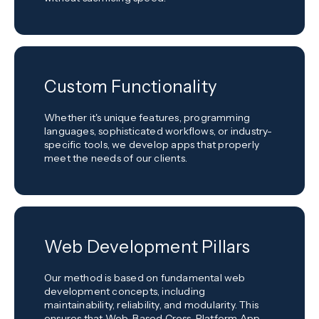
Custom Functionality
Whether it's unique features, programming
languages, sophisticated workflows, or industry-
specific tools, we develop apps that properly
meet the needs of our clients.
Web Development Pillars
Our method is based on fundamental web
development concepts, including
maintainability, reliability, and modularity. This
ensures that Web-Based Cross-Platform App