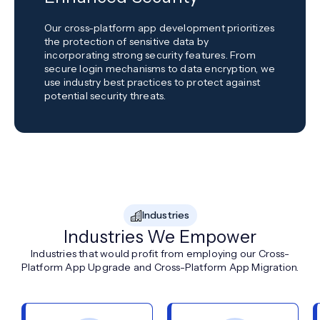
Our cross-platform app development prioritizes
the protection of sensitive data by
incorporating strong security features. From
secure login mechanisms to data encryption, we
use industry best practices to protect against
potential security threats.
Industries
Industries We Empower
Industries that would profit from employing our Cross-
Platform App Upgrade and Cross-Platform App Migration.