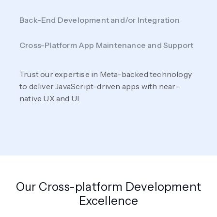
Back-End Development and/or Integration
Cross-Platform App Maintenance and Support
Trust our expertise in Meta-backed technology
to deliver JavaScript-driven apps with near-
native UX and UI.
Our Cross-platform Development
Excellence