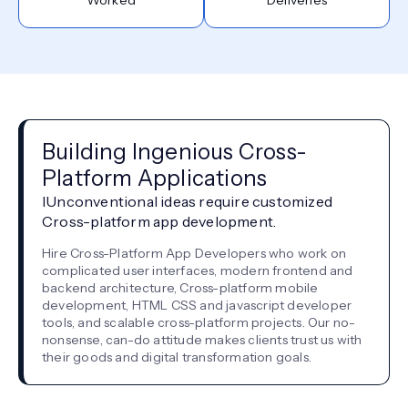
Building Ingenious Cross-
Platform Applications
IUnconventional ideas require customized
Cross-platform app development.
Hire Cross-Platform App Developers who work on
complicated user interfaces, modern frontend and
backend architecture, Cross-platform mobile
development, HTML CSS and javascript developer
tools, and scalable cross-platform projects. Our no-
nonsense, can-do attitude makes clients trust us with
their goods and digital transformation goals.