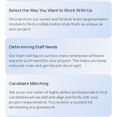
Select the Way You Want to Work With Us
Choose from our varied and flexible team augmentation
models to find a collaboration style that’s as unique as
your project.
Determining Staff Needs
Our team will figure out how many enterprise software
experts you’ll need for your project. This helps you keep
reduced costs and get the job done right.
Candidate Matching
We scour our roster of highly skilled professionals to find
candidates whose skill sets align perfectly with your
project requirements. You receive a curated list,
eliminating any guesswork.