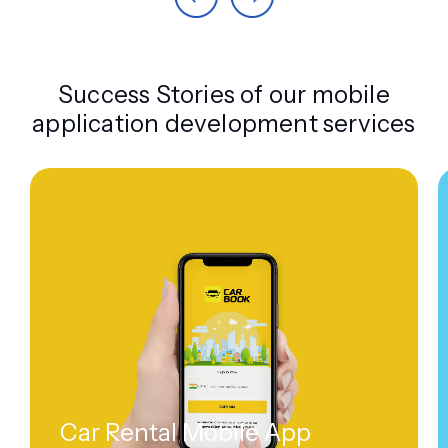
Success Stories of our mobile
application development services
Car Rental Mobile App