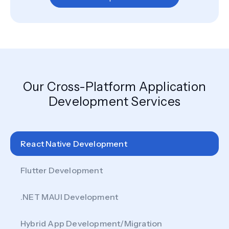
Our Cross-Platform Application
Development Services
React Native Development
Flutter Development
.NET MAUI Development
Hybrid App Development/Migration