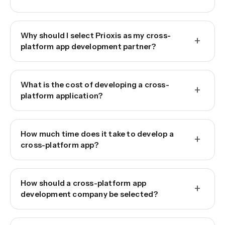
Why should I select Prioxis as my cross-
+
platform app development partner?
What is the cost of developing a cross-
+
platform application?
How much time does it take to develop a
+
cross-platform app?
How should a cross-platform app
+
development company be selected?