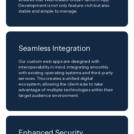
Development is not only feature-rich but also
stable and simple to manage.
Seamless Integration
Our custom web apps are designed with
interoperability in mind, integrating smoothly
with existing operating systems and third-party
services. This creates a unified digital
ecosystem, allowing the client side to take
advantage of multiple technologies within their
target audience environment.
Enhanced Security