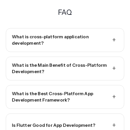
FAQ
What is cross-platform application
+
development?
What is the Main Benefit of Cross-Platform
+
Development?
What is the Best Cross-Platform App
+
Development Framework?
+
Is Flutter Good for App Development?