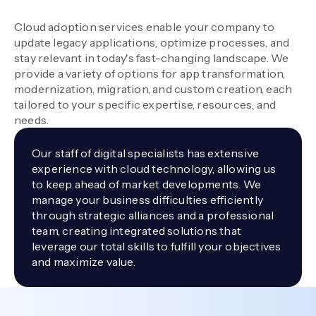
Cloud adoption services enable your company to
update legacy applications, optimize processes, and
stay relevant in today's fast-changing landscape. We
provide a variety of options for app transformation,
modernization, migration, and custom creation, each
tailored to your specific expertise, resources, and
needs.
Our staff of digital specialists has extensive
experience with cloud technology, allowing us
to keep ahead of market developments. We
manage your business difficulties efficiently
through strategic alliances and a professional
team, creating integrated solutions that
leverage our total skills to fulfill your objectives
and maximize value.