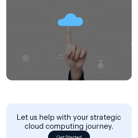
Let us help with your strategic
cloud computing journey.
Get Started