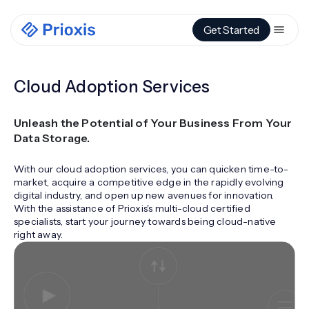
Get Started
Cloud Adoption Services
Unleash the Potential of Your Business From Your
Data Storage.
With our cloud adoption services, you can quicken time-to-
market, acquire a competitive edge in the rapidly evolving
digital industry, and open up new avenues for innovation.
With the assistance of Prioxis's multi-cloud certified
specialists, start your journey towards being cloud-native
right away.