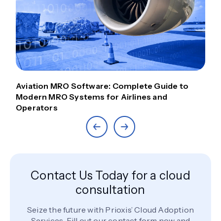
Aviation MRO Software: Complete Guide to
Modern MRO Systems for Airlines and
Operators
Contact Us Today for a cloud
consultation
Seize the future with Prioxis’ Cloud Adoption
Services. Fill out our contact form now and