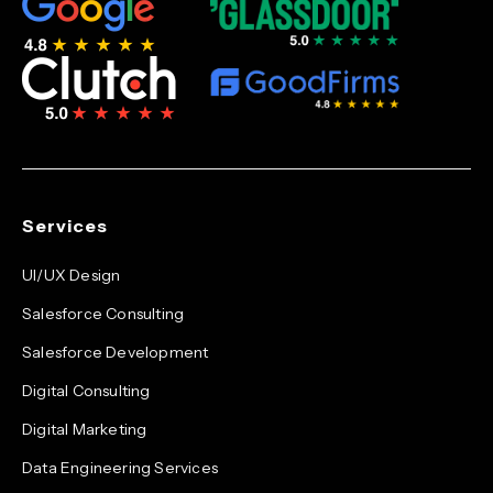
Services
UI/UX Design
Salesforce Consulting
Salesforce Development
Digital Consulting
Digital Marketing
Data Engineering Services