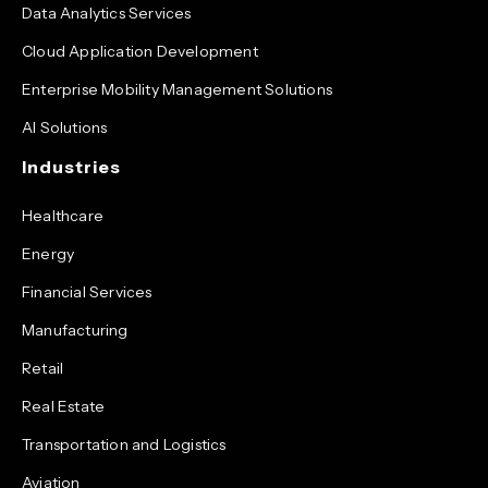
Data Analytics Services
Cloud Application Development
Enterprise Mobility Management Solutions
AI Solutions
Industries
Healthcare
Energy
Financial Services
Manufacturing
Retail
Real Estate
Transportation and Logistics
Aviation