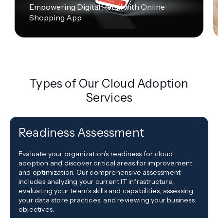
Empowering Digital Retail with Online
Shopping App
Types of Our Cloud Adoption
Services
Readiness Assessment
Evaluate your organization's readiness for cloud
adoption and discover critical areas for improvement
and optimization. Our comprehensive assessment
includes analyzing your current IT infrastructure,
evaluating your team's skills and capabilities, assessing
your data store practices, and reviewing your business
objectives.