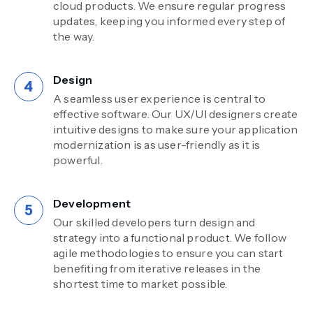
cloud products. We ensure regular progress
updates, keeping you informed every step of
the way.
Design
A seamless user experience is central to
effective software. Our UX/UI designers create
intuitive designs to make sure your application
modernization is as user-friendly as it is
powerful.
Development
Our skilled developers turn design and
strategy into a functional product. We follow
agile methodologies to ensure you can start
benefiting from iterative releases in the
shortest time to market possible.