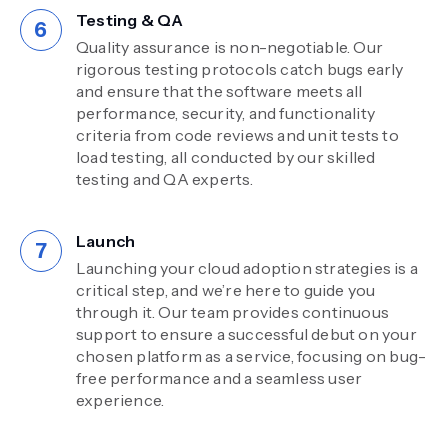
Testing & QA
Quality assurance is non-negotiable. Our
rigorous testing protocols catch bugs early
and ensure that the software meets all
performance, security, and functionality
criteria from code reviews and unit tests to
load testing, all conducted by our skilled
testing and QA experts.
Launch
Launching your cloud adoption strategies is a
critical step, and we’re here to guide you
through it. Our team provides continuous
support to ensure a successful debut on your
chosen platform as a service, focusing on bug-
free performance and a seamless user
experience.