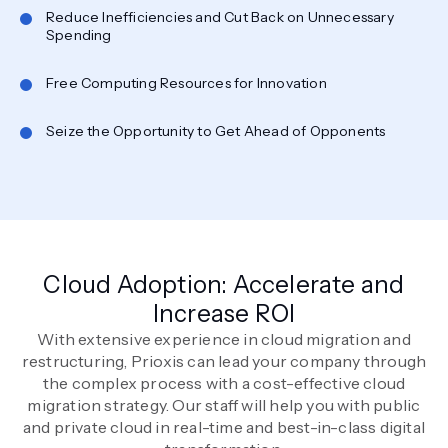
Reduce Inefficiencies and Cut Back on Unnecessary
Spending
Free Computing Resources for Innovation
Seize the Opportunity to Get Ahead of Opponents
Cloud Adoption: Accelerate and
Increase ROI
With extensive experience in cloud migration and
restructuring, Prioxis can lead your company through
the complex process with a cost-effective cloud
migration strategy. Our staff will help you with public
and private cloud in real-time and best-in-class digital