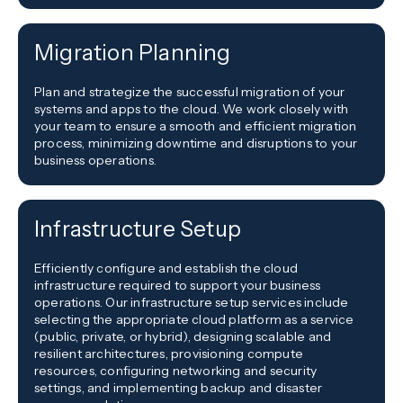
Migration Planning
Plan and strategize the successful migration of your
systems and apps to the cloud. We work closely with
your team to ensure a smooth and efficient migration
process, minimizing downtime and disruptions to your
business operations.
Infrastructure Setup
Efficiently configure and establish the cloud
infrastructure required to support your business
operations. Our infrastructure setup services include
selecting the appropriate cloud platform as a service
(public, private, or hybrid), designing scalable and
resilient architectures, provisioning compute
resources, configuring networking and security
settings, and implementing backup and disaster