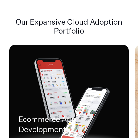
Our Expansive Cloud Adoption
Portfolio
Ecommerce App
Development