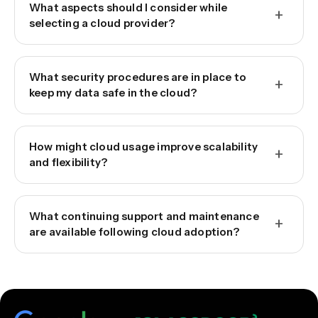
What aspects should I consider while
+
selecting a cloud provider?
What security procedures are in place to
+
keep my data safe in the cloud?
How might cloud usage improve scalability
+
and flexibility?
What continuing support and maintenance
+
are available following cloud adoption?