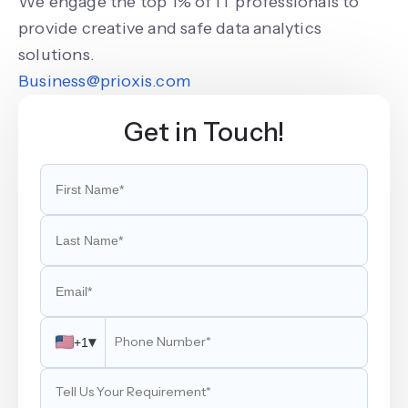
We engage the top 1% of IT professionals to
provide creative and safe data analytics
solutions.
Business@prioxis.com
Get in Touch!
▾
+1