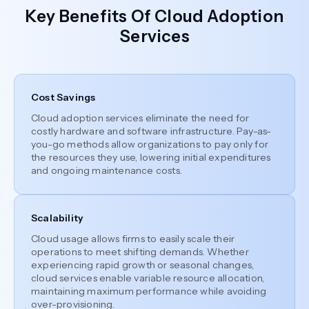
Key Benefits Of Cloud Adoption
Services
Cost Savings
Cloud adoption services eliminate the need for
costly hardware and software infrastructure. Pay-as-
you-go methods allow organizations to pay only for
the resources they use, lowering initial expenditures
and ongoing maintenance costs.
Scalability
Cloud usage allows firms to easily scale their
operations to meet shifting demands. Whether
experiencing rapid growth or seasonal changes,
cloud services enable variable resource allocation,
maintaining maximum performance while avoiding
over-provisioning.