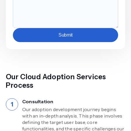
Submit
Our Cloud Adoption Services
Process
Consultation
Our adoption development journey begins
with an in-depth analysis. This phase involves
defining the target user base, core
functionalities, and the specific challenges our