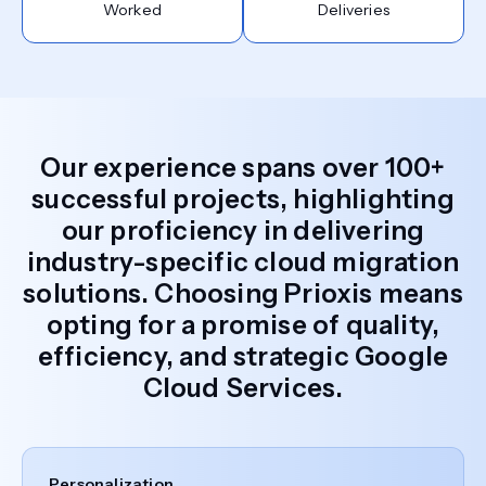
Worked
Deliveries
Our experience spans over 100+
successful projects, highlighting
our proficiency in delivering
industry-specific cloud migration
solutions. Choosing Prioxis means
opting for a promise of quality,
efficiency, and strategic Google
Cloud Services.
Personalization