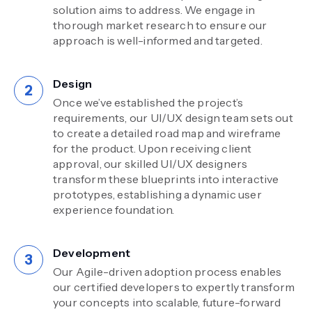
solution aims to address. We engage in
thorough market research to ensure our
approach is well-informed and targeted.
Design
Once we’ve established the project’s
requirements, our UI/UX design team sets out
to create a detailed road map and wireframe
for the product. Upon receiving client
approval, our skilled UI/UX designers
transform these blueprints into interactive
prototypes, establishing a dynamic user
experience foundation.
Development
Our Agile-driven adoption process enables
our certified developers to expertly transform
your concepts into scalable, future-forward