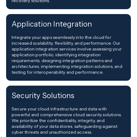
recovery solutions.
Application Integration
Integrate your apps seamlessly into the cloud for
increased scalability, flexibility, and performance. Our
application integration services involve assessing your
application portfolio, identifying integration
requirements, designing integration patterns and
architectures, implementing integration solutions, and
testing for interoperability and performance.
Security Solutions
Secure your cloud infrastructure and data with
powerful and comprehensive cloud security solutions.
We prioritize the confidentiality, integrity, and
availability of your data stores, safeguarding against
cyber threats and unauthorized access.