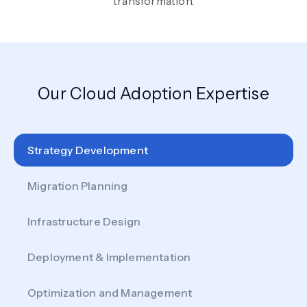
transformation.
Our Cloud Adoption Expertise
Strategy Development
Migration Planning
Infrastructure Design
Deployment & Implementation
Optimization and Management