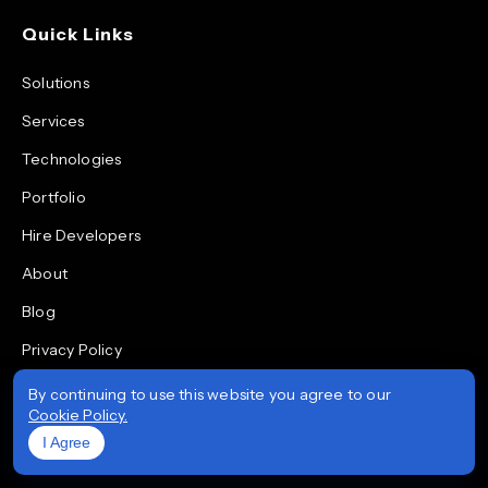
Quick Links
Solutions
Services
Technologies
Portfolio
Hire Developers
About
Blog
Privacy Policy
Quality & Data Security Policy
By continuing to use this website you agree to our
Cookie Policy.
Life at Prioxis
I Agree
Areas We Serve