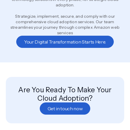
adoption.
Strategize, implement, secure, and comply with our
comprehensive cloud adoption services. Our team
streamlines your journey through complex Amazon web
services
Your Digital Transformation Starts Here.
Are You Ready To Make Your
Cloud Adoption?
Get in touch now