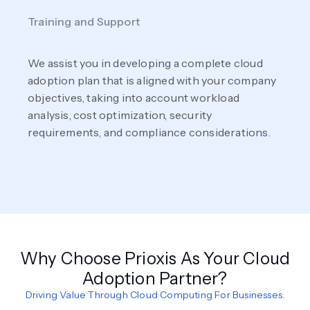
Training and Support
We assist you in developing a complete cloud
adoption plan that is aligned with your company
objectives, taking into account workload
analysis, cost optimization, security
requirements, and compliance considerations.
Why Choose Prioxis As Your Cloud
Adoption Partner?
Driving Value Through Cloud Computing For Businesses.