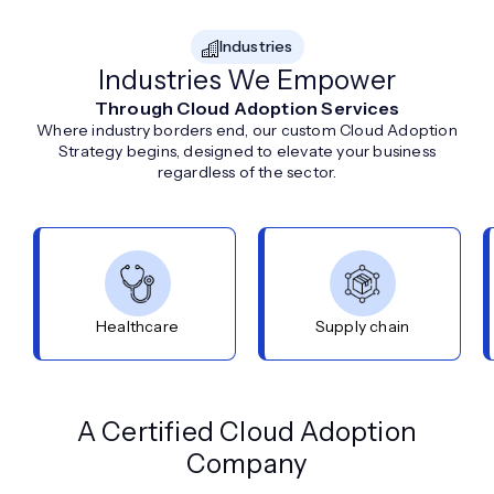
Industries
Industries We Empower
Through Cloud Adoption Services
Where industry borders end, our custom Cloud Adoption
Strategy begins, designed to elevate your business
regardless of the sector.
Healthcare
Supply chain
A Certified Cloud Adoption
Company