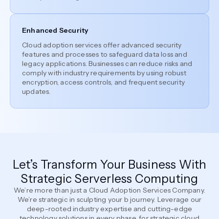
Enhanced Security
Cloud adoption services offer advanced security
features and processes to safeguard data loss and
legacy applications. Businesses can reduce risks and
comply with industry requirements by using robust
encryption, access controls, and frequent security
updates.
Let’s Transform Your Business With
Strategic Serverless Computing
We’re more than just a Cloud Adoption Services Company.
We’re strategic in sculpting your b journey. Leverage our
deep-rooted industry expertise and cutting-edge
technology solutions in every phase, for strategic cloud