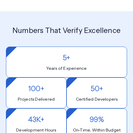
Numbers That Verify Excellence
5+
Years of Experience
100+
50+
Projects Delivered
Certified Developers
43K+
99%
Development Hours
On-Time, Within Budget