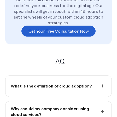
redefine your business for the digital age. Our
specialists will get in touch within 48 hours to
set the wheels of your custom cloud adoption
strategies.
Get Your Free Consultation Now
FAQ
+
What is the definition of cloud adoption?
Why should my company consider using
+
cloud services?