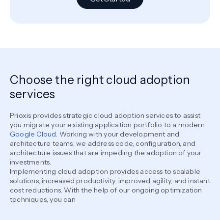
Choose the right cloud adoption
services
Prioxis provides strategic cloud adoption services to assist
you migrate your existing application portfolio to a modern
Google Cloud.
Working with your development and
architecture teams, we address code, configuration, and
architecture issues that are impeding the adoption of your
investments.
Implementing cloud adoption provides access to scalable
solutions, increased productivity, improved agility, and instant
cost reductions. With the help of our ongoing optimization
techniques, you can