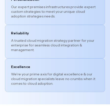
Our expert premises infrastructures provide expert
custom strategies to meet your unique cloud
adoption strategies needs.
Reliability
A trusted cloud migration strategy partner for your
enterprise for seamless cloud integration &
management.
Excellence
We're your prime axis for digital excellence & our
cloud migration specialists leave no crumbs when it
comes to cloud adoption.