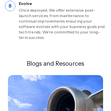
Evolve
Once deployed, We offer extensive post-
launch services, from maintenance to
continual improvements ensuring your
software evolves with your business goals and
tech trends. We’re committed to your long-
term success.
Blogs and Resources