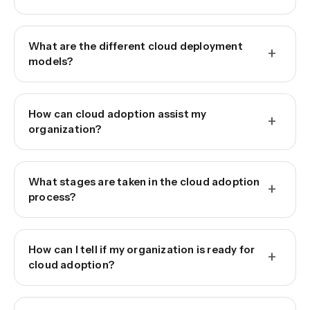
What are the different cloud deployment
+
models?
How can cloud adoption assist my
+
organization?
What stages are taken in the cloud adoption
+
process?
How can I tell if my organization is ready for
+
cloud adoption?