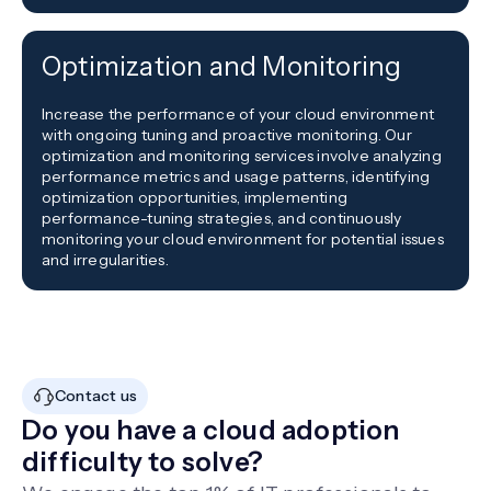
Optimization and Monitoring
Increase the performance of your cloud environment
with ongoing tuning and proactive monitoring. Our
optimization and monitoring services involve analyzing
performance metrics and usage patterns, identifying
optimization opportunities, implementing
performance-tuning strategies, and continuously
monitoring your cloud environment for potential issues
and irregularities.
Contact us
Do you have a cloud adoption
difficulty to solve?