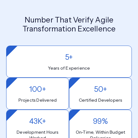
Number That Verify Agile
Transformation Excellence
5+
Years of Experience
100+
50+
Projects Delivered
Certified Developers
43K+
99%
Development Hours
On-Time, Within Budget
Worked
Deliveries