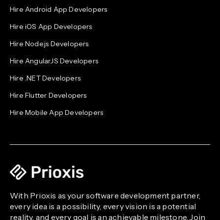
Hire Android App Developers
Hire iOS App Developers
Hire Node.js Developers
Hire AngularJS Developers
Hire .NET Developers
Hire Flutter Developers
Hire Mobile App Developers
With Prioxis as your software development partner,
every idea is a possibility, every vision is a potential
reality, and every goal is an achievable milestone. Join