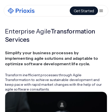
Get Started
Enterprise Agile
Transformation
Services
Simplify your business processes by
implementing agile solutions and adaptable to
optimize software development life cycle.
Transform inefficient processes through Agile
Transformation to achieve sustainable development and
keep pace with rapid market changes with the help of our
agile software consultants.