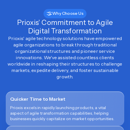
Why Choose Us
Prioxis' Commitment to Agile
Digital Transformation
Prioxis' agile technology solutions have empowered
agile organizations to break through traditional
organizational structures and pioneer service
innovations. We've assisted countless clients
worldwide in reshaping their structures to challenge
markets, expedite delivery, and foster sustainable
growth.
Quicker Time to Market
Prioxis excels in rapidly launching products, a vital
aspect of agile transformation capabilities, helping
businesses quickly capitalize on market opportunities.