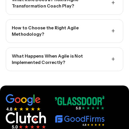
+
Transformation Coach Play?
How to Choose the Right Agile
+
Methodology?
What Happens When Agile is Not
+
Implemented Correctly?