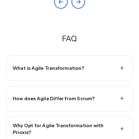
FAQ
+
What is Agile Transformation?
+
How does Agile Differ from Scrum?
Why Opt for Agile Transformation with
+
Prioxis?