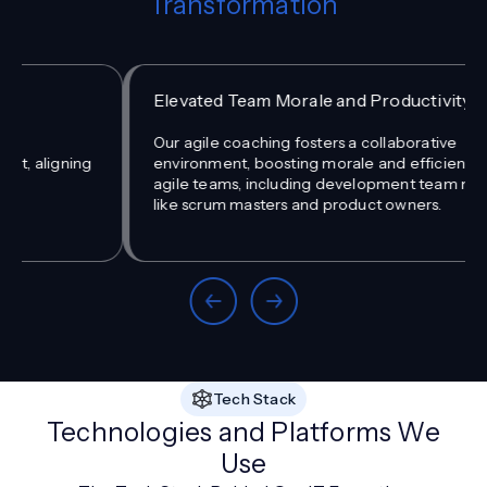
Transformation
Elevated Team Morale and Productivity
Our agile coaching fosters a collaborative
environment, boosting morale and efficiency among
agile teams, including development team members
like scrum masters and product owners.
Tech Stack
Technologies and Platforms We
Use