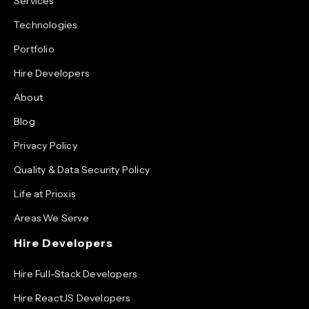
Services
Technologies
Portfolio
Hire Developers
About
Blog
Privacy Policy
Quality & Data Security Policy
Life at Prioxis
Areas We Serve
Hire Developers
Hire Full-Stack Developers
Hire ReactJS Developers