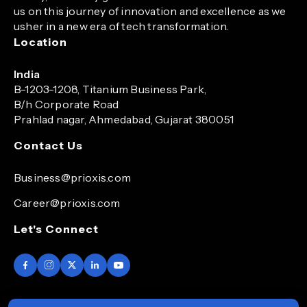
us on this journey of innovation and excellence as we
usher in a new era of tech transformation.
Location
India
B-1203-1208, Titanium Business Park,
B/h Corporate Road
Prahlad nagar, Ahmedabad, Gujarat 380051
Contact Us
Business@prioxis.com
Career@prioxis.com
Let's Connect