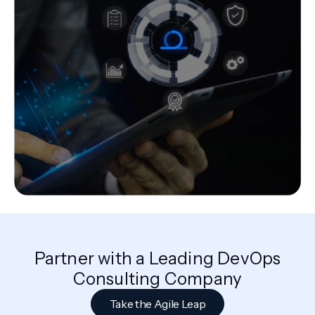
Partner with a Leading DevOps
Consulting Company
Take the Agile Leap