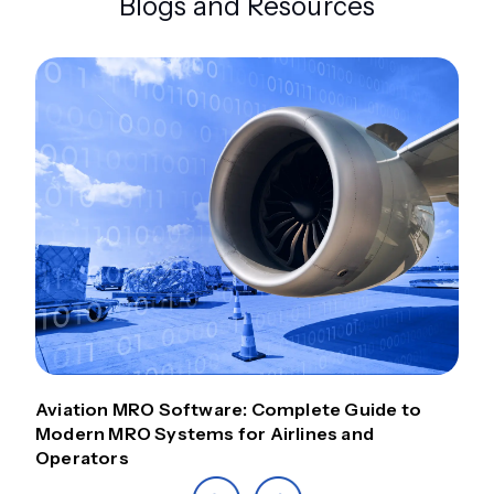
Blogs and Resources
Aviation MRO Software: Complete Guide to
Modern MRO Systems for Airlines and
Operators