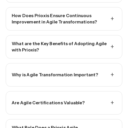
How Does Prioxis Ensure Continuous
+
Improvement in Agile Transformations?
What are the Key Benefits of Adopting Agile
+
with Prioxis?
+
Why is Agile Transformation Important?
+
Are Agile Certifications Valuable?
What Role Does a Prioxis Agile