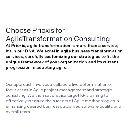
Choose Prioxis for
Agile
Transformation Consulting
At Prioxis, agile transformation is more than a service;
it's in our DNA. We excel in agile business transformation
services, carefully customizing our strategies to fit the
unique framework of your organization and its current
progression in adopting agile.
Our approach involves a collaborative determination of
focus areas in Agile project management and strategic
consulting. We then set precise target KPIs, aiming to
effectively measure the success of Agile methodologies in
enhancing desired business outcomes, software quality, and
overall team.