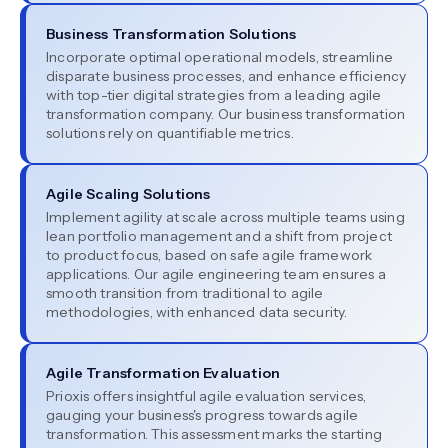
Business Transformation Solutions
Incorporate optimal operational models, streamline
disparate business processes, and enhance efficiency
with top-tier digital strategies from a leading agile
transformation company. Our business transformation
solutions rely on quantifiable metrics.
Agile Scaling Solutions
Implement agility at scale across multiple teams using
lean portfolio management and a shift from project
to product focus, based on safe agile framework
applications. Our agile engineering team ensures a
smooth transition from traditional to agile
methodologies, with enhanced data security.
Agile Transformation Evaluation
Prioxis offers insightful agile evaluation services,
gauging your business's progress towards agile
transformation. This assessment marks the starting