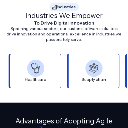
Industries
Industries We Empower
To Drive Digital Innovation
Spanning various sectors, our custom software solutions
drive innovation and operational excellence in industries we
passionately serve.
Healthcare
Supply chain
Advantages of Adopting Agile