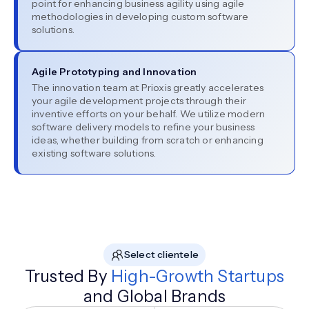
point for enhancing business agility using agile
methodologies in developing custom software
solutions.
Agile Prototyping and Innovation
The innovation team at Prioxis greatly accelerates
your agile development projects through their
inventive efforts on your behalf. We utilize modern
software delivery models to refine your business
ideas, whether building from scratch or enhancing
existing software solutions.
Select clientele
Trusted By
High-Growth Startups
and Global Brands