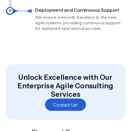
Deployment and Continuous Support
We ensure a smooth transition to the new
agile systems, providing continuous support
for sustained operational success.
Unlock Excellence with Our
Enterprise Agile Consulting
Services
Contact Us!