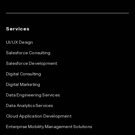
Services
UI/UX Design
Salesforce Consulting
Salesforce Development
Digital Consulting
Digital Marketing
Data Engineering Services
Data Analytics Services
Cloud Application Development
Enterprise Mobility Management Solutions