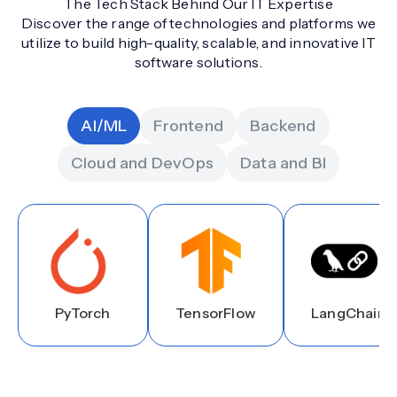
The Tech Stack Behind Our IT Expertise
Discover the range of technologies and platforms we
utilize to build high-quality, scalable, and innovative IT
software solutions.
AI/ML
Frontend
Backend
Cloud and DevOps
Data and BI
PyTorch
TensorFlow
LangChain