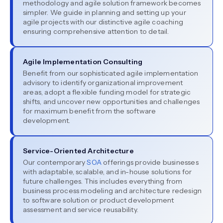
methodology and agile solution framework becomes
simpler. We guide in planning and setting up your
agile projects with our distinctive agile coaching
ensuring comprehensive attention to detail.
Agile Implementation Consulting
Benefit from our sophisticated agile implementation
advisory to identify organizational improvement
areas, adopt a flexible funding model for strategic
shifts, and uncover new opportunities and challenges
for maximum benefit from the software
development.
Service-Oriented Architecture
Our contemporary
SOA
offerings provide businesses
with adaptable, scalable, and in-house solutions for
future challenges. This includes everything from
business process modeling and architecture redesign
to software solution or product development
assessment and service reusability.