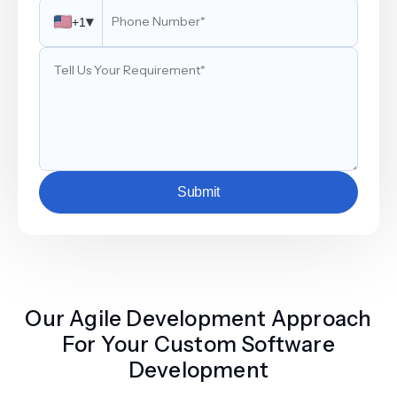
▾
+1
Submit
Our Agile Development Approach
For Your Custom Software
Development