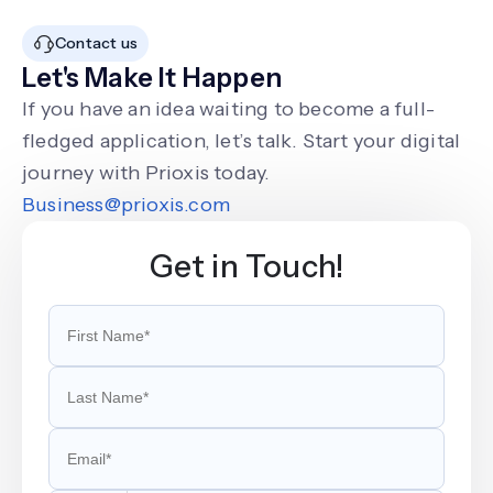
Contact us
Let's Make It Happen
If you have an idea waiting to become a full-
fledged application, let’s talk. Start your digital
journey with Prioxis today.
Business@prioxis.com
Get in Touch!