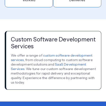
Custom Software Development
Services
We offer a range of
custom software development
services,
from cloud computing to custom software
development solutions and
SaaS Development
Services.
We tune our custom software development
methodologies for rapid delivery and exceptional
quality. Experience the difference by partnering with
us today.