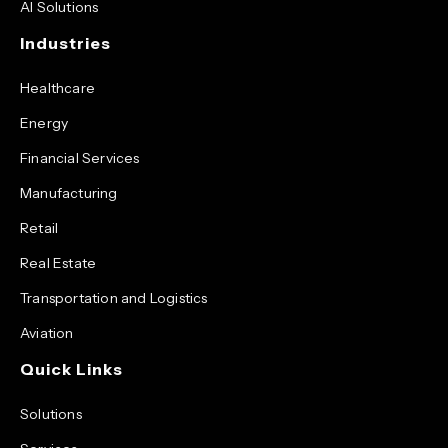
AI Solutions
Industries
Healthcare
Energy
Financial Services
Manufacturing
Retail
Real Estate
Transportation and Logistics
Aviation
Quick Links
Solutions