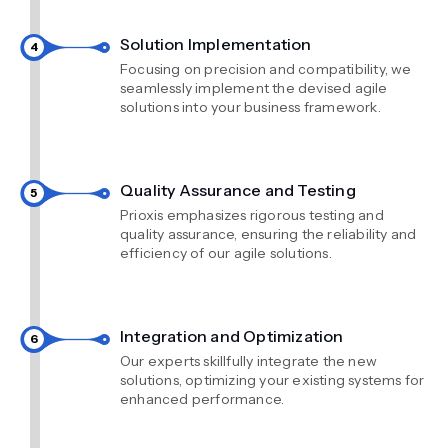
Solution Implementation
Focusing on precision and compatibility, we
seamlessly implement the devised agile
solutions into your business framework.
Quality Assurance and Testing
Prioxis emphasizes rigorous testing and
quality assurance, ensuring the reliability and
efficiency of our agile solutions.
Integration and Optimization
Our experts skillfully integrate the new
solutions, optimizing your existing systems for
enhanced performance.