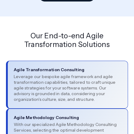
Our End-to-end Agile
Transformation Solutions
Agile Transformation Consulting
Leverage our bespoke agile framework and agile
transformation capabilities, tailored to craft unique
agile strategies for your software systems. Our
advisory is grounded in data, considering your
organization's culture, size, and structure.
Agile Methodology Consulting
With our specialized Agile Methodology Consulting
Services, selecting the optimal development