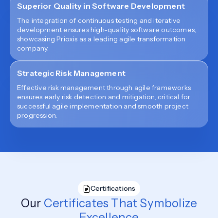
Superior Quality in Software Development
The integration of continuous testing and iterative
development ensures high-quality software outcomes,
showcasing Prioxis as a leading agile transformation
company.
Strategic Risk Management
Effective risk management through agile frameworks
ensures early risk detection and mitigation, critical for
successful agile implementation and smooth project
progression.
Certifications
Our
Certificates That Symbolize
Excellence