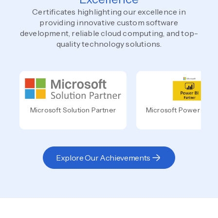
Certificates highlighting our excellence in
providing innovative custom software
development, reliable cloud computing, and top-
quality technology solutions.
Microsoft Solution Partner
Microsoft Power BI Pa
Explore Our Achievements