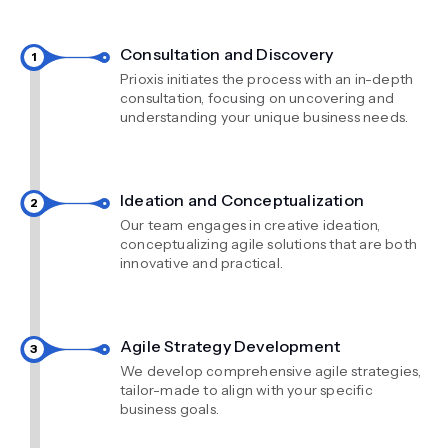
Consultation and Discovery
Prioxis initiates the process with an in-depth
consultation, focusing on uncovering and
understanding your unique business needs.
Ideation and Conceptualization
Our team engages in creative ideation,
conceptualizing agile solutions that are both
innovative and practical.
Agile Strategy Development
We develop comprehensive agile strategies,
tailor-made to align with your specific
business goals.