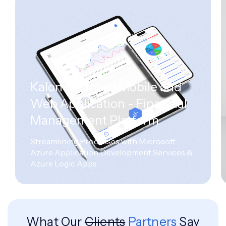
Kalon Financial Mobile and
Web Application - Financial
Management Platform
Streamlining Processes with Microsoft
Azure Application Development Services &
Azure Logic Apps
What Our
Clients
Partners
Say