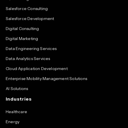
Salesforce Consulting
Salesforce Development
Digital Consulting
Digital Marketing
Data Engineering Services
Data Analytics Services
Cloud Application Development
Enterprise Mobility Management Solutions
AI Solutions
Industries
Healthcare
Energy