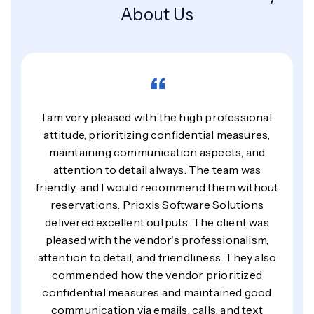
About Us
“
I am very pleased with the high professional
attitude, prioritizing confidential measures,
maintaining communication aspects, and
attention to detail always. The team was
friendly, and I would recommend them without
reservations. Prioxis Software Solutions
delivered excellent outputs. The client was
pleased with the vendor's professionalism,
attention to detail, and friendliness. They also
commended how the vendor prioritized
confidential measures and maintained good
communication via emails, calls, and text