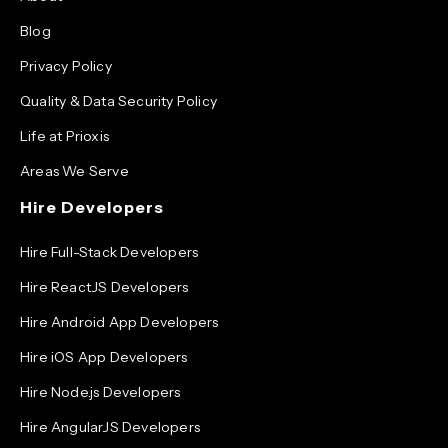
Blog
Privacy Policy
Quality & Data Security Policy
Life at Prioxis
Areas We Serve
Hire Developers
Hire Full-Stack Developers
Hire ReactJS Developers
Hire Android App Developers
Hire iOS App Developers
Hire Node.js Developers
Hire AngularJS Developers