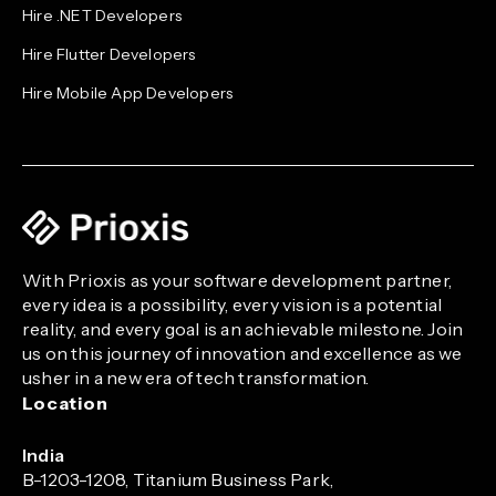
Hire .NET Developers
Hire Flutter Developers
Hire Mobile App Developers
With Prioxis as your software development partner,
every idea is a possibility, every vision is a potential
reality, and every goal is an achievable milestone. Join
us on this journey of innovation and excellence as we
usher in a new era of tech transformation.
Location
India
B-1203-1208, Titanium Business Park,