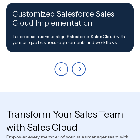
Customized Salesforce Sales
Cloud Implementation
Tailored solutions to align Salesforce Sales Cloud with
your unique business requirements and workflows.
Transform Your Sales Team
with Sales Cloud
Empower every member of your sales manager team with