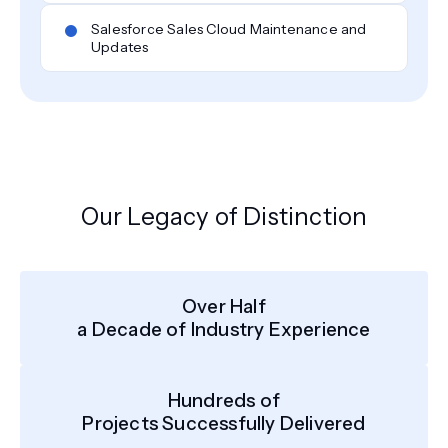
Salesforce Sales Cloud Maintenance and
Updates
Our Legacy of Distinction
Over Half
a Decade of Industry Experience
Hundreds of
Projects Successfully Delivered