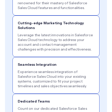
renowned for their mastery of Salesforce
Sales Cloud features and functionalities.
Cutting-edge Marketing Technology
Solutions
Leverage the latest innovations in Salesforce
Sales Cloud technology to address your
account and contact management
challenges with precision and effectiveness.
Seamless Integration
Experience seamless integration of
Salesforce Sales Cloud into your existing
systems, customized to fit your project
timelines and sales objectives seamlessly.
Dedicated Teams
Count on our dedicated Salesforce Sales