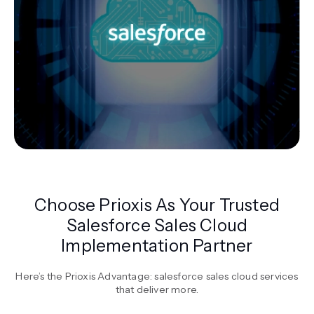
Choose Prioxis As Your Trusted
Salesforce Sales Cloud
Implementation Partner
Here’s the Prioxis Advantage: salesforce sales cloud services
that deliver more.