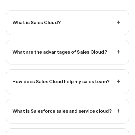
+
What is Sales Cloud?
+
What are the advantages of Sales Cloud?
+
How does Sales Cloud help my sales team?
+
What is Salesforce sales and service cloud?