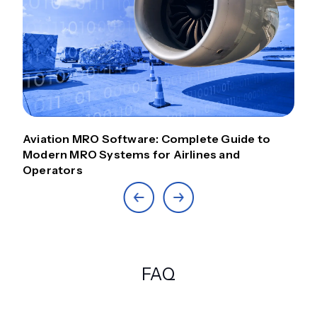
Aviation MRO Software: Complete Guide to
Modern MRO Systems for Airlines and
Operators
FAQ