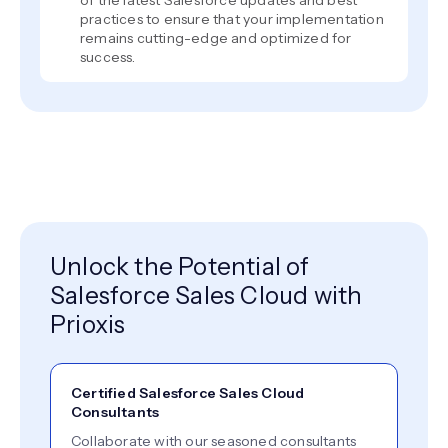
of the latest Salesforce updates and best
practices to ensure that your implementation
remains cutting-edge and optimized for
success.
Unlock the Potential of
Salesforce Sales Cloud with
Prioxis
Certified Salesforce Sales Cloud
Consultants
Collaborate with our seasoned consultants