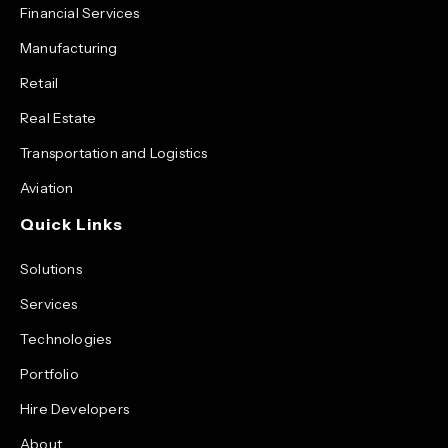
Financial Services
Manufacturing
Retail
Real Estate
Transportation and Logistics
Aviation
Quick Links
Solutions
Services
Technologies
Portfolio
Hire Developers
About