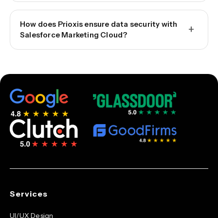
How does Prioxis ensure data security with
+
Salesforce Marketing Cloud?
Services
UI/UX Design