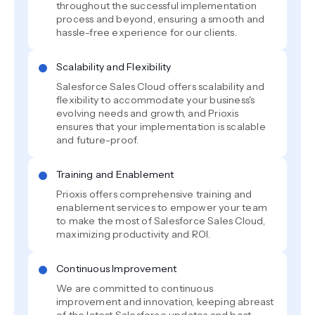
throughout the successful implementation
process and beyond, ensuring a smooth and
hassle-free experience for our clients.
Scalability and Flexibility
Salesforce Sales Cloud offers scalability and
flexibility to accommodate your business's
evolving needs and growth, and Prioxis
ensures that your implementation is scalable
and future-proof.
Training and Enablement
Prioxis offers comprehensive training and
enablement services to empower your team
to make the most of Salesforce Sales Cloud,
maximizing productivity and ROI.
Continuous Improvement
We are committed to continuous
improvement and innovation, keeping abreast