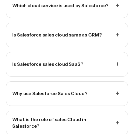
+
Which cloud service is used by Salesforce?
+
Is Salesforce sales cloud same as CRM?
+
Is Salesforce sales cloud SaaS?
+
Why use Salesforce Sales Cloud?
What is the role of sales Cloud in
+
Salesforce?