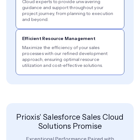
Cloud experts to provide unwavering
guidance and support throughout your
project journey, from planning to execution
and beyond.
Efficient Resource Management
Maximize the efficiency of your sales
processes with our refined development
approach, ensuring optimal resource
utilization and cost-effective solutions.
Prioxis' Salesforce Sales Cloud
Solutions Promise
Exceptional Performance Paired with