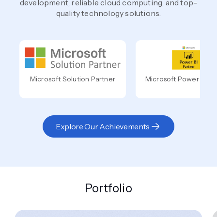
development, reliable cloud computing, and top-
quality technology solutions.
Microsoft Solution Partner
Microsoft Power BI Pa
Explore Our Achievements
Portfolio