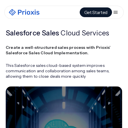
Get Started
Salesforce Sales
Cloud Services
Create a well-structured sales process with Prioxis’
Salesforce Sales Cloud Implementation.
This Salesforce sales cloud-based system improves
communication and collaboration among sales teams,
allowing them to close deals more quickly