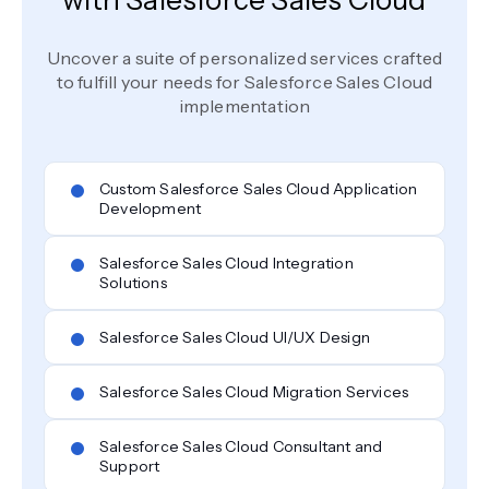
with Salesforce Sales Cloud
Uncover a suite of personalized services crafted
to fulfill your needs for Salesforce Sales Cloud
implementation
Custom Salesforce Sales Cloud Application
Development
Salesforce Sales Cloud Integration
Solutions
Salesforce Sales Cloud UI/UX Design
Salesforce Sales Cloud Migration Services
Salesforce Sales Cloud Consultant and
Support