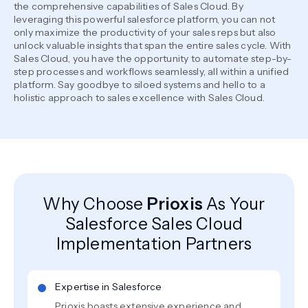
the comprehensive capabilities of Sales Cloud. By
leveraging this powerful salesforce platform, you can not
only maximize the productivity of your sales reps but also
unlock valuable insights that span the entire sales cycle. With
Sales Cloud, you have the opportunity to automate step-by-
step processes and workflows seamlessly, all within a unified
platform. Say goodbye to siloed systems and hello to a
holistic approach to sales excellence with Sales Cloud.
Why Choose
Prioxis
As Your
Salesforce Sales Cloud
Implementation Partners
Expertise in Salesforce
Prioxis boasts extensive experience and