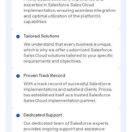
expertise in Salesforce Sales Cloud
implementation, ensuring seamless integration
and optimal utilization of the platform's
capabilities.
Tailored Solutions
We understand that every business is unique,
which is why we offer customized Salesforce
Sales Cloud solutions tailored to your specific
requirements and objectives.
Proven Track Record
With a track record of successful Salesforce
implementations and satisfied clients, Prioxis
has established itself as a trusted Salesforce
Sales Cloud implementation partner.
Dedicated Support
Our dedicated team of Salesforce experts
provides ongoing support and assistance