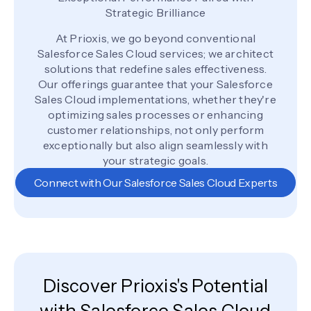
Strategic Brilliance
At Prioxis, we go beyond conventional
Salesforce Sales Cloud services; we architect
solutions that redefine sales effectiveness.
Our offerings guarantee that your Salesforce
Sales Cloud implementations, whether they're
optimizing sales processes or enhancing
customer relationships, not only perform
exceptionally but also align seamlessly with
your strategic goals.
Connect with Our Salesforce Sales Cloud Experts
Discover Prioxis's Potential