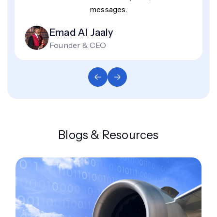
messages.
Emad Al Jaaly
Founder & CEO
Blogs & Resources