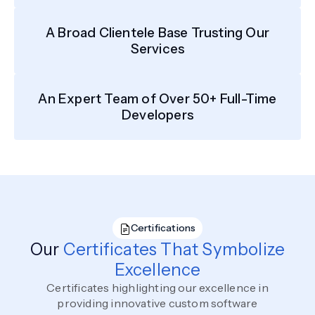
A Broad Clientele Base Trusting Our
Services
An Expert Team of Over 50+ Full-Time
Developers
Certifications
Our
Certificates That Symbolize
Excellence
Certificates highlighting our excellence in
providing innovative custom software