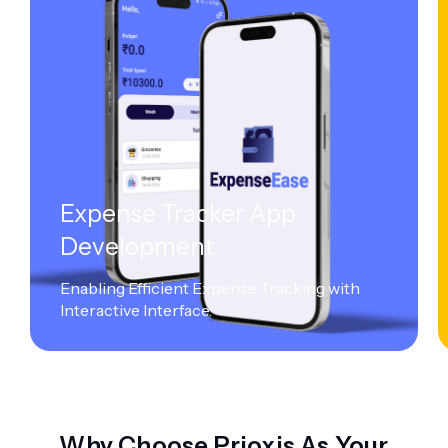
Expense Tracker App
Development
Enabling Efficient Expense Tracking with
Interactive Interface.
Why Choose Prioxis As Your