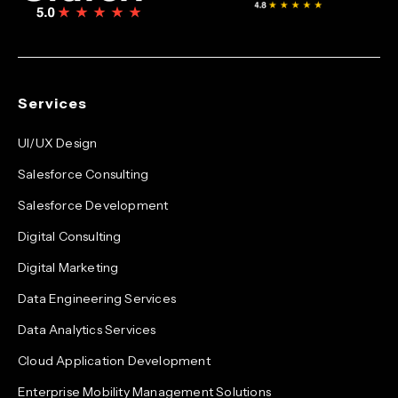
Services
UI/UX Design
Salesforce Consulting
Salesforce Development
Digital Consulting
Digital Marketing
Data Engineering Services
Data Analytics Services
Cloud Application Development
Enterprise Mobility Management Solutions