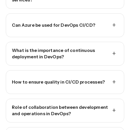
+
Can Azure be used for DevOps CI/CD?
What is the importance of continuous
+
deployment in DevOps?
+
How to ensure quality in CI/CD processes?
Role of collaboration between development
+
and operations in DevOps?