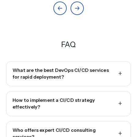
FAQ
What are the best DevOps CI/CD services
+
for rapid deployment?
How to implement a CI/CD strategy
+
effectively?
Who offers expert CI/CD consulting
+
services?