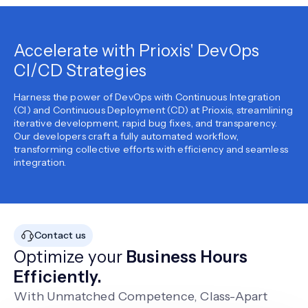
Accelerate with Prioxis' DevOps
CI/CD Strategies
Harness the power of DevOps with Continuous Integration
(CI) and Continuous Deployment (CD) at Prioxis, streamlining
iterative development, rapid bug fixes, and transparency.
Our developers craft a fully automated workflow,
transforming collective efforts with efficiency and seamless
integration.
Contact us
Optimize your
Business Hours
Efficiently.
With Unmatched Competence, Class-Apart