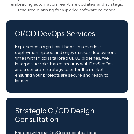
embracing automation, real-time updates, and strategic
resource planning for superior software releases.
CI/CD DevOps Services
Experience a significant boost in serverless
deployment speed and enjoy quicker deployment
times with Prioxis's tailored CI/CD pipelines. We
incorporate role-based security with DevSecOps
and a concrete strategy to enter the market,
ensuring your projects are secure and ready to
launch.
Strategic CI/CD Design
Consultation
Engage with our DevOps specialists for a