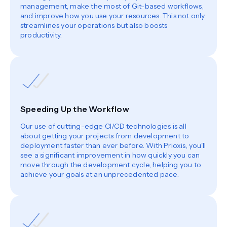
management, make the most of Git-based workflows,
and improve how you use your resources. This not only
streamlines your operations but also boosts
productivity.
Speeding Up the Workflow
Our use of cutting-edge CI/CD technologies is all
about getting your projects from development to
deployment faster than ever before. With Prioxis, you'll
see a significant improvement in how quickly you can
move through the development cycle, helping you to
achieve your goals at an unprecedented pace.