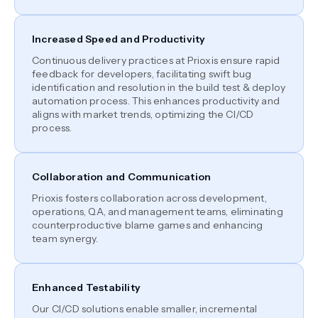
Increased Speed and Productivity
Continuous delivery practices at Prioxis ensure rapid
feedback for developers, facilitating swift bug
identification and resolution in the build test & deploy
automation process. This enhances productivity and
aligns with market trends, optimizing the CI/CD
process.
Collaboration and Communication
Prioxis fosters collaboration across development,
operations, QA, and management teams, eliminating
counterproductive blame games and enhancing
team synergy.
Enhanced Testability
Our CI/CD solutions enable smaller, incremental