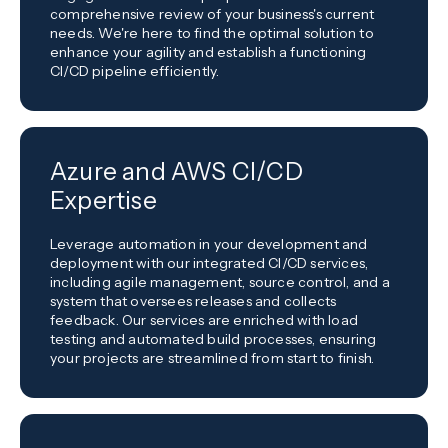
comprehensive review of your business's current
needs. We're here to find the optimal solution to
enhance your agility and establish a functioning
CI/CD pipeline efficiently.
Azure and AWS CI/CD
Expertise
Leverage automation in your development and
deployment with our integrated CI/CD services,
including agile management, source control, and a
system that oversees releases and collects
feedback. Our services are enriched with load
testing and automated build processes, ensuring
your projects are streamlined from start to finish.