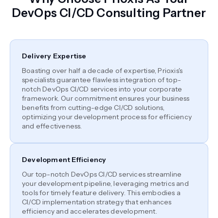
DevOps CI/CD Consulting Partner
Delivery Expertise
Boasting over half a decade of expertise, Prioxis's
specialists guarantee flawless integration of top-
notch DevOps CI/CD services into your corporate
framework. Our commitment ensures your business
benefits from cutting-edge CI/CD solutions,
optimizing your development process for efficiency
and effectiveness.
Development Efficiency
Our top-notch DevOps CI/CD services streamline
your development pipeline, leveraging metrics and
tools for timely feature delivery. This embodies a
CI/CD implementation strategy that enhances
efficiency and accelerates development.