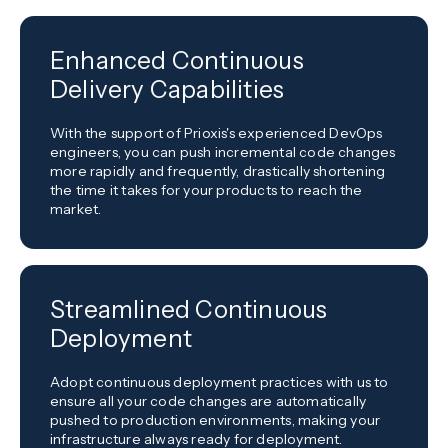
Enhanced Continuous
Delivery Capabilities
With the support of Prioxis's experienced DevOps
engineers, you can push incremental code changes
more rapidly and frequently, drastically shortening
the time it takes for your products to reach the
market.
Streamlined Continuous
Deployment
Adopt continuous deployment practices with us to
ensure all your code changes are automatically
pushed to production environments, making your
infrastructure always ready for deployment.