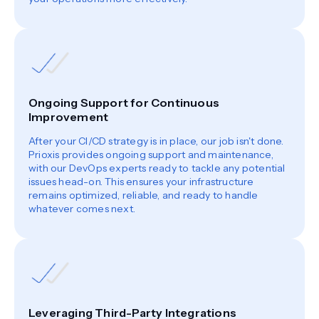
Ongoing Support for Continuous
Improvement
After your CI/CD strategy is in place, our job isn't done.
Prioxis provides ongoing support and maintenance,
with our DevOps experts ready to tackle any potential
issues head-on. This ensures your infrastructure
remains optimized, reliable, and ready to handle
whatever comes next.
Leveraging Third-Party Integrations