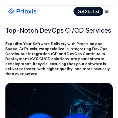
Get Started
Top-Notch DevOps CI/CD Services
Expedite Your Software Delivery with Precision and
Speed. At Prioxis, we specialize in integrating DevOps
Continuous Integration (CI) and DevOps Continuous
Deployment (CD) CI/CD solutions into your software
development lifecycle, ensuring that your software is
delivered faster, with higher quality, and more securely
than ever before.