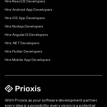
Hire ReactJS Developers
Hire Android App Developers
Hire iOS App Developers
Hire Node.js Developers
Hire AngularJS Developers
Hire .NET Developers
Hire Flutter Developers
Hire Mobile App Developers
With Prioxis as your software development partner,
every idea is a possibility, every vision is a potential