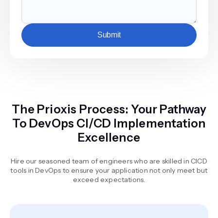
Submit
The Prioxis Process: Your Pathway
To DevOps CI/CD Implementation
Excellence
Hire our seasoned team of engineers who are skilled in CICD
tools in DevOps to ensure your application not only meet but
exceed expectations.