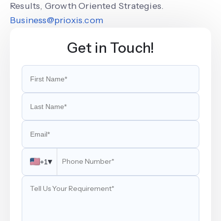
Results, Growth Oriented Strategies.
Business@prioxis.com
Get in Touch!
▾
+1