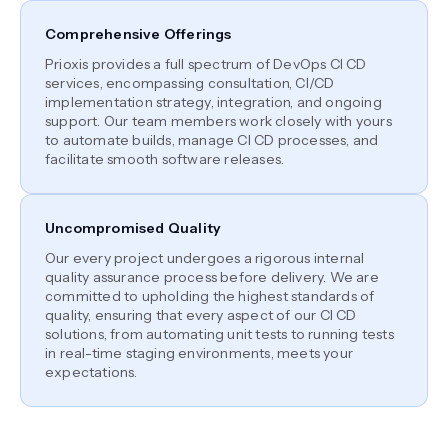
Comprehensive Offerings
Prioxis provides a full spectrum of DevOps CI CD
services, encompassing consultation, CI/CD
implementation strategy, integration, and ongoing
support. Our team members work closely with yours
to automate builds, manage CI CD processes, and
facilitate smooth software releases.
Uncompromised Quality
Our every project undergoes a rigorous internal
quality assurance process before delivery. We are
committed to upholding the highest standards of
quality, ensuring that every aspect of our CI CD
solutions, from automating unit tests to running tests
in real-time staging environments, meets your
expectations.