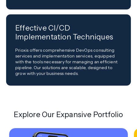
Effective CI/CD
Implementation Techniques
Prioxis offers comprehensive DevOps consulting
services and implementation services, equipped
with the tools necessary for managing an efficient
pipeline. Our solutions are scalable, designed to
grow with your business needs.
Explore Our Expansive Portfolio