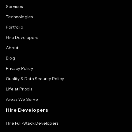
Services
Technologies
Portfolio
Hire Developers
About
Blog
Privacy Policy
Quality & Data Security Policy
Life at Prioxis
Areas We Serve
Hire Developers
Hire Full-Stack Developers