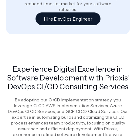
reduced time-to-market for your software
releases.
Hire DevOps Engineer
Experience Digital Excellence in
Software Development with Prioxis'
DevOps CI/CD Consulting Services
By adopting our CI/CD implementation strategy, you
leverage CI CD AWS Implementation Services, Azure
DevOps CI CD Services, and GCP CI CD Cloud Services. Our
expertise in automating builds and optimizing the CI CD
process enhances team productivity, focusing on quality
assurance and efficient deployment. With Prioxis,
experience a refined software development lifecycle,