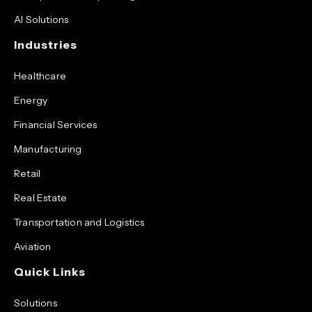
AI Solutions
Industries
Healthcare
Energy
Financial Services
Manufacturing
Retail
Real Estate
Transportation and Logistics
Aviation
Quick Links
Solutions