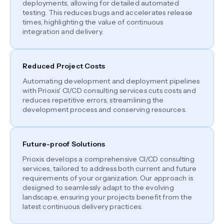
deployments, allowing for detailed automated
testing. This reduces bugs and accelerates release
times, highlighting the value of continuous
integration and delivery.
Reduced Project Costs
Automating development and deployment pipelines
with Prioxis' CI/CD consulting services cuts costs and
reduces repetitive errors, streamlining the
development process and conserving resources.
Future-proof Solutions
Prioxis develops a comprehensive CI/CD consulting
services, tailored to address both current and future
requirements of your organization. Our approach is
designed to seamlessly adapt to the evolving
landscape, ensuring your projects benefit from the
latest continuous delivery practices.