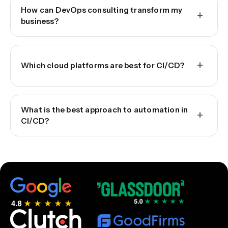
How can DevOps consulting transform my
+
business?
+
Which cloud platforms are best for CI/CD?
What is the best approach to automation in
+
CI/CD?