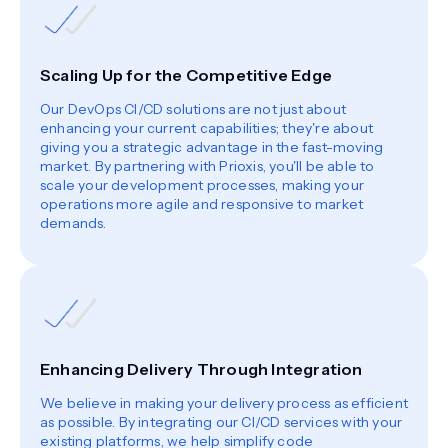
Scaling Up for the Competitive Edge
Our DevOps CI/CD solutions are not just about
enhancing your current capabilities; they're about
giving you a strategic advantage in the fast-moving
market. By partnering with Prioxis, you'll be able to
scale your development processes, making your
operations more agile and responsive to market
demands.
Enhancing Delivery Through Integration
We believe in making your delivery process as efficient
as possible. By integrating our CI/CD services with your
existing platforms, we help simplify code