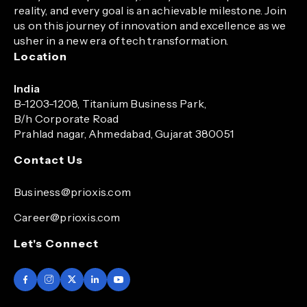
reality, and every goal is an achievable milestone. Join
us on this journey of innovation and excellence as we
usher in a new era of tech transformation.
Location
India
B-1203-1208, Titanium Business Park,
B/h Corporate Road
Prahlad nagar, Ahmedabad, Gujarat 380051
Contact Us
Business@prioxis.com
Career@prioxis.com
Let's Connect