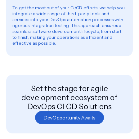
To get the most out of your CI/CD efforts, we help you
integrate a wide range of third-party tools and
services into your DevOps automation processes with
rigorous integration testing. This approach ensures a
seamless software development lifecycle, from start
to finish, making your operations as efficient and
effective as possible.
Set the stage for agile
development ecosystem of
DevOps CI CD Solutions
DevOpportunity Awaits