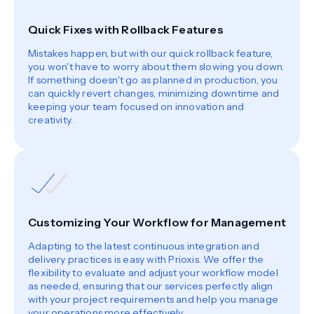
Quick Fixes with Rollback Features
Mistakes happen, but with our quick rollback feature,
you won't have to worry about them slowing you down.
If something doesn't go as planned in production, you
can quickly revert changes, minimizing downtime and
keeping your team focused on innovation and
creativity.
Customizing Your Workflow for Management
Adapting to the latest continuous integration and
delivery practices is easy with Prioxis. We offer the
flexibility to evaluate and adjust your workflow model
as needed, ensuring that our services perfectly align
with your project requirements and help you manage
your operations more effectively.