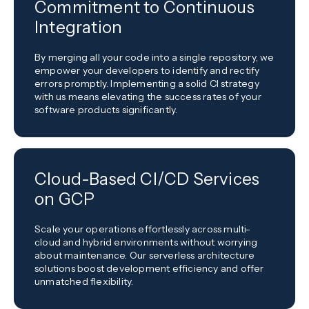
Commitment to Continuous
Integration
By merging all your code into a single repository, we
empower your developers to identify and rectify
errors promptly. Implementing a solid CI strategy
with us means elevating the success rates of your
software products significantly.
Cloud-Based CI/CD Services
on GCP
Scale your operations effortlessly across multi-
cloud and hybrid environments without worrying
about maintenance. Our serverless architecture
solutions boost development efficiency and offer
unmatched flexibility.