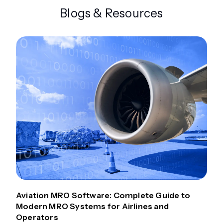
Blogs & Resources
Aviation MRO Software: Complete Guide to
Modern MRO Systems for Airlines and
Operators