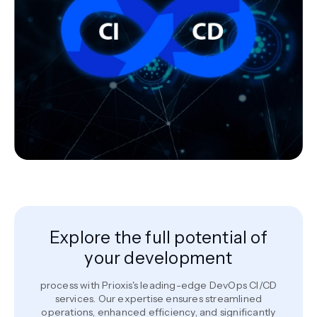
Explore the full potential of
your development
process with Prioxis's leading-edge DevOps CI/CD
services. Our expertise ensures streamlined
operations, enhanced efficiency, and significantly