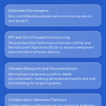
Dedicated Developers
Hire committed developers who work exclusively on
your project.
KPI and SLO Focused Outsourcing
We prioritize Key Performance Indicators (KPIs) and
Service Level Objectives (SLOs) to ensure transparent
and controlled software delivery.
Detailed Blueprint and Documentation
We maintain transparency with in-depth
documentation, outlining development sprints and real-
time tracking for project updates.
Collaboration Between Partners
Collaboration is at the heart of our approach, fostering