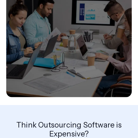
Think Outsourcing Software is
Expensive?