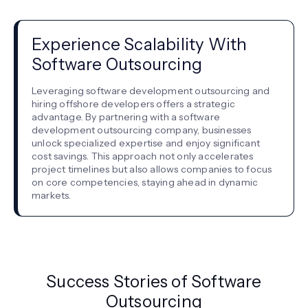
Experience Scalability With
Software Outsourcing
Leveraging software development outsourcing and
hiring offshore developers offers a strategic
advantage. By partnering with a software
development outsourcing company, businesses
unlock specialized expertise and enjoy significant
cost savings. This approach not only accelerates
project timelines but also allows companies to focus
on core competencies, staying ahead in dynamic
markets.
Success Stories of Software
Outsourcing