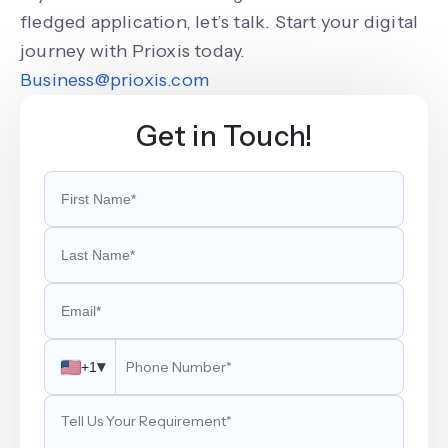
fledged application, let’s talk. Start your digital
journey with Prioxis today.
Business@prioxis.com
Get in Touch!
▾
+1