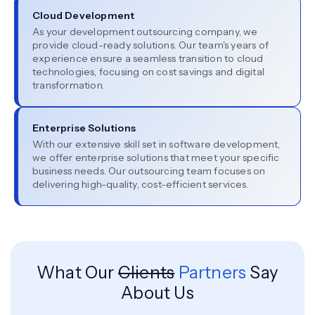
Cloud Development
As your development outsourcing company, we
provide cloud-ready solutions. Our team's years of
experience ensure a seamless transition to cloud
technologies, focusing on cost savings and digital
transformation.
Enterprise Solutions
With our extensive skill set in software development,
we offer enterprise solutions that meet your specific
business needs. Our outsourcing team focuses on
delivering high-quality, cost-efficient services.
What Our
Clients
Partners
Say
About Us