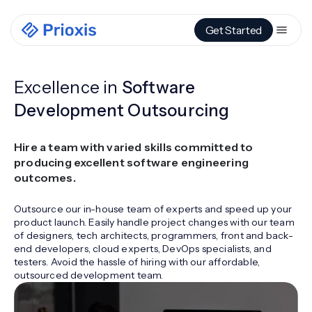
Get Started
Excellence in
Software
Development Outsourcing
Hire a team with varied skills committed to
producing excellent software engineering
outcomes.
Outsource our in-house team of experts and speed up your
product launch. Easily handle project changes with our team
of designers, tech architects, programmers, front and back-
end developers, cloud experts, DevOps specialists, and
testers. Avoid the hassle of hiring with our affordable,
outsourced development team.