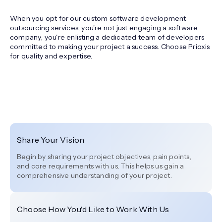
When you opt for our custom software development
outsourcing services, you're not just engaging a software
company; you're enlisting a dedicated team of developers
committed to making your project a success. Choose Prioxis
for quality and expertise.
Share Your Vision
Begin by sharing your project objectives, pain points,
and core requirements with us. This helps us gain a
comprehensive understanding of your project.
Choose How You'd Like to Work With Us