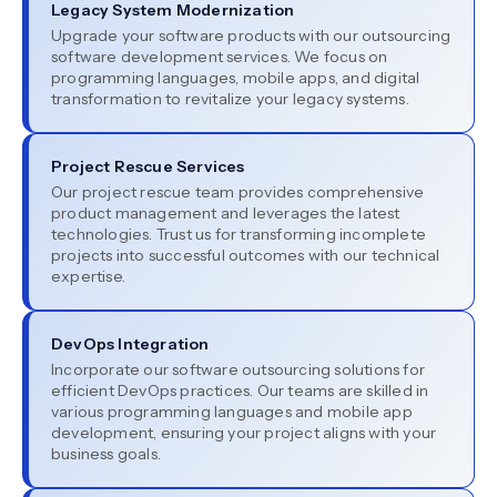
Legacy System Modernization
Upgrade your software products with our outsourcing
software development services. We focus on
programming languages, mobile apps, and digital
transformation to revitalize your legacy systems.
Project Rescue Services
Our project rescue team provides comprehensive
product management and leverages the latest
technologies. Trust us for transforming incomplete
projects into successful outcomes with our technical
expertise.
DevOps Integration
Incorporate our software outsourcing solutions for
efficient DevOps practices. Our teams are skilled in
various programming languages and mobile app
development, ensuring your project aligns with your
business goals.