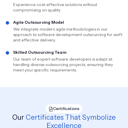
Experience cost-effective solutions without
compromising on quality.
Agile Outsourcing Model
We integrate modern agile methodologies in our
approach to software development outsourcing for swift
and effective delivery.
Skilled Outsourcing Team
Our team of expert software developers is adept at
handling diverse outsourcing projects, ensuring they
meet your specific requirements.
Certifications
Our
Certificates That Symbolize
Excellence