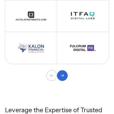
Leverage the Expertise of Trusted