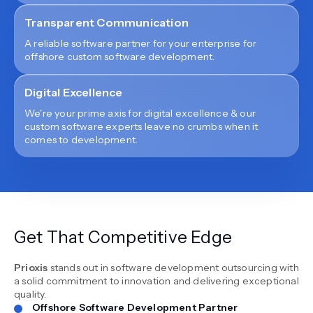
Transparent Communication
A reliable software partner for your enterprise for
offshore custom software development.
Digital Excellence
We're your prime axis for digital excellence & our
custom software experts leave no crumbs when it
comes to development.
Get That Competitive Edge
Prioxis
stands out in software development outsourcing with
a solid commitment to innovation and delivering exceptional
quality.
Offshore Software Development Partner