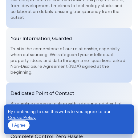
from development timelines to technology stacks and
collaboration details, ensuring transparency from the
outset.
Your Information, Guarded
Trust is the cornerstone of our relationship, especially
when outsourcing. We safeguard your intellectual
property, ideas, and data through a no-questions-asked
Non-Disclosure Agreement (NDA) signed at the
beginning.
Dedicated Point of Contact
Streamline communication with a designated Point of
Contact (POC) exclusively assigned to your project,
By continuing to use this website you agree to our
ensuring smooth and efficient progress.
Cookie Policy.
I Agree
Complete Control, Zero Hassle