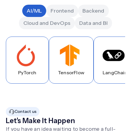
AI/ML
Frontend
Backend
Cloud and DevOps
Data and BI
PyTorch
TensorFlow
LangChain
Contact us
Let's Make It Happen
If you have an idea waiting to become a full-