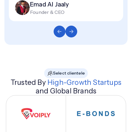
Emad Al Jaaly
Founder & CEO
Select clientele
Trusted By
High-Growth Startups
and Global Brands