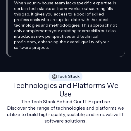
When your in-house team lacks specific expertise in
certain tech stacks or frameworks, outsourcing fills
this gap. It gives you access to a pool of skilled
professionals who are up-to-date with the latest
technologies and methodologies. This approach not
only complements your existing team’s skills but also
introduces new perspectives and technical
proficiency, enhancing the overall quality of your
software projects.
Tech Stack
Technologies and Platforms We
Use
The Tech Stack Behind Our IT Expertise
Discover the range of technologies and platforms we
utilize to build high-quality, scalable, and innovative IT
software solutions.