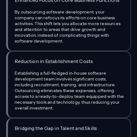
Enhanced Focus on Core Business Functions
By outsourcing software development, your
company can refocus its efforts on core business
activities. This shift lets you allocate more resources
and attention to areas that drive growth and
innovation, instead of complicating things with
software development.
Reduction in Establishment Costs
Establishing a full-fledged in-house software
development team involves significant costs,
including recruitment, training, and infrastructure.
Outsourcing eliminates these expenses, offering
access to a ready-to-deploy team equipped with the
necessary tools and technology, thus reducing your
overall investment.
Bridging the Gap in Talent and Skills