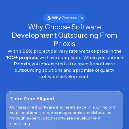
Why Choose Us
Why Choose Software
Development Outsourcing From
Prioxis
With a
99%
project delivery rate, we take pride in the
100+ projects
we have completed. When you choose
Prioxis
, you choose industry-specific software
outsourcing solutions and a promise of quality
software development.
Time Zone Aligned
Our seasoned software engineers excel in aligning with
your local time zone, ensuring seamless collaboration
through expert custom software development
consulting.