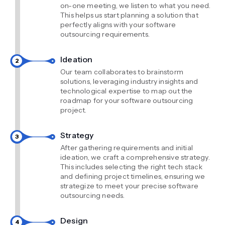
on-one meeting, we listen to what you need.
This helps us start planning a solution that
perfectly aligns with your software
outsourcing requirements.
Ideation
Our team collaborates to brainstorm
solutions, leveraging industry insights and
technological expertise to map out the
roadmap for your software outsourcing
project.
Strategy
After gathering requirements and initial
ideation, we craft a comprehensive strategy.
This includes selecting the right tech stack
and defining project timelines, ensuring we
strategize to meet your precise software
outsourcing needs.
Design