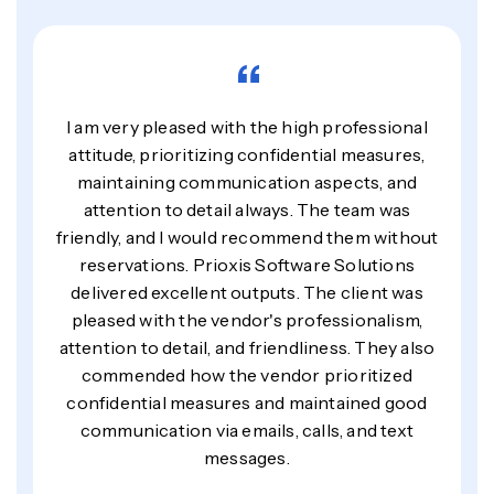
“
I am very pleased with the high professional
attitude, prioritizing confidential measures,
maintaining communication aspects, and
attention to detail always. The team was
friendly, and I would recommend them without
reservations. Prioxis Software Solutions
delivered excellent outputs. The client was
pleased with the vendor's professionalism,
attention to detail, and friendliness. They also
commended how the vendor prioritized
confidential measures and maintained good
communication via emails, calls, and text
messages.