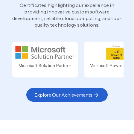
Certificates highlighting our excellence in
providing innovative custom software
development, reliable cloud computing, and top-
quality technology solutions.
Microsoft Solution Partner
Microsoft Power BI Pa
Explore Our Achievements