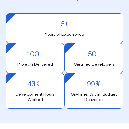
5+
Years of Experience
100+
50+
Projects Delivered
Certified Developers
43K+
99%
Development Hours
On-Time, Within Budget
Worked
Deliveries