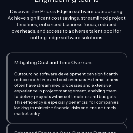
Discover the Prioxis Edge in software outsourcing:
Achieve significant cost savings, streamlined project
timelines, enhanced business focus, reduced
overheads, and access to a diverse talent pool for
cutting-edge software solutions
Mitigating Cost and Time Overruns
Outsourcing software development can significantly
reduce both time and cost overruns. External teams
often have streamlined processes and extensive
experience in project management, enabling them
to deliver projects within set timelines and budgets.
This efficiency is especially beneficial for companies
looking to minimize financial risks and ensure timely
market entry.