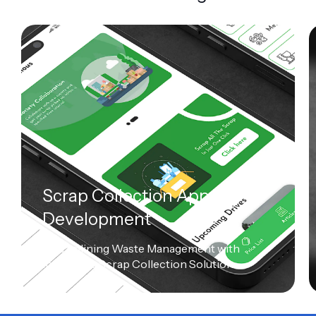
Scrap Collection App
Development
Streamlining Waste Management with
Innovative Scrap Collection Solution