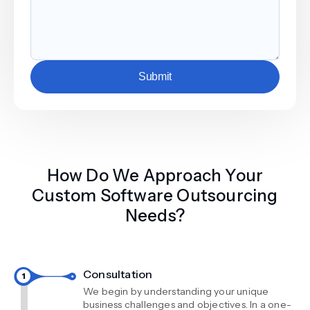
Submit
How Do We Approach Your
Custom Software Outsourcing
Needs?
Consultation
We begin by understanding your unique
business challenges and objectives. In a one-