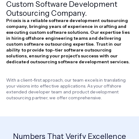
Custom Software Development
Outsourcing Company.
Prioxis is a reliable software development outsourcing
company, bringing years of experience in crafting and
executing custom software solutions. Our expertise lies
in hiring offshore engineering teams and delivering
custom software outsourcing expertise. Trust in our
ability to provide top-tier software outsourcing
solutions, ensuring your project's success with our
dedicated outsourcing software development services.
With a client-first approach, our team excels in translating
your visions into effective applications. As your offshore
extended developer team and product development
outsourcing partner, we offer comprehensive.
Numbers That Verify Excellence