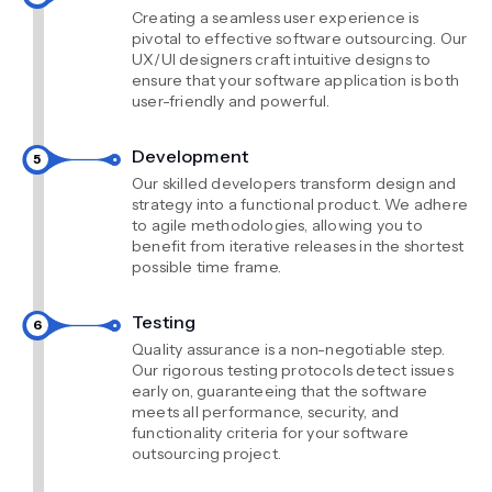
Creating a seamless user experience is
pivotal to effective software outsourcing. Our
UX/UI designers craft intuitive designs to
ensure that your software application is both
user-friendly and powerful.
Development
Our skilled developers transform design and
strategy into a functional product. We adhere
to agile methodologies, allowing you to
benefit from iterative releases in the shortest
possible time frame.
Testing
Quality assurance is a non-negotiable step.
Our rigorous testing protocols detect issues
early on, guaranteeing that the software
meets all performance, security, and
functionality criteria for your software
outsourcing project.