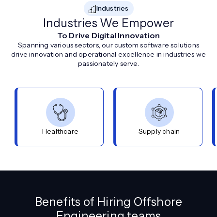
Industries
Industries We Empower
To Drive Digital Innovation
Spanning various sectors, our custom software solutions
drive innovation and operational excellence in industries we
passionately serve.
Healthcare
Supply chain
Benefits of Hiring Offshore
Engineering teams