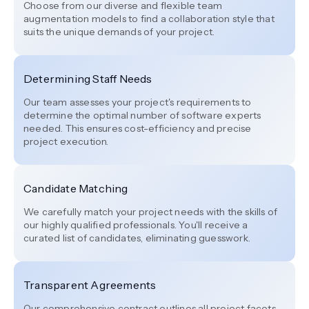
Choose from our diverse and flexible team
augmentation models to find a collaboration style that
suits the unique demands of your project.
Determining Staff Needs
Our team assesses your project's requirements to
determine the optimal number of software experts
needed. This ensures cost-efficiency and precise
project execution.
Candidate Matching
We carefully match your project needs with the skills of
our highly qualified professionals. You'll receive a
curated list of candidates, eliminating guesswork.
Transparent Agreements
Our comprehensive contract outlines all project facets,