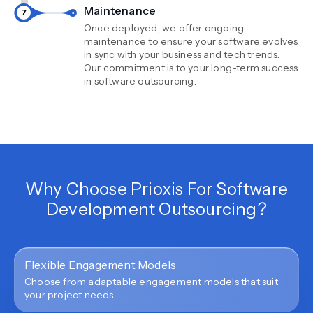
Maintenance
Once deployed, we offer ongoing
maintenance to ensure your software evolves
in sync with your business and tech trends.
Our commitment is to your long-term success
in software outsourcing.
Why Choose Prioxis For Software
Development Outsourcing?
Flexible Engagement Models
Choose from adaptable engagement models that suit
your project needs.