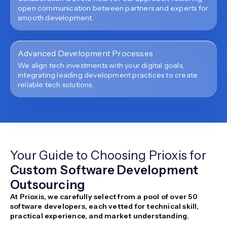
open communication between partners and experts for
smooth development.
Advanced Development Processes
We align tech investments with your digital goals,
integrating leading development practices to create
reliable tech solutions.
Your Guide to Choosing Prioxis for
Custom Software Development
Outsourcing
At Prioxis, we carefully select from a pool of over 50
software developers, each vetted for technical skill,
practical experience, and market understanding.