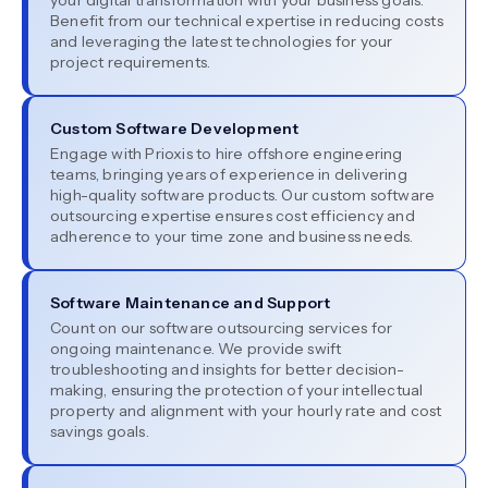
your digital transformation with your business goals.
Benefit from our technical expertise in reducing costs
and leveraging the latest technologies for your
project requirements.
Custom Software Development
Engage with Prioxis to hire offshore engineering
teams, bringing years of experience in delivering
high-quality software products. Our custom software
outsourcing expertise ensures cost efficiency and
adherence to your time zone and business needs.
Software Maintenance and Support
Count on our software outsourcing services for
ongoing maintenance. We provide swift
troubleshooting and insights for better decision-
making, ensuring the protection of your intellectual
property and alignment with your hourly rate and cost
savings goals.