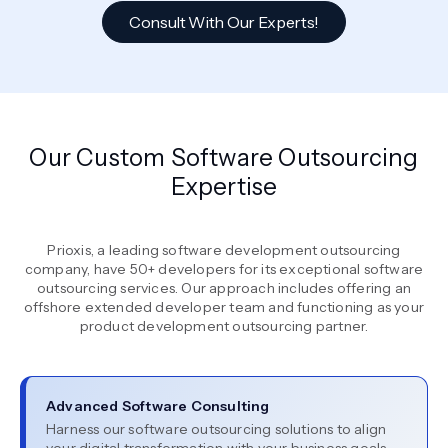
Consult With Our Experts!
Our Custom Software Outsourcing
Expertise
Prioxis, a leading software development outsourcing
company, have 50+ developers for its exceptional software
outsourcing services. Our approach includes offering an
offshore extended developer team and functioning as your
product development outsourcing partner.
Advanced Software Consulting
Harness our software outsourcing solutions to align