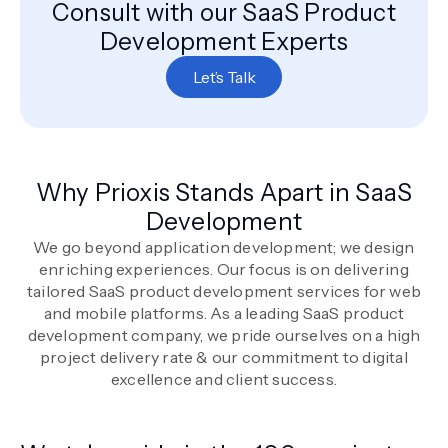
Consult with our SaaS Product
Development Experts
Let’s Talk
Why Prioxis Stands Apart in SaaS
Development
We go beyond application development; we design
enriching experiences. Our focus is on delivering
tailored SaaS product development services for web
and mobile platforms. As a leading SaaS product
development company, we pride ourselves on a high
project delivery rate & our commitment to digital
excellence and client success.