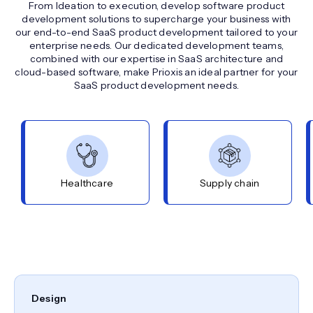
From Ideation to execution, develop software product
development solutions to supercharge your business with
our end-to-end SaaS product development tailored to your
enterprise needs. Our dedicated development teams,
combined with our expertise in SaaS architecture and
cloud-based software, make Prioxis an ideal partner for your
SaaS product development needs.
Healthcare
Supply chain
Design