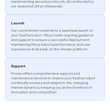
implementing security protocols, all conducted by
our seasoned QA professionals.
Launch
Our commitment extends to a seamless launch of
your SaaS product. We provide ongoing guidance
and support to ensure a successful deployment,
maintaining the product’s performance and user
experience at its peak on the chosen platform.
Support
Prioxis offers comprehensive support and
maintenance services to ensure your SaaS product
continually evolves and adapts to the changing
market dynamics, keeping you at the forefront of
innovation and competition.