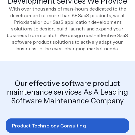
Development Services We Provide
With over thousands of man-hours dedicated to the
development of more than 8+ SaaS products, we at
Prioxis tailor our SaaS application development
solutions to design, build, launch, and expand your
business from scratch. We design cost-effective SaaS
software product solutions to actively adapt your
business to the ever-changing market needs.
Our effective software product
maintenance services As A Leading
Software Maintenance Company
Product Technology Consulting