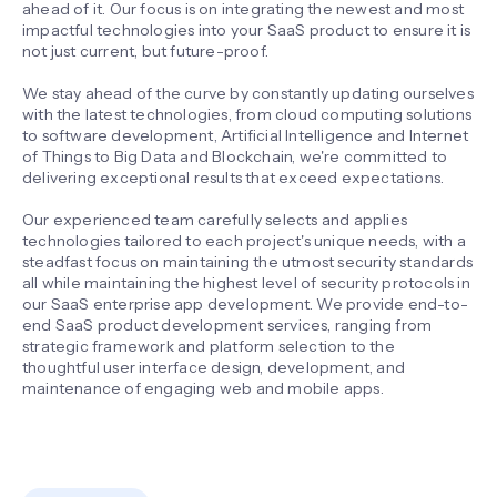
ahead of it. Our focus is on integrating the newest and most
impactful technologies into your SaaS product to ensure it is
not just current, but future-proof.
We stay ahead of the curve by constantly updating ourselves
with the latest technologies, from cloud computing solutions
to software development, Artificial Intelligence and Internet
of Things to Big Data and Blockchain, we're committed to
delivering exceptional results that exceed expectations.
Our experienced team carefully selects and applies
technologies tailored to each project's unique needs, with a
steadfast focus on maintaining the utmost security standards
all while maintaining the highest level of security protocols in
our SaaS enterprise app development. We provide end-to-
end SaaS product development services, ranging from
strategic framework and platform selection to the
thoughtful user interface design, development, and
maintenance of engaging web and mobile apps.