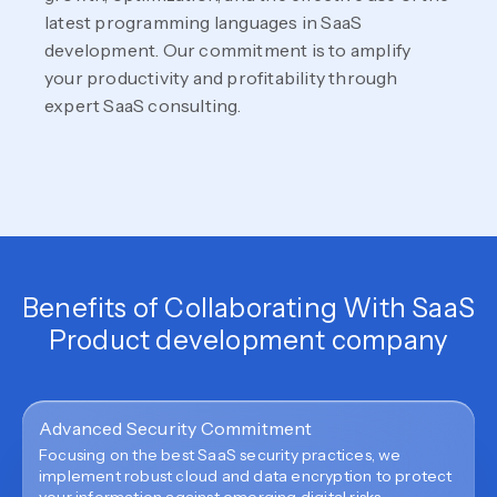
latest programming languages in SaaS
development. Our commitment is to amplify
your productivity and profitability through
expert SaaS consulting.
Benefits of Collaborating With SaaS
Product development company
Advanced Security Commitment
Focusing on the best SaaS security practices, we
implement robust cloud and data encryption to protect