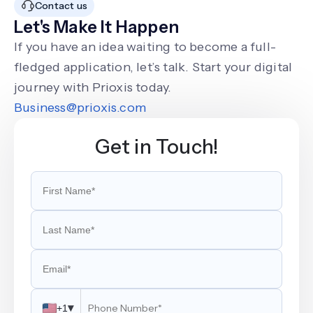
Contact us
Let's Make It Happen
If you have an idea waiting to become a full-
fledged application, let’s talk. Start your digital
journey with Prioxis today.
Business@prioxis.com
Get in Touch!
▾
+1