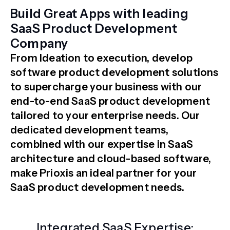
Build Great Apps with leading
SaaS Product Development
Company
From Ideation to execution, develop
software product development solutions
to supercharge your business with our
end-to-end SaaS product development
tailored to your enterprise needs. Our
dedicated development teams,
combined with our expertise in SaaS
architecture and cloud-based software,
make Prioxis an ideal partner for your
SaaS product development needs.
Integrated SaaS Expertise: