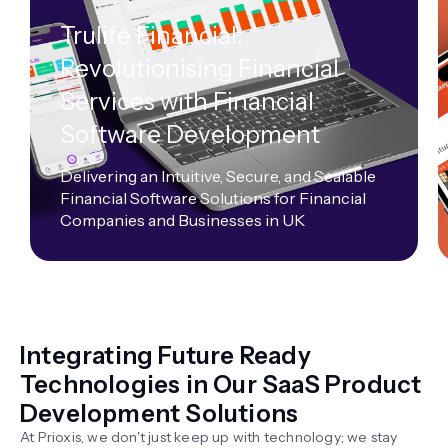
Trulife Financial:
Revolutionising Financial
Services with Financial
Software Development
Delivering an Intuitive, Secure, and Scalable
Financial Software Solutions for Financial
Companies and Businesses in UK
Integrating Future Ready
Technologies in Our SaaS Product
Development Solutions
At Prioxis, we don't just keep up with technology; we stay