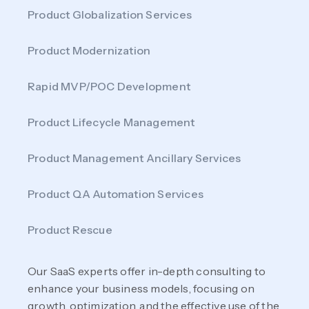
Product Globalization Services
Product Modernization
Rapid MVP/POC Development
Product Lifecycle Management
Product Management Ancillary Services
Product QA Automation Services
Product Rescue
Our SaaS experts offer in-depth consulting to
enhance your business models, focusing on
growth, optimization, and the effective use of the