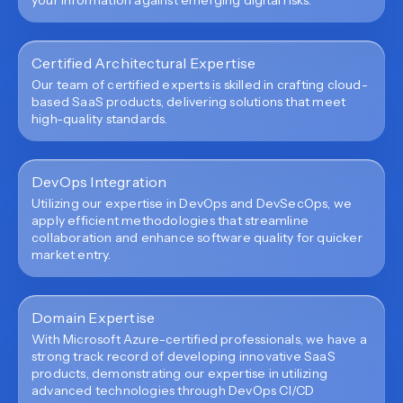
your information against emerging digital risks.
Certified Architectural Expertise
Our team of certified experts is skilled in crafting cloud-
based SaaS products, delivering solutions that meet
high-quality standards.
DevOps Integration
Utilizing our expertise in DevOps and DevSecOps, we
apply efficient methodologies that streamline
collaboration and enhance software quality for quicker
market entry.
Domain Expertise
With Microsoft Azure-certified professionals, we have a
strong track record of developing innovative SaaS
products, demonstrating our expertise in utilizing
advanced technologies through DevOps CI/CD