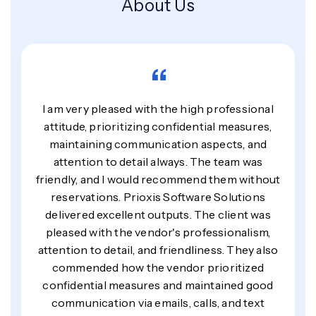
About Us
“
I am very pleased with the high professional
attitude, prioritizing confidential measures,
maintaining communication aspects, and
attention to detail always. The team was
friendly, and I would recommend them without
reservations. Prioxis Software Solutions
delivered excellent outputs. The client was
pleased with the vendor's professionalism,
attention to detail, and friendliness. They also
commended how the vendor prioritized
confidential measures and maintained good
communication via emails, calls, and text