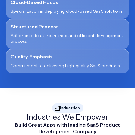
Cloud-Based Focus
Specialization in deploying cloud-based SaaS solutions
Structured Process
Adherence to a streamlined and efficient development
process.
Quality Emphasis
Commitment to delivering high-quality SaaS products.
Industries
Industries We Empower
Build Great Apps with leading SaaS Product
Development Company