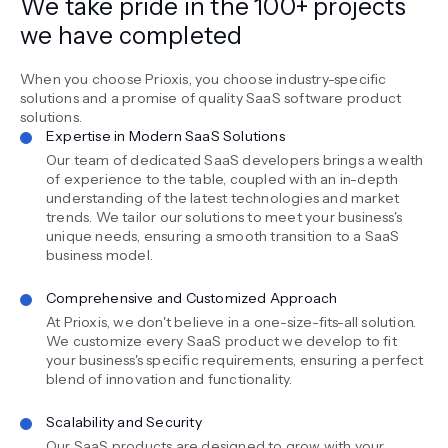
We take pride in the 100+ projects
we have completed
When you choose Prioxis, you choose industry-specific
solutions and a promise of quality SaaS software product
solutions.
Expertise in Modern SaaS Solutions
Our team of dedicated SaaS developers brings a wealth
of experience to the table, coupled with an in-depth
understanding of the latest technologies and market
trends. We tailor our solutions to meet your business's
unique needs, ensuring a smooth transition to a SaaS
business model.
Comprehensive and Customized Approach
At Prioxis, we don't believe in a one-size-fits-all solution.
We customize every SaaS product we develop to fit
your business's specific requirements, ensuring a perfect
blend of innovation and functionality.
Scalability and Security
Our SaaS products are designed to grow with your