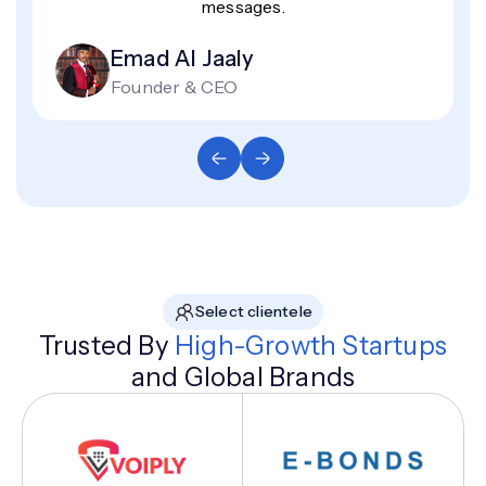
messages.
Emad Al Jaaly
Founder & CEO
Select clientele
Trusted By
High-Growth Startups
and Global Brands