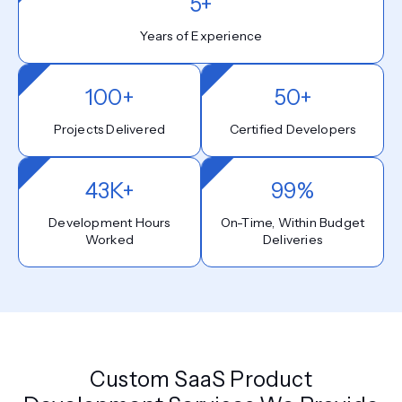
5+
Years of Experience
100+
50+
Projects Delivered
Certified Developers
43K+
99%
Development Hours
On-Time, Within Budget
Worked
Deliveries
Custom SaaS Product