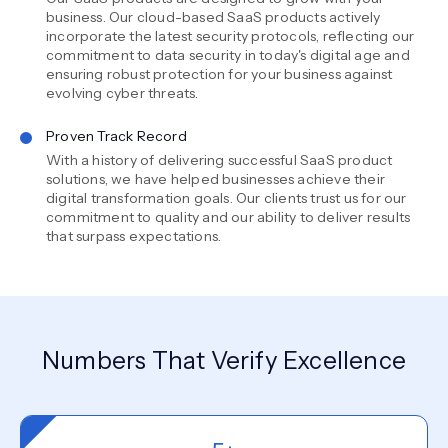
business. Our cloud-based SaaS products actively
incorporate the latest security protocols, reflecting our
commitment to data security in today's digital age and
ensuring robust protection for your business against
evolving cyber threats.
Proven Track Record
With a history of delivering successful SaaS product
solutions, we have helped businesses achieve their
digital transformation goals. Our clients trust us for our
commitment to quality and our ability to deliver results
that surpass expectations.
Numbers That Verify Excellence