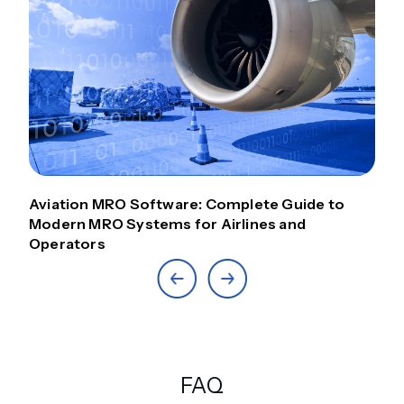
Aviation MRO Software: Complete Guide to
Modern MRO Systems for Airlines and
Operators
FAQ