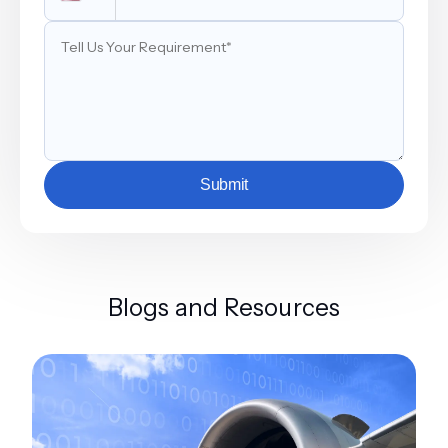
Submit
Blogs and Resources