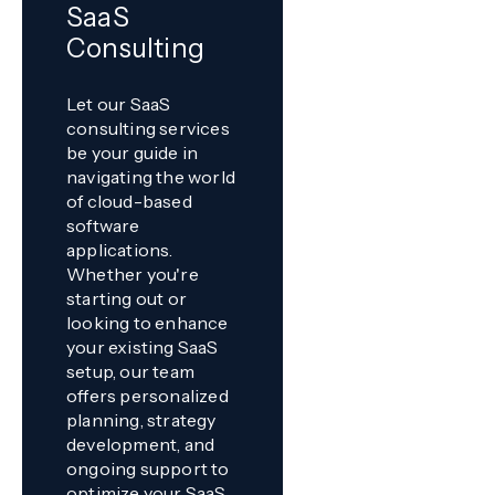
SaaS
Consulting
Let our SaaS
consulting services
be your guide in
navigating the world
of cloud-based
software
applications.
Whether you're
starting out or
looking to enhance
your existing SaaS
setup, our team
offers personalized
planning, strategy
development, and
ongoing support to
optimize your SaaS