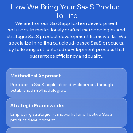
How We Bring Your SaaS Product
To Life
We anchor our SaaS application development
solutions in meticulously crafted methodologies and
strategic SaaS product development frameworks. We
specialize in rolling out cloud-based SaaS products,
by following a structured development process that
guarantees efficiency and quality.
Methodical Approach
Precision in SaaS application development through
established methodologies.
Strategic Frameworks
Employing strategic frameworks for effective SaaS
product development.