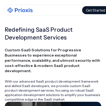
Get Started
Redefining SaaS Product
Development Services
Custom SaaS Solutions for Progressive
Businesses to experience exceptional
performance, scalability, and utmost security with
cost-effective & modern SaaS product
development.
With our advanced SaaS product development framework
and skilled SaaS developers, we provide custom SaaS
product development services, focusing on robust SaaS
application development solutions to amplify your business's
competitive edge in the SaaS market.