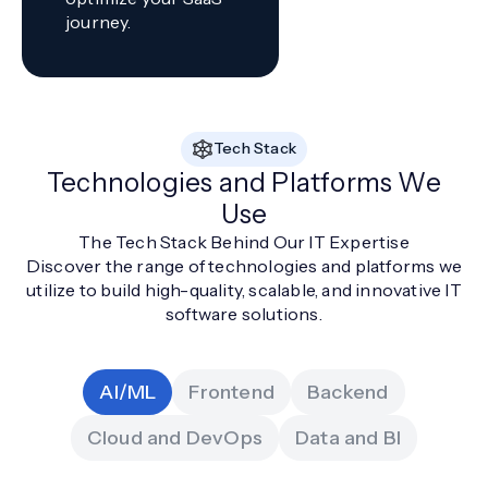
journey.
Tech Stack
Technologies and Platforms We
Use
The Tech Stack Behind Our IT Expertise
Discover the range of technologies and platforms we
utilize to build high-quality, scalable, and innovative IT
software solutions.
AI/ML
Frontend
Backend
Cloud and DevOps
Data and BI