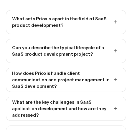
What sets Prioxis apart in the field of SaaS
+
product development?
Can you describe the typical lifecycle of a
+
SaaS product development project?
How does Prioxis handle client
+
communication and project management in
SaaS development?
What are the key challenges in SaaS
+
application development and how are they
addressed?