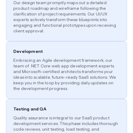
Our design team promptly maps out a detailed
product roadmap and wireframe following the
clarification of project requirements. Our UI/UX
experts actively transform these blueprints into
engaging and functional prototypes upon receiving
client approval.
Development
Embracing an Agile development framework, our
team of .NET Core web app development experts
and Microsoft-certified architects transforms your
ideas into scalable, future-ready SaaS solutions. We
keep you in the loop by providing daily updates on
the development progress.
Testing and QA
Quality assurance is integral to our SaaS product
development services. This phase includes thorough
code reviews, unit testing, load testing, and