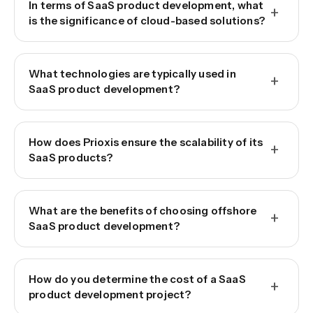
In terms of SaaS product development, what
+
is the significance of cloud-based solutions?
What technologies are typically used in
+
SaaS product development?
How does Prioxis ensure the scalability of its
+
SaaS products?
What are the benefits of choosing offshore
+
SaaS product development?
How do you determine the cost of a SaaS
+
product development project?