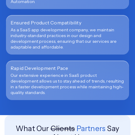
Automation.
Ensured Product Compatibility
As a SaaS app development company, we maintain
industry-standard practices in our design and
development process, ensuring that our services are
adaptable and affordable.
Rapid Development Pace
Our extensive experience in SaaS product
development allows us to stay ahead of trends, resulting
in a faster development process while maintaining high-
quality standards.
What Our
Clients
Partners
Say