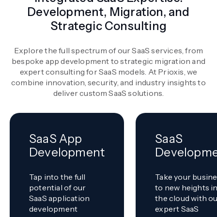
Development, Migration, and
Strategic Consulting
Explore the full spectrum of our SaaS services, from
bespoke app development to strategic migration and
expert consulting for SaaS models. At Prioxis, we
combine innovation, security, and industry insights to
deliver custom SaaS solutions.
SaaS App
SaaS
Development
Developm
Tap into the full
Take your busin
potential of our
to new heights i
SaaS application
the cloud with o
development
expert SaaS