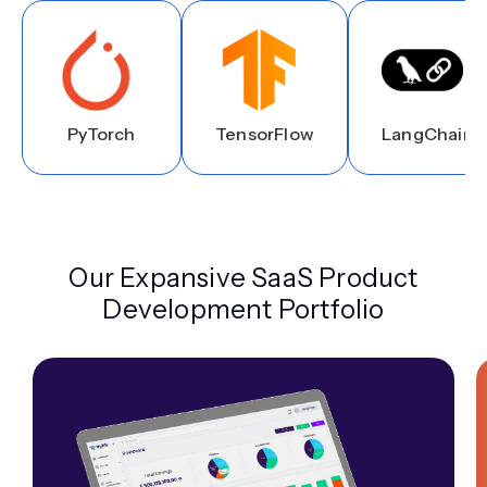
PyTorch
TensorFlow
LangChain
Our Expansive SaaS Product
Development Portfolio