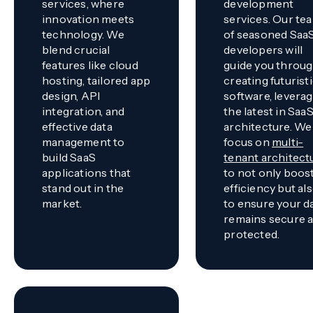
services, where
development
innovation meets
services. Our te
technology. We
of seasoned Saa
blend crucial
developers will
features like cloud
guide you throu
hosting, tailored app
creating futurist
design, API
software, levera
integration, and
the latest in Saa
effective data
architecture. We
management to
focus on
multi-
build SaaS
tenant architect
applications that
to not only boos
stand out in the
efficiency but al
market.
to ensure your d
remains secure 
protected.