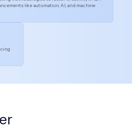
ancements like automation, AI, and machine
ucing
er