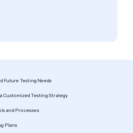
d Future Testing Needs
a Customized Testing Strategy
ls and Processes
ng Plans