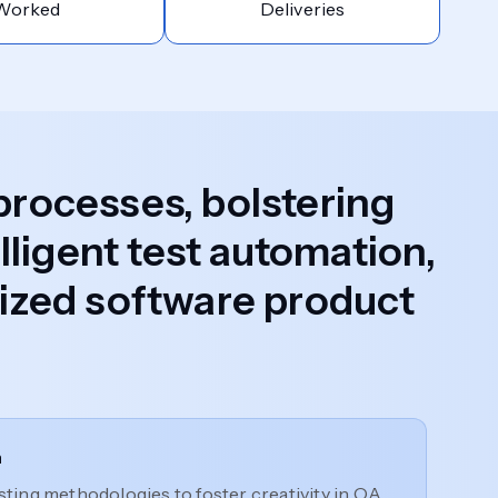
Worked
Deliveries
 processes, bolstering
lligent test automation,
alized software product
n
ting methodologies to foster creativity in QA