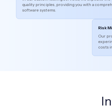
quality principles, providing you with a compre
software systems.
Risk M
Our pr
experim
costs i
I