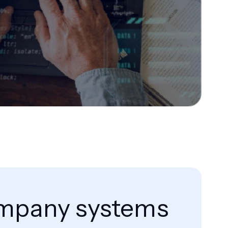
company systems