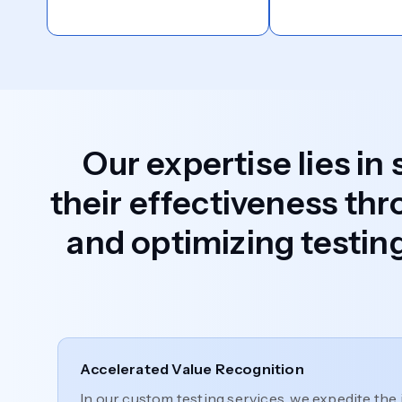
Our expertise lies in
their effectiveness thr
and optimizing testing
Accelerated Value Recognition
In our custom testing services, we expedite the 