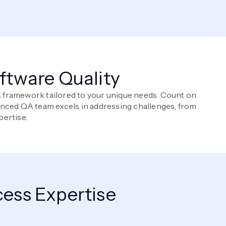
oftware Quality
QA framework tailored to your unique needs. Count on
enced QA team excels in addressing challenges, from
pertise.
ess Expertise