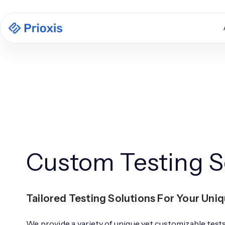
Custom Testing S
Tailored Testing Solutions For Your Uni
We provide a variety of unique yet customizable test