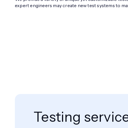
expert engineers may create new test systems to ma
Testing servic