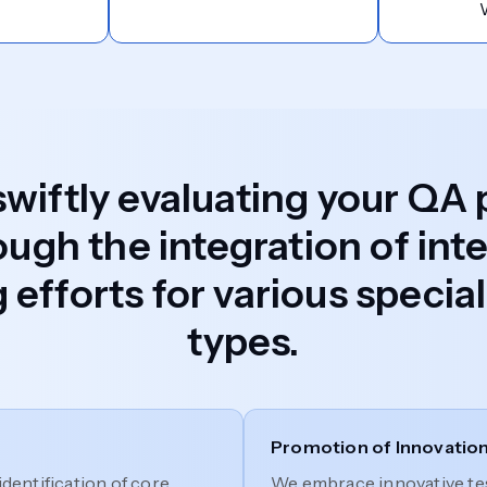
 swiftly evaluating your QA
ough the integration of inte
 efforts for various speci
types.
Promotion of Innovatio
identification of core
We embrace innovative tes