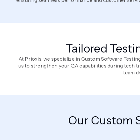
Tailored Testi
At Prioxis, we specialize in Custom Software Testin
us to strengthen your QA capabilities during tech 
team dy
Our Custom S