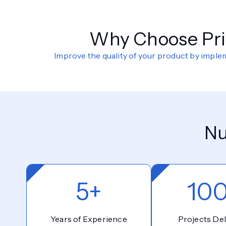
Why Choose Prio
Improve the quality of your product by impl
Nu
5+
10
Years of Experience
Projects Del