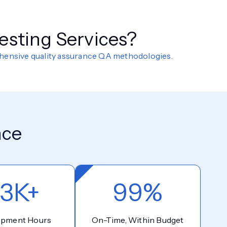
esting Services?
ehensive quality assurance QA methodologies.
nce
3K+
99%
opment Hours
On-Time, Within Budget