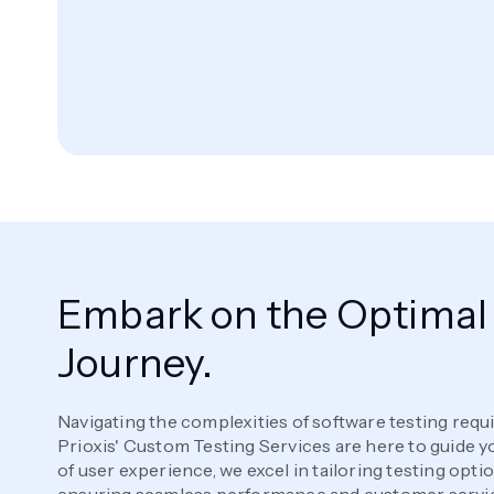
Embark on the Optimal 
Journey.
Navigating the complexities of software testing requ
Prioxis' Custom Testing Services are here to guide 
of user experience, we excel in tailoring testing opti
ensuring seamless performance and customer servi