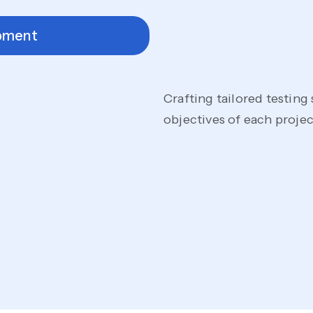
pment
Crafting tailored testing
objectives of each proj