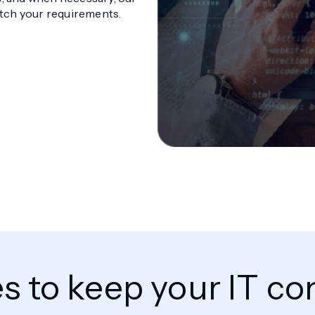
tch your requirements.
es to keep your IT 