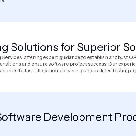
ng Solutions for Superior S
g Services, offering expert guidance to establish a robust 
transitions and ensure software project success. Our experi
namics to task allocation, delivering unparalleled testing ex
oftware Development Proc