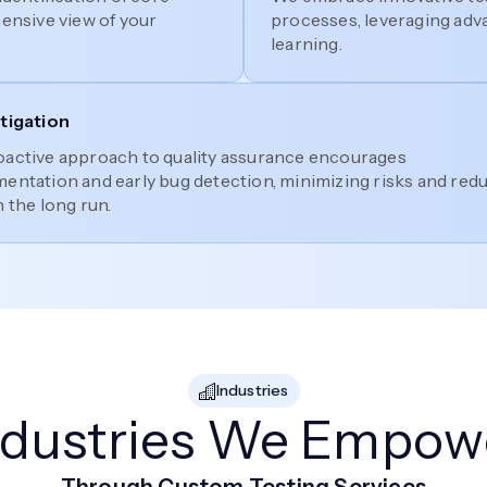
hensive view of your
processes, leveraging adv
learning.
itigation
oactive approach to quality assurance encourages
entation and early bug detection, minimizing risks and red
n the long run.
Industries
ndustries We Empow
Through Custom Testing Services