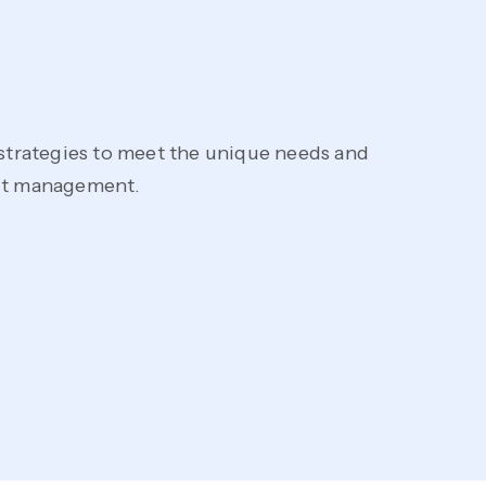
 strategies to meet the unique needs and
Imp
ect management.
tes