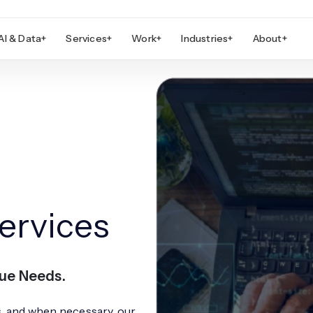
AI & Data
+
Services
+
Work
+
Industries
+
About
+
ervices
que Needs.
s, and when necessary, our