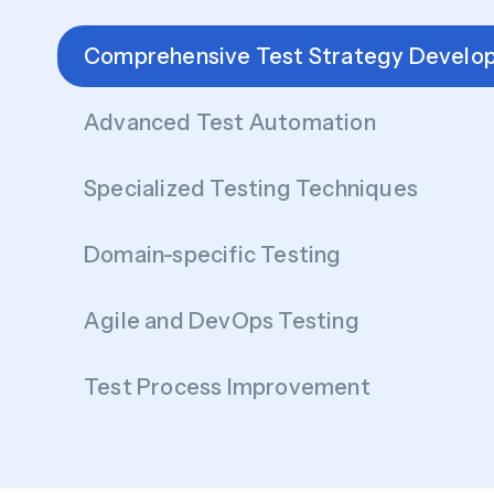
Comprehensive Test Strategy Develo
Advanced Test Automation
Specialized Testing Techniques
Domain-specific Testing
Agile and DevOps Testing
Test Process Improvement