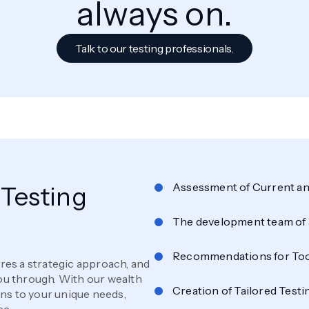
always on.
Talk to our testing professionals.
Assessment of Current an
Testing
The development team of 
Recommendations for Too
ires a strategic approach, and
you through. With our wealth
Creation of Tailored Testi
ons to your unique needs,
ce.