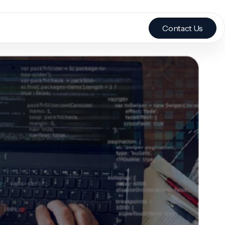
Contact Us