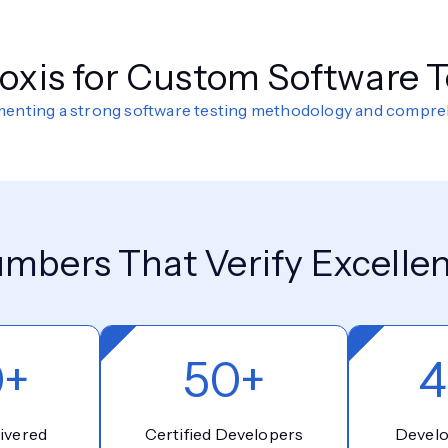
xis for Custom Software T
ementing a strong software testing methodology and compr
mbers That Verify Excelle
0+
50+
4
ivered
Certified Developers
Devel