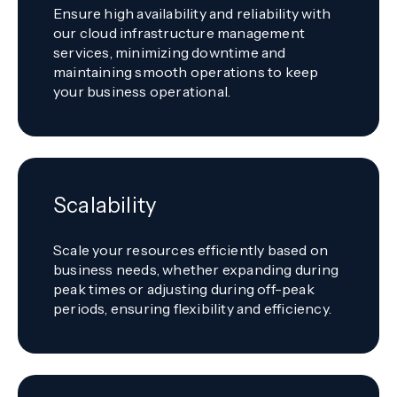
Ensure high availability and reliability with
our cloud infrastructure management
services, minimizing downtime and
maintaining smooth operations to keep
your business operational.
Scalability
Scale your resources efficiently based on
business needs, whether expanding during
peak times or adjusting during off-peak
periods, ensuring flexibility and efficiency.