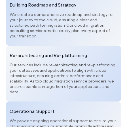
Building Roadmap and Strategy
We create a comprehensive roadmap and strategy for
your journey to the cloud, ensuring a clear and
structured path for migration. Our cloud migration
consulting services meticulously plan every aspect of
your transition.
Re-architecting and Re-platforming
Our services include re-architecting and re-platforming
your databases and applications to align with cloud
infrastructure, ensuring optimal performance and
scalability. As top cloud migration service providers, we
ensure seamless integration of your applications and
data.
Operational Support
We provide ongoing operational support to ensure your
cloud environment runs smoothly, promptly addressing