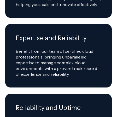
helping you scale and innovate effectively.
Expertise and Reliability
Benefit from our team of certified cloud
professionals, bringing unparalleled
expertise to manage complex cloud
environments with a proven track record
of excellence and reliability.
Reliability and Uptime