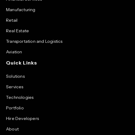
Manufacturing
Retail
Real Estate
Transportation and Logistics
Aviation
Quick Links
Solutions
Services
Technologies
Portfolio
Hire Developers
About