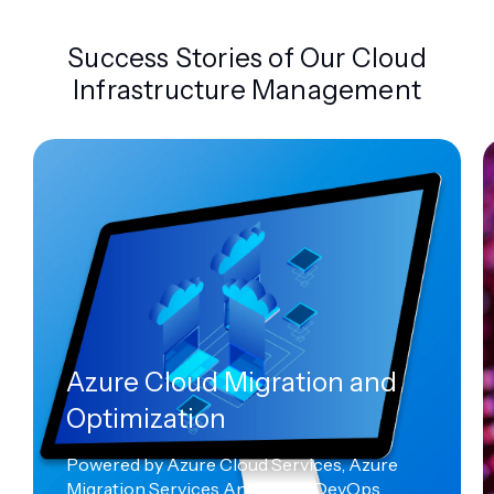
Success Stories of Our Cloud
Infrastructure Management
Azure Cloud Migration and
Optimization
Powered by Azure Cloud Services, Azure
Migration Services And Azure DevOps