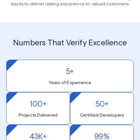
stacks to deliver lasting experience to valued customers.
Numbers That Verify Excellence
5+
Years of Experience
100+
50+
Projects Delivered
Certified Developers
43K+
99%