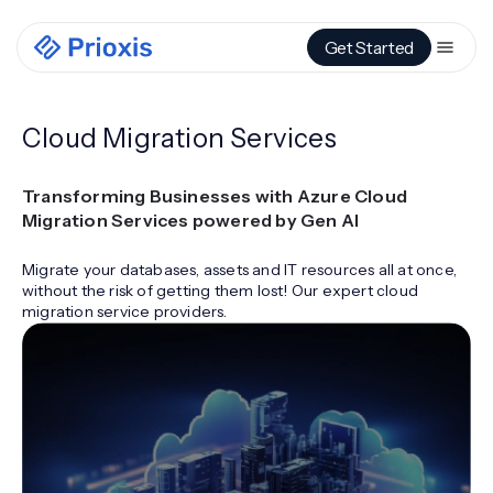
Get Started
Cloud Migration Services
Transforming Businesses with Azure Cloud
Migration Services powered by Gen AI
Migrate your databases, assets and IT resources all at once,
without the risk of getting them lost! Our expert cloud
migration service providers.