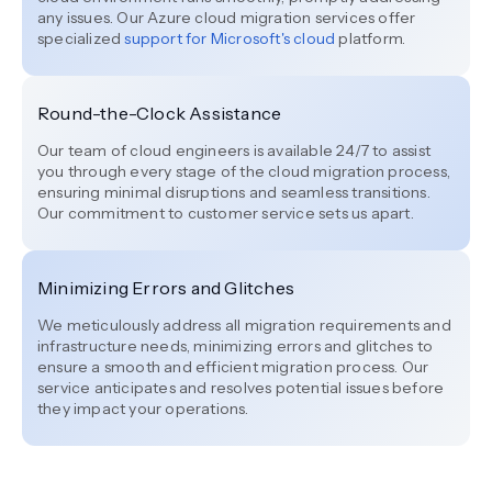
any issues. Our Azure cloud migration services offer
specialized
support for Microsoft's cloud
platform.
Round-the-Clock Assistance
Our team of cloud engineers is available 24/7 to assist
you through every stage of the cloud migration process,
ensuring minimal disruptions and seamless transitions.
Our commitment to customer service sets us apart.
Minimizing Errors and Glitches
We meticulously address all migration requirements and
infrastructure needs, minimizing errors and glitches to
ensure a smooth and efficient migration process. Our
service anticipates and resolves potential issues before
they impact your operations.