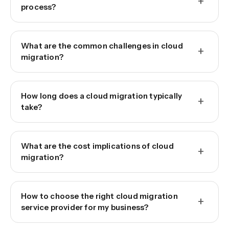
+
process?
What are the common challenges in cloud
+
migration?
How long does a cloud migration typically
+
take?
What are the cost implications of cloud
+
migration?
How to choose the right cloud migration
+
service provider for my business?