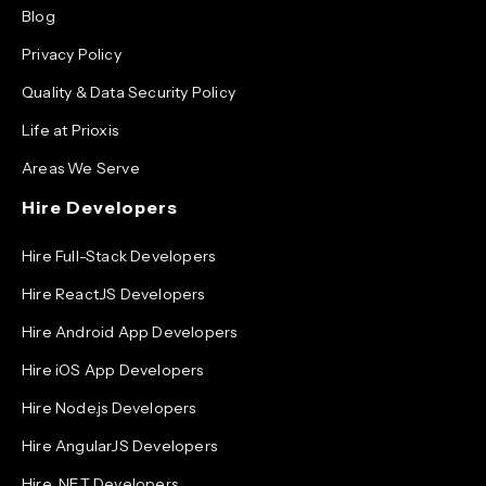
Blog
Privacy Policy
Quality & Data Security Policy
Life at Prioxis
Areas We Serve
Hire Developers
Hire Full-Stack Developers
Hire ReactJS Developers
Hire Android App Developers
Hire iOS App Developers
Hire Node.js Developers
Hire AngularJS Developers
Hire .NET Developers