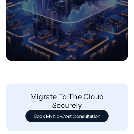
Migrate To The Cloud
Securely
Book My No-Cost Consultation