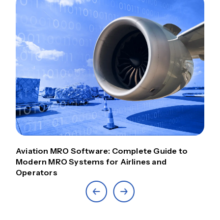
Aviation MRO Software: Complete Guide to
Modern MRO Systems for Airlines and
Operators