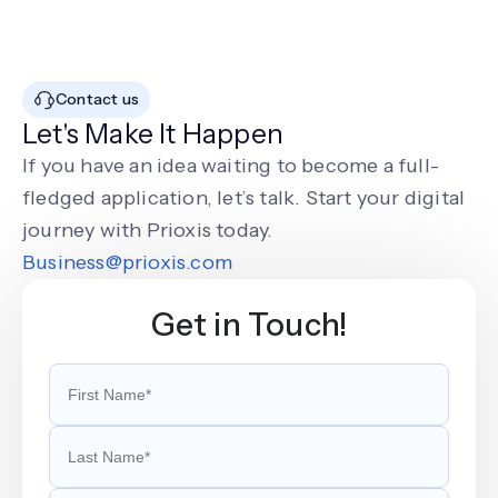
Contact us
Let's Make It Happen
If you have an idea waiting to become a full-
fledged application, let’s talk. Start your digital
journey with Prioxis today.
Business@prioxis.com
Get in Touch!