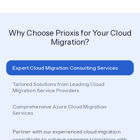
Why Choose Prioxis for Your Cloud
Migration?
Expert Cloud Migration Consulting Services
Tailored Solutions from Leading Cloud
Migration Service Providers
Comprehensive Azure Cloud Migration
Services
Partner with our experienced cloud migration
consultants to achieve seamless transitions with