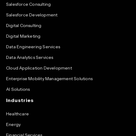
Salesforce Consulting
Salesforce Development
Digital Consulting
Digital Marketing
Data Engineering Services
Data Analytics Services
Cloud Application Development
Enterprise Mobility Management Solutions
AI Solutions
Industries
Healthcare
Energy
Financial Services