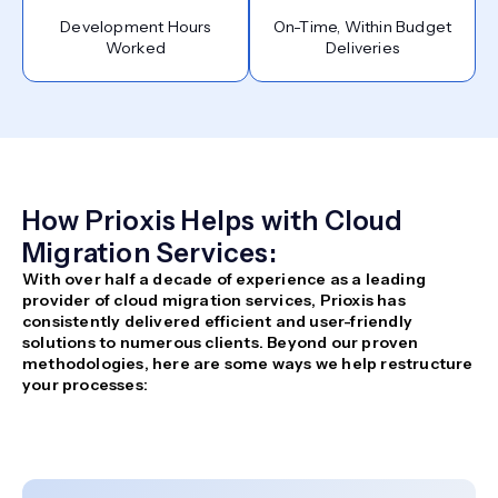
Development Hours
On-Time, Within Budget
Worked
Deliveries
How Prioxis Helps with Cloud
Migration Services:
With over half a decade of experience as a leading
provider of cloud migration services, Prioxis has
consistently delivered efficient and user-friendly
solutions to numerous clients. Beyond our proven
methodologies, here are some ways we help restructure
your processes: