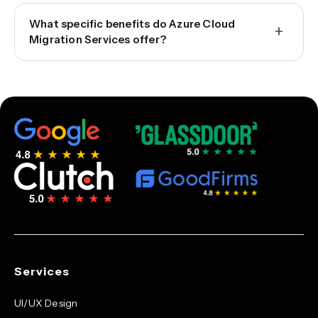
What specific benefits do Azure Cloud
+
Migration Services offer?
Services
UI/UX Design