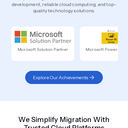
development, reliable cloud computing, and top-
quality technology solutions.
Microsoft Solution Partner
Microsoft Power BI Pa
Explore Our Achievements
We Simplify Migration With
Trusted Cloud Platforms