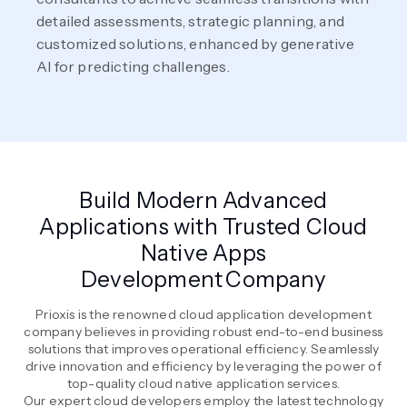
detailed assessments, strategic planning, and
customized solutions, enhanced by generative
AI for predicting challenges.
Build Modern Advanced
Applications with Trusted Cloud
Native Apps
Development Company
Prioxis is the renowned cloud application development
company believes in providing robust end-to-end business
solutions that improves operational efficiency. Seamlessly
drive innovation and efficiency by leveraging the power of
top-quality cloud native application services.
Our expert cloud developers employ the latest technology