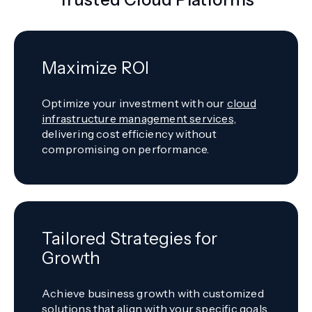
Maximize ROI
Optimize your investment with our
cloud
infrastructure management services,
delivering cost efficiency without
compromising on performance.
Tailored Strategies for
Growth
Achieve business growth with customized
solutions that align with your specific goals,