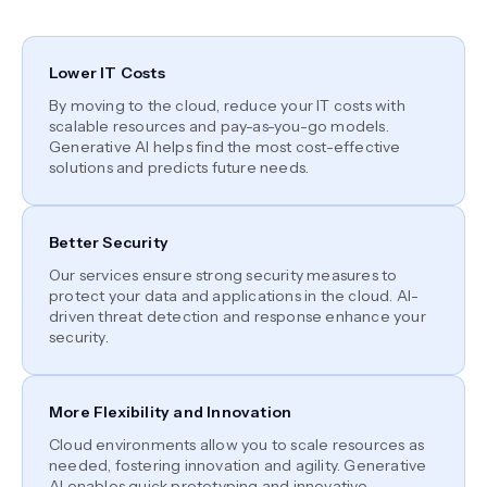
Lower IT Costs
By moving to the cloud, reduce your IT costs with
scalable resources and pay-as-you-go models.
Generative AI helps find the most cost-effective
solutions and predicts future needs.
Better Security
Our services ensure strong security measures to
protect your data and applications in the cloud. AI-
driven threat detection and response enhance your
security.
More Flexibility and Innovation
Cloud environments allow you to scale resources as
needed, fostering innovation and agility. Generative
AI enables quick prototyping and innovative