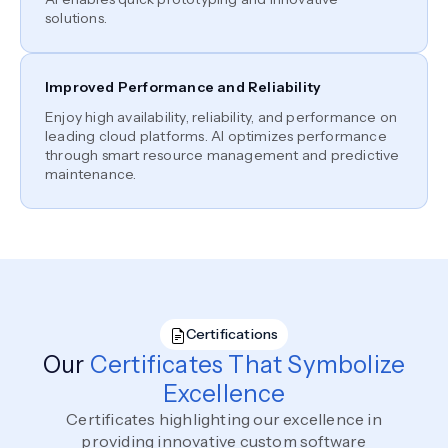
solutions.
Improved Performance and Reliability
Enjoy high availability, reliability, and performance on
leading cloud platforms. AI optimizes performance
through smart resource management and predictive
maintenance.
Certifications
Our
Certificates That Symbolize
Excellence
Certificates highlighting our excellence in
providing innovative custom software