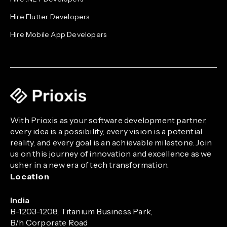
Hire Flutter Developers
Hire Mobile App Developers
With Prioxis as your software development partner,
every idea is a possibility, every vision is a potential
reality, and every goal is an achievable milestone. Join
us on this journey of innovation and excellence as we
usher in a new era of tech transformation.
Location
India
B-1203-1208, Titanium Business Park,
B/h Corporate Road