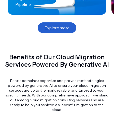
Pipeline
Explore more
Benefits of Our Cloud Migration
Services Powered By Generative AI
Prioxis combines expertise and proven methodologies
powered by generative AI to ensure your cloud migration
services are up to the mark, reliable, and tailored to your
specific needs. With our comprehensive approach, we stand
out among cloud migration consulting services and are
ready to help you achieve a successful migration to the
cloud.