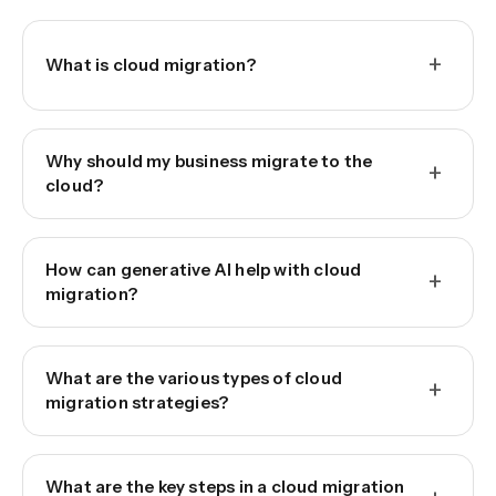
+
What is cloud migration?
Why should my business migrate to the
+
cloud?
How can generative AI help with cloud
+
migration?
What are the various types of cloud
+
migration strategies?
What are the key steps in a cloud migration