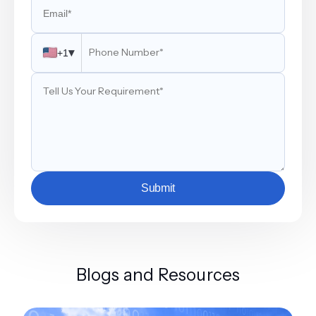
▾
+1
Submit
Blogs and Resources