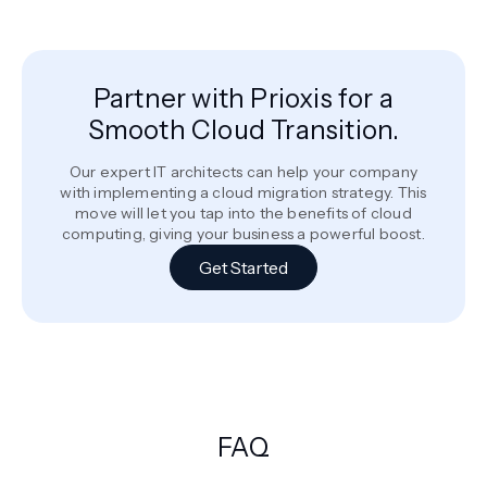
Partner with Prioxis for a
Smooth Cloud Transition.
Our expert IT architects can help your company
with implementing a cloud migration strategy. This
move will let you tap into the benefits of cloud
computing, giving your business a powerful boost.
Get Started
FAQ