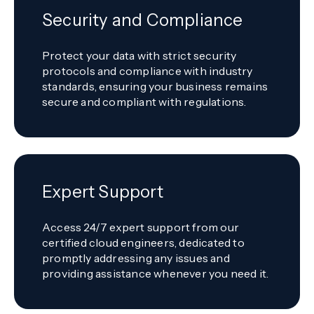
Security and Compliance
Protect your data with strict security
protocols and compliance with industry
standards, ensuring your business remains
secure and compliant with regulations.
Expert Support
Access 24/7 expert support from our
certified cloud engineers, dedicated to
promptly addressing any issues and
providing assistance whenever you need it.