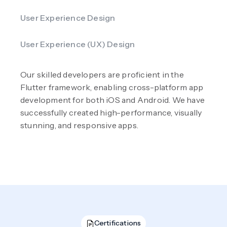
User Experience Design
User Experience (UX) Design
Our skilled developers are proficient in the
Flutter framework, enabling cross-platform app
development for both iOS and Android. We have
successfully created high-performance, visually
stunning, and responsive apps.
Certifications