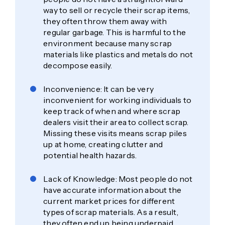
way to sell or recycle their scrap items,
they often throw them away with
regular garbage. This is harmful to the
environment because many scrap
materials like plastics and metals do not
decompose easily.
Inconvenience: It can be very
inconvenient for working individuals to
keep track of when and where scrap
dealers visit their area to collect scrap.
Missing these visits means scrap piles
up at home, creating clutter and
potential health hazards.
Lack of Knowledge: Most people do not
have accurate information about the
current market prices for different
types of scrap materials. As a result,
they often end up being underpaid