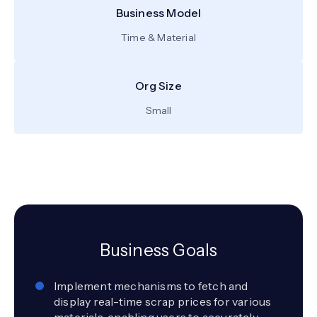
Business Model
Time & Material
Org Size
Small
Business Goals
Implement mechanisms to fetch and
display real-time scrap prices for various
materials, enabling users to accurately