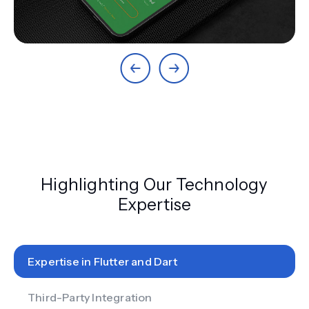
Highlighting Our Technology
Expertise
Expertise in Flutter and Dart
Third-Party Integration