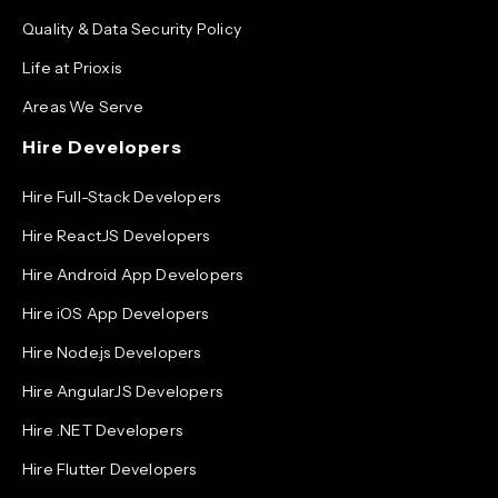
Quality & Data Security Policy
Life at Prioxis
Areas We Serve
Hire Developers
Hire Full-Stack Developers
Hire ReactJS Developers
Hire Android App Developers
Hire iOS App Developers
Hire Node.js Developers
Hire AngularJS Developers
Hire .NET Developers
Hire Flutter Developers