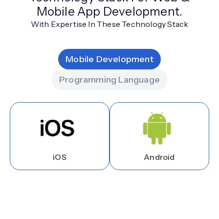
Mobile App Development.
With Expertise In These Technology Stack
Mobile Development
Programming Language
iOS
Android