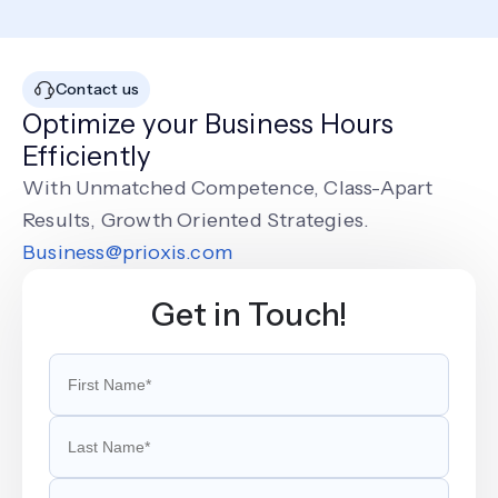
Contact us
Optimize your Business Hours
Efficiently
With Unmatched Competence, Class-Apart
Results, Growth Oriented Strategies.
Business@prioxis.com
Get in Touch!