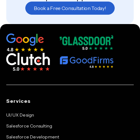
Book a Free Consultation Today!
Services
UI/UX Design
Salesforce Consulting
Salesforce Development