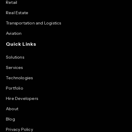
Retail
Real Estate
Transportation and Logistics
Aviation
Quick Links
Solutions
Services
Technologies
Portfolio
Hire Developers
About
Blog
Privacy Policy