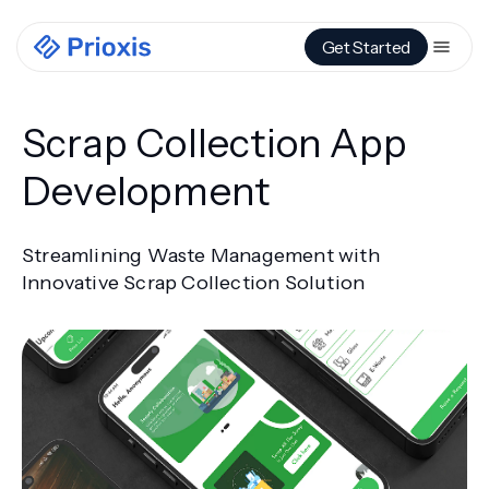
Get Started
Scrap Collection App
Development
Streamlining Waste Management with
Innovative Scrap Collection Solution