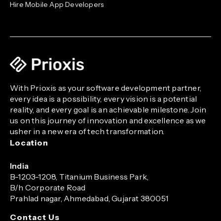
Hire Mobile App Developers
With Prioxis as your software development partner,
every idea is a possibility, every vision is a potential
reality, and every goal is an achievable milestone. Join
us on this journey of innovation and excellence as we
usher in a new era of tech transformation.
Location
India
B-1203-1208, Titanium Business Park,
B/h Corporate Road
Prahlad nagar, Ahmedabad, Gujarat 380051
Contact Us