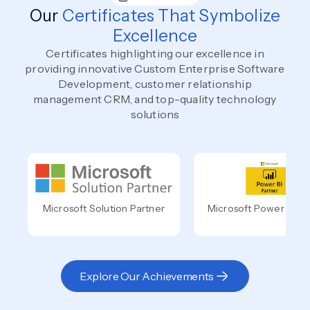
Our
Certificates That Symbolize
Excellence
Certificates highlighting our excellence in
providing innovative Custom Enterprise Software
Development, customer relationship
management CRM, and top-quality technology
solutions
Microsoft Solution Partner
Microsoft Power BI Pa
Explore Our Achievements