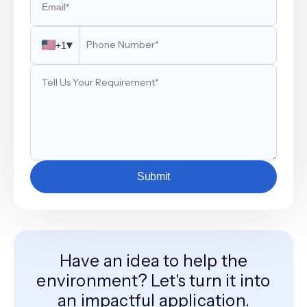
▾
+1
Submit
Have an idea to help the
environment? Let's turn it into
an impactful application.