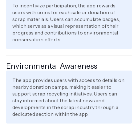
To incentivize participation, the app rewards
users with coins for each sale or donation of
scrap materials. Users can accumulate badges,
which serve as a visual representation of their
progress and contributions to environmental
conservation efforts.
Environmental Awareness
The app provides users with access to details on
nearby donation camps, making it easier to
support scrap recycling initiatives. Users can
stay informed about the latest news and
developments in the scrap industry through a
dedicated section within the app.