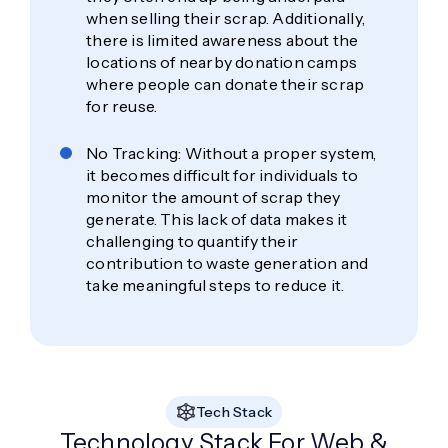
when selling their scrap. Additionally,
there is limited awareness about the
locations of nearby donation camps
where people can donate their scrap
for reuse.
No Tracking: Without a proper system,
it becomes difficult for individuals to
monitor the amount of scrap they
generate. This lack of data makes it
challenging to quantify their
contribution to waste generation and
take meaningful steps to reduce it.
Tech Stack
Technology Stack For Web &