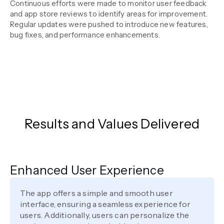
Continuous efforts were made to monitor user feedback
and app store reviews to identify areas for improvement.
Regular updates were pushed to introduce new features,
bug fixes, and performance enhancements.
Results and Values Delivered
Enhanced User Experience
The app offers a simple and smooth user
interface, ensuring a seamless experience for
users. Additionally, users can personalize the