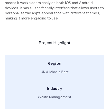
means it works seamlessly on both iOS and Android
devices. It has a user-friendly interface that allows users to
personalize the app's appearance with different themes,
making it more engaging to use.
Project Highlight
Region
UK & Middle East
Industry
Waste Management