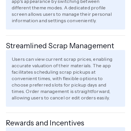
app's appearance by switching between
different theme modes. A dedicated profile
screen allows users to manage their personal
information and settings conveniently.
Streamlined Scrap Management
Users can view current scrap prices, enabling
accurate valuation of their materials. The app
facilitates scheduling scrap pickups at
convenient times, with flexible options to
choose preferred slots for pickup days and
times. Order management is straightforward,
allowing users to cancel or edit orders easily.
Rewards and Incentives