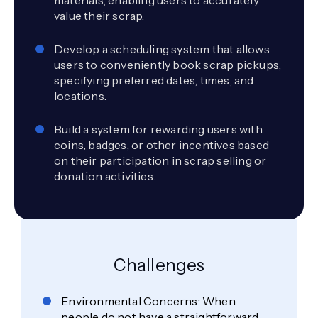
value their scrap.
Develop a scheduling system that allows
users to conveniently book scrap pickups,
specifying preferred dates, times, and
locations.
Build a system for rewarding users with
coins, badges, or other incentives based
on their participation in scrap selling or
donation activities.
Challenges
Environmental Concerns: When
people do not have a straightforward