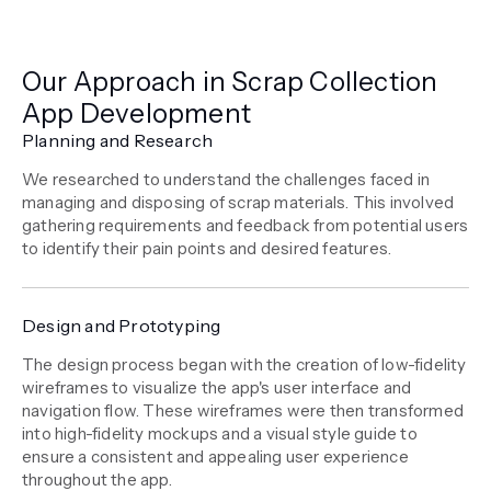
Our Approach in Scrap Collection
App Development
Planning and Research
We researched to understand the challenges faced in
managing and disposing of scrap materials. This involved
gathering requirements and feedback from potential users
to identify their pain points and desired features.
Design and Prototyping
The design process began with the creation of low-fidelity
wireframes to visualize the app's user interface and
navigation flow. These wireframes were then transformed
into high-fidelity mockups and a visual style guide to
ensure a consistent and appealing user experience
throughout the app.