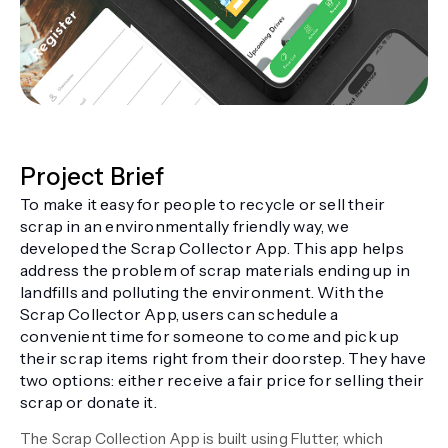
Project Brief
To make it easy for people to recycle or sell their
scrap in an environmentally friendly way, we
developed the Scrap Collector App. This app helps
address the problem of scrap materials ending up in
landfills and polluting the environment. With the
Scrap Collector App, users can schedule a
convenient time for someone to come and pick up
their scrap items right from their doorstep. They have
two options: either receive a fair price for selling their
scrap or donate it.
The Scrap Collection App is built using Flutter, which