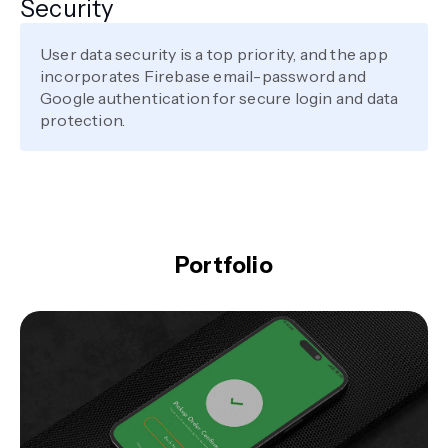
Security
User data security is a top priority, and the app
incorporates Firebase email-password and
Google authentication for secure login and data
protection.
Portfolio