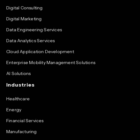
Digital Consulting
Digital Marketing
Data Engineering Services
Data Analytics Services
Cloud Application Development
Enterprise Mobility Management Solutions
AI Solutions
Industries
Healthcare
Energy
Financial Services
Manufacturing