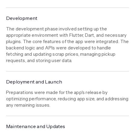
Development
The development phase involved setting up the
appropriate environment with Flutter, Dart, and necessary
plugins. The core features of the app were integrated. The
backend logic and APIs were developed to handle
fetching and updating scrap prices, managing pickup
requests, and storing user data.
Deployment and Launch
Preparations were made for the app's release by
optimizing performance, reducing app size, and addressing
any remaining issues.
Maintenance and Updates