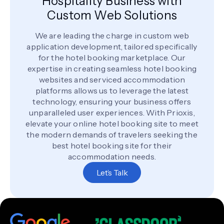
Hospitality Business with
Custom Web Solutions
We are leading the charge in custom web
application development, tailored specifically
for the hotel booking marketplace. Our
expertise in creating seamless hotel booking
websites and serviced accommodation
platforms allows us to leverage the latest
technology, ensuring your business offers
unparalleled user experiences. With Prioxis,
elevate your online hotel booking site to meet
the modern demands of travelers seeking the
best hotel booking site for their
accommodation needs.
Let’s Talk