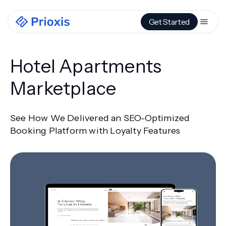
Get Started
Hotel Apartments
Marketplace
See How We Delivered an SEO-Optimized
Booking Platform with Loyalty Features