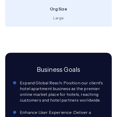
Org Size
Large
Business Goals
Expand Global Reach: Position our client's
hotel apartment business as the premier
online market place for hotels, reaching
customers and hotel partners worldwide.
Enhance User Experience: Deliver a