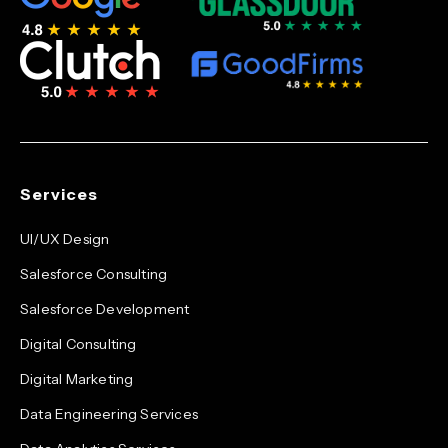
Services
UI/UX Design
Salesforce Consulting
Salesforce Development
Digital Consulting
Digital Marketing
Data Engineering Services