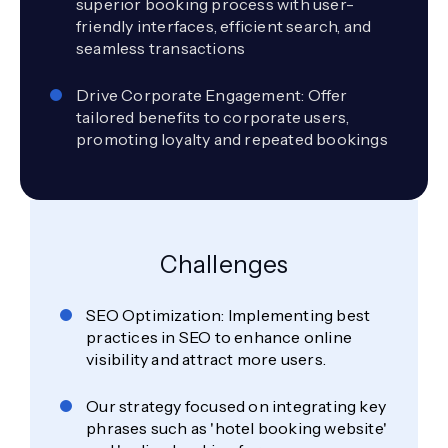
superior booking process with user-
friendly interfaces, efficient search, and
seamless transactions
Drive Corporate Engagement: Offer
tailored benefits to corporate users,
promoting loyalty and repeated bookings
Challenges
SEO Optimization: Implementing best
practices in SEO to enhance online
visibility and attract more users.
Our strategy focused on integrating key
phrases such as 'hotel booking website'