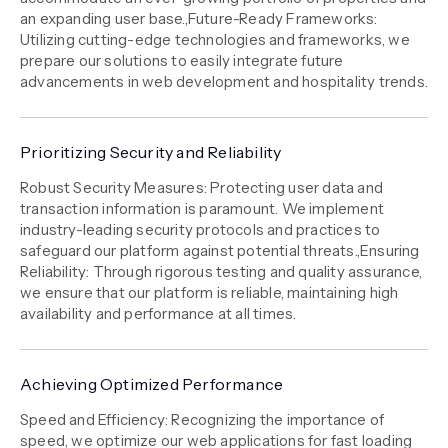
an expanding user base.,Future-Ready Frameworks:
Utilizing cutting-edge technologies and frameworks, we
prepare our solutions to easily integrate future
advancements in web development and hospitality trends.
Prioritizing Security and Reliability
Robust Security Measures: Protecting user data and
transaction information is paramount. We implement
industry-leading security protocols and practices to
safeguard our platform against potential threats.,Ensuring
Reliability: Through rigorous testing and quality assurance,
we ensure that our platform is reliable, maintaining high
availability and performance at all times.
Achieving Optimized Performance
Speed and Efficiency: Recognizing the importance of
speed, we optimize our web applications for fast loading