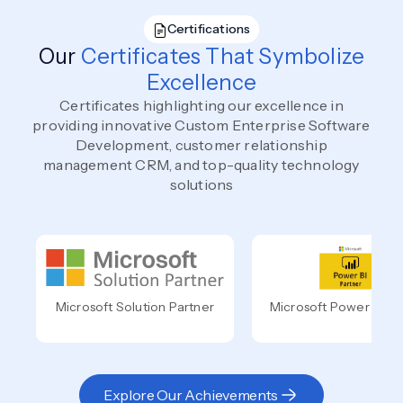
Certifications
Our
Certificates That Symbolize
Excellence
Certificates highlighting our excellence in
providing innovative Custom Enterprise Software
Development, customer relationship
management CRM, and top-quality technology
solutions
Microsoft Solution Partner
Microsoft Power BI Pa
Explore Our Achievements