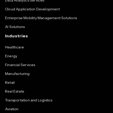
Data Analytics Services
Cloud Application Development
Enterprise Mobility Management Solutions
AI Solutions
Industries
Healthcare
Energy
Financial Services
Manufacturing
Retail
Real Estate
Transportation and Logistics
Aviation