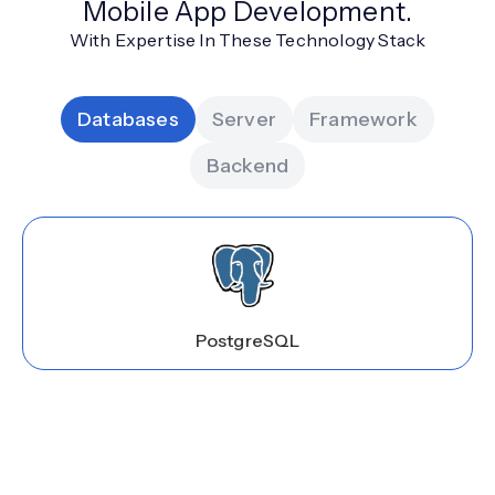
Mobile App Development.
With Expertise In These Technology Stack
Databases
Server
Framework
Backend
PostgreSQL