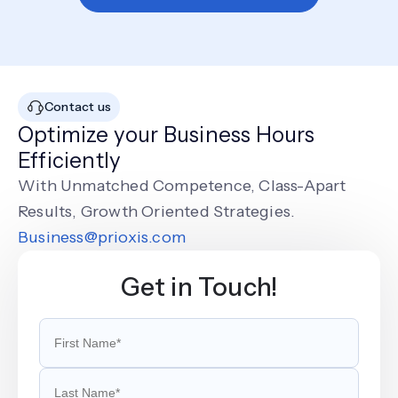
Contact us
Optimize your Business Hours
Efficiently
With Unmatched Competence, Class-Apart
Results, Growth Oriented Strategies.
Business@prioxis.com
Get in Touch!