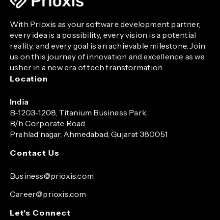
With Prioxis as your software development partner,
every idea is a possibility, every vision is a potential
reality, and every goal is an achievable milestone. Join
us on this journey of innovation and excellence as we
usher in a new era of tech transformation.
Location
India
B-1203-1208, Titanium Business Park,
B/h Corporate Road
Prahlad nagar, Ahmedabad, Gujarat 380051
Contact Us
Business@prioxis.com
Career@prioxis.com
Let's Connect