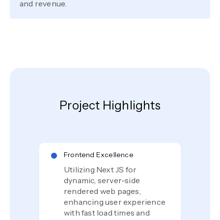
and revenue.
Project Highlights
Frontend Excellence
Utilizing Next JS for
dynamic, server-side
rendered web pages,
enhancing user experience
with fast load times and