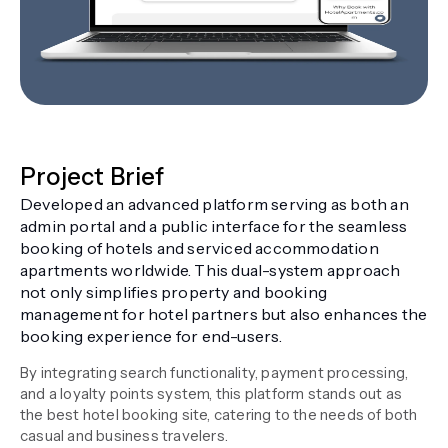
Project Brief
Developed an advanced platform serving as both an
admin portal and a public interface for the seamless
booking of hotels and serviced accommodation
apartments worldwide. This dual-system approach
not only simplifies property and booking
management for hotel partners but also enhances the
booking experience for end-users.
By integrating search functionality, payment processing,
and a loyalty points system, this platform stands out as
the best hotel booking site, catering to the needs of both
casual and business travelers.