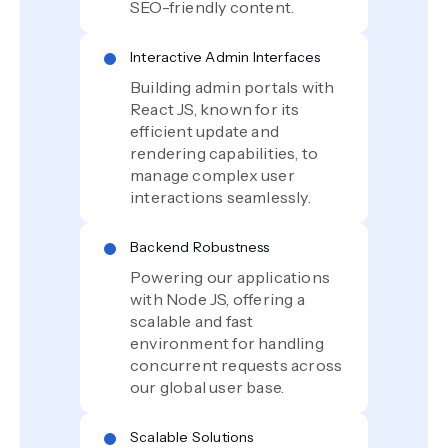
SEO-friendly content.
Interactive Admin Interfaces
Building admin portals with
React JS, known for its
efficient update and
rendering capabilities, to
manage complex user
interactions seamlessly.
Backend Robustness
Powering our applications
with Node JS, offering a
scalable and fast
environment for handling
concurrent requests across
our global user base.
Scalable Solutions