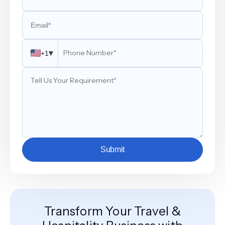
▾
+1
Submit
Transform Your Travel &