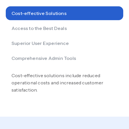
Cost-effective Solutions
Access to the Best Deals
Superior User Experience
Comprehensive Admin Tools
Cost-effective solutions include reduced
operational costs and increased customer
satisfaction.