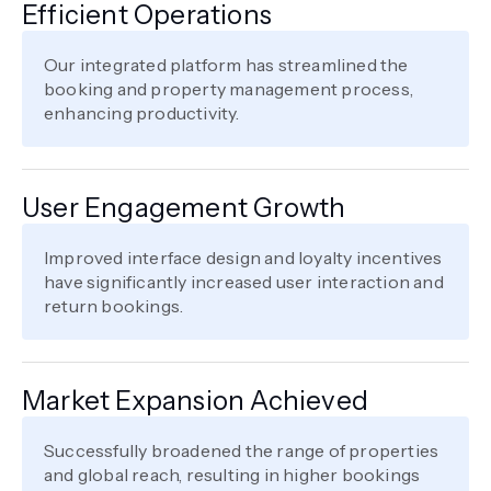
Efficient Operations
Our integrated platform has streamlined the
booking and property management process,
enhancing productivity.
User Engagement Growth
Improved interface design and loyalty incentives
have significantly increased user interaction and
return bookings.
Market Expansion Achieved
Successfully broadened the range of properties
and global reach, resulting in higher bookings