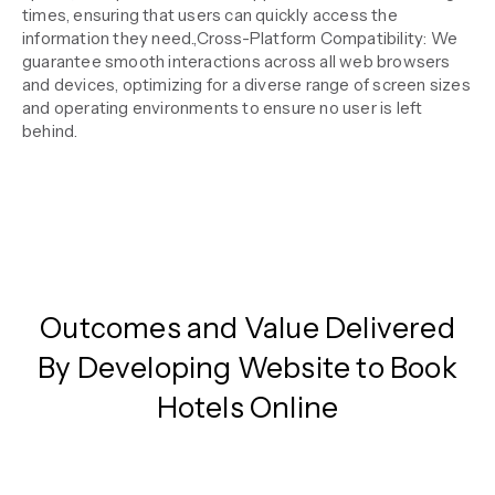
times, ensuring that users can quickly access the
information they need.,Cross-Platform Compatibility: We
guarantee smooth interactions across all web browsers
and devices, optimizing for a diverse range of screen sizes
and operating environments to ensure no user is left
behind.
Outcomes and Value Delivered
By Developing Website to Book
Hotels Online