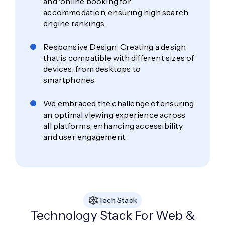
and 'online booking for
accommodation, ensuring high search
engine rankings.
Responsive Design: Creating a design
that is compatible with different sizes of
devices, from desktops to
smartphones.
We embraced the challenge of ensuring
an optimal viewing experience across
all platforms, enhancing accessibility
and user engagement.
Tech Stack
Technology Stack For Web &