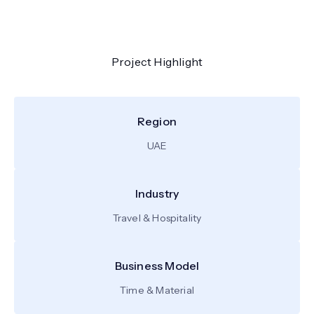
Project Highlight
Region
UAE
Industry
Travel & Hospitality
Business Model
Time & Material