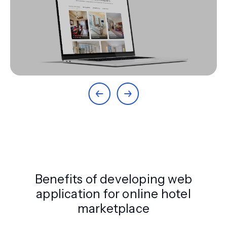
Benefits of developing web
application for online hotel
marketplace