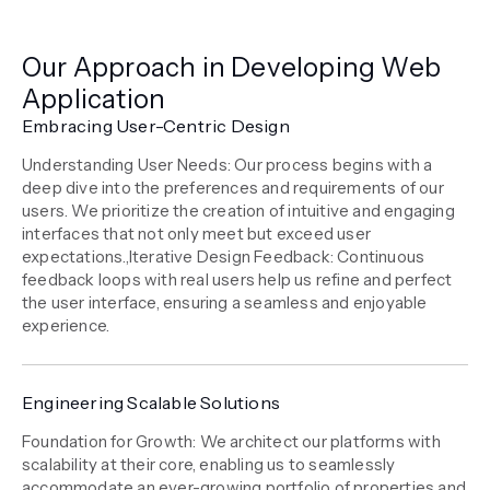
Our Approach in Developing Web
Application
Embracing User-Centric Design
Understanding User Needs: Our process begins with a
deep dive into the preferences and requirements of our
users. We prioritize the creation of intuitive and engaging
interfaces that not only meet but exceed user
expectations.,Iterative Design Feedback: Continuous
feedback loops with real users help us refine and perfect
the user interface, ensuring a seamless and enjoyable
experience.
Engineering Scalable Solutions
Foundation for Growth: We architect our platforms with
scalability at their core, enabling us to seamlessly
accommodate an ever-growing portfolio of properties and