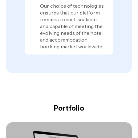
Our choice of technologies
ensures that our platform
remains robust, scalable,
and capable of meeting the
evolving needs of the hotel
and accommodation
booking market worldwide.
Portfolio