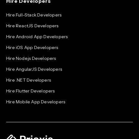
Hire Developers
Hire Full-Stack Developers
Hire ReactJS Developers
Hire Android App Developers
Hire iOS App Developers
Hire Node.js Developers
Hire AngularJS Developers
Hire .NET Developers
Hire Flutter Developers
Hire Mobile App Developers