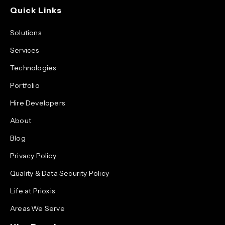
Quick Links
Solutions
Services
Technologies
Portfolio
Hire Developers
About
Blog
Privacy Policy
Quality & Data Security Policy
Life at Prioxis
Areas We Serve