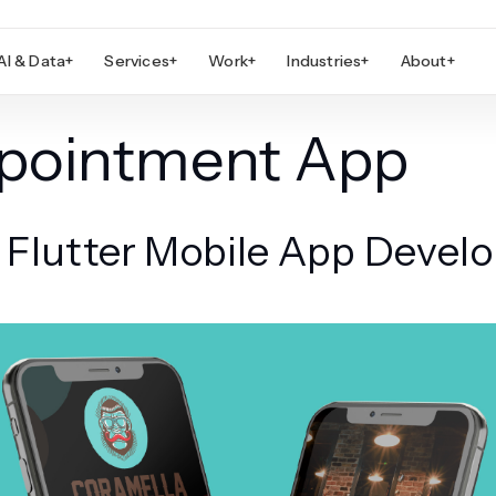
AI & Data
+
Services
+
Work
+
Industries
+
About
+
ppointment App
h Flutter Mobile App Deve