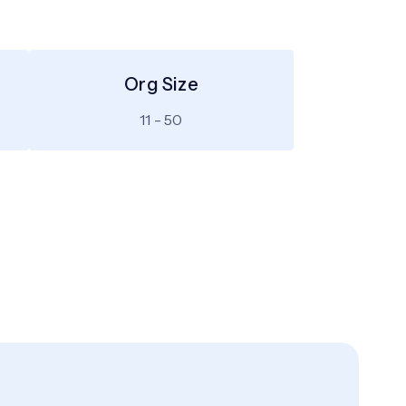
Org Size
11 - 50