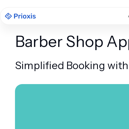
Barber Shop A
Simplified Booking wit