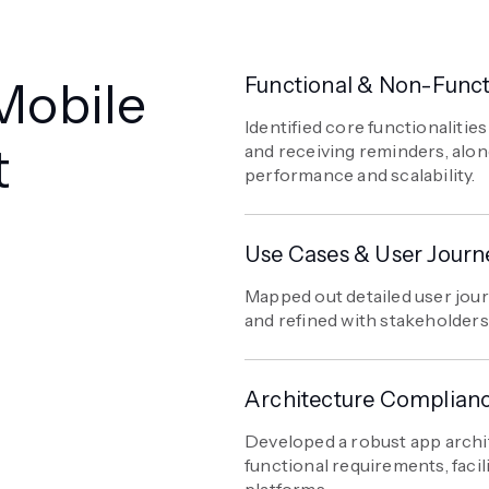
Mobile
Functional & Non-Funct
Identified core functionaliti
t
and receiving reminders, alo
performance and scalability.
Use Cases & User Journ
Mapped out detailed user jou
and refined with stakeholders
Architecture Complian
Developed a robust app archi
functional requirements, faci
platforms.