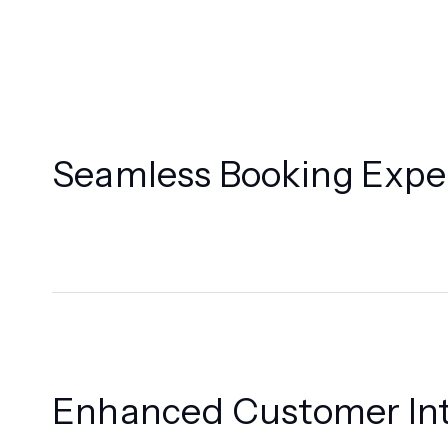
Seamless Booking Expe
Enhanced Customer Int