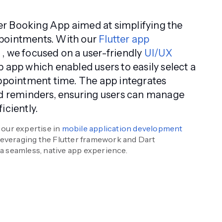
r Booking App aimed at simplifying the
pointments. With our
Flutter app
s
, we focused on a user-friendly
UI/UX
p app which enabled users to easily select a
appointment time. The app integrates
nd reminders, ensuring users can manage
iciently.
our expertise in
mobile application development
 leveraging the Flutter framework and Dart
 seamless, native app experience.