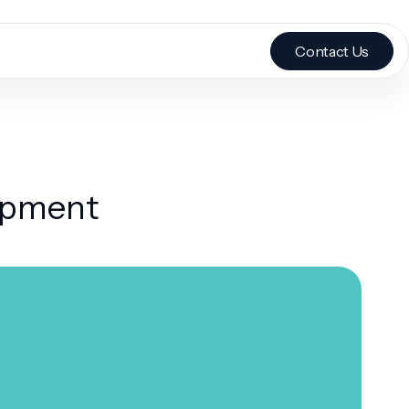
Contact Us
lopment