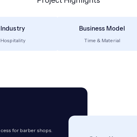
Project Highlights
Industry
Business Model
Hospitality
Time & Material
cess for barber shops.