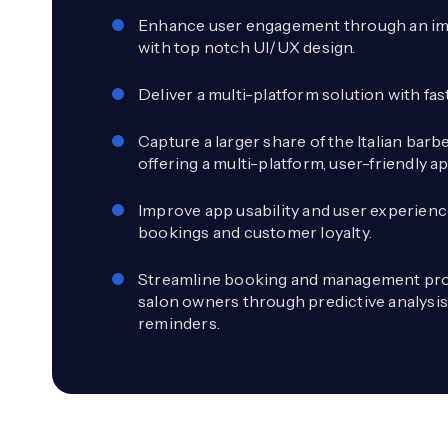
Enhance user engagement through an im
with top notch UI/UX design.
Deliver a multi-platform solution with fa
Capture a larger share of the Italian bar
offering a multi-platform, user-friendly ap
Improve app usability and user experienc
bookings and customer loyalty.
Streamline booking and management pro
salon owners through predictive analysi
reminders.