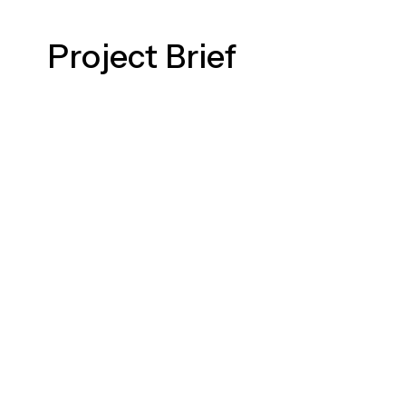
Project Brief