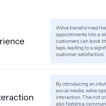
We've transformed th
appointments into a st
rience
customers can book the
taps, leading to a sign
customer satisfaction.
By introducing an intui
social media, we've o
eraction
interaction. This not 
also fosters a communi