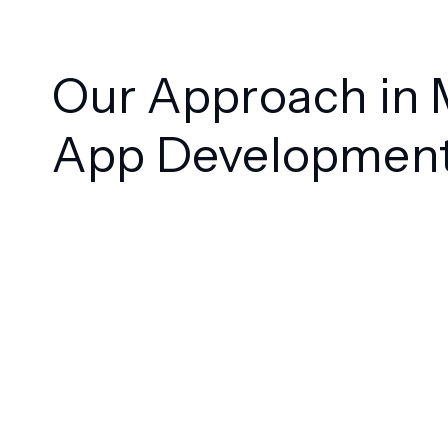
Our Approach in 
App Developmen