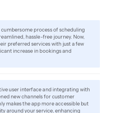
e cumbersome process of scheduling
reamlined, hassle-free journey. Now,
ir preferred services with just a few
ificant increase in bookings and
tive user interface and integrating with
pened new channels for customer
only makes the app more accessible but
ty around your service, enhancing