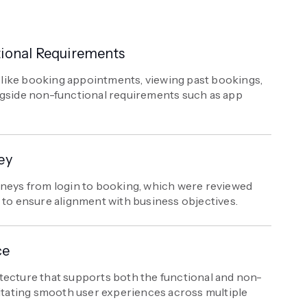
ional Requirements
es like booking appointments, viewing past bookings,
ngside non-functional requirements such as app
ey
rneys from login to booking, which were reviewed
 to ensure alignment with business objectives.
ce
tecture that supports both the functional and non-
litating smooth user experiences across multiple