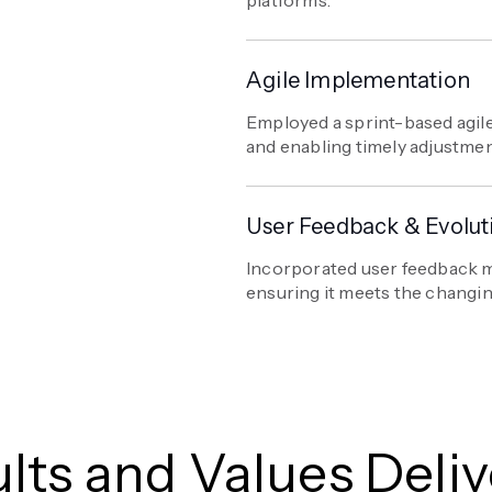
Agile Implementation
Employed a sprint-based agile
and enabling timely adjustme
User Feedback & Evolut
Incorporated user feedback m
ensuring it meets the changin
lts and Values Deli