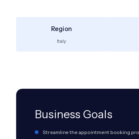
Region
Italy
Business Goals
Streamline the appointment booking pro