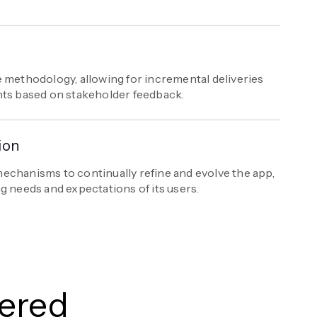
 methodology, allowing for incremental deliveries
nts based on stakeholder feedback.
ion
echanisms to continually refine and evolve the app,
g needs and expectations of its users.
vered