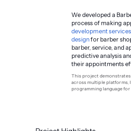
We developed a Barbe
process of making ap
development service
design
for barber sho
barber, service, and 
predictive analysis a
their appointments eff
This project demonstrates 
across multiple platforms,
programming language for a