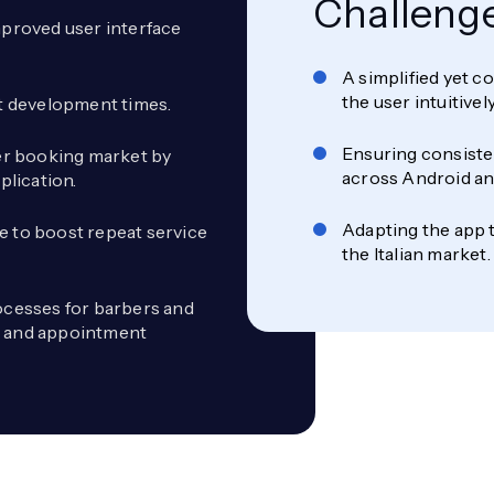
Challeng
proved user interface
A simplified yet 
the user intuitive
st development times.
Ensuring consisten
ber booking market by
across Android an
plication.
Adapting the app t
e to boost repeat service
the Italian market.
cesses for barbers and
s and appointment