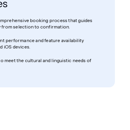
es
comprehensive booking process that guides
ly from selection to confirmation.
t performance and feature availability
d iOS devices.
o meet the cultural and linguistic needs of